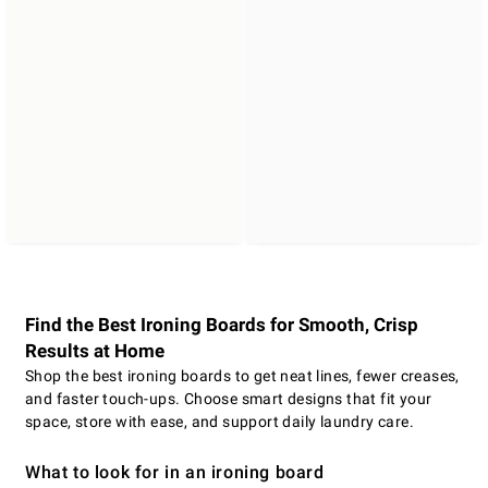
Find the Best Ironing Boards for Smooth, Crisp
Results at Home
Shop the best ironing boards to get neat lines, fewer creases,
and faster touch-ups. Choose smart designs that fit your
space, store with ease, and support daily laundry care.
What to look for in an ironing board