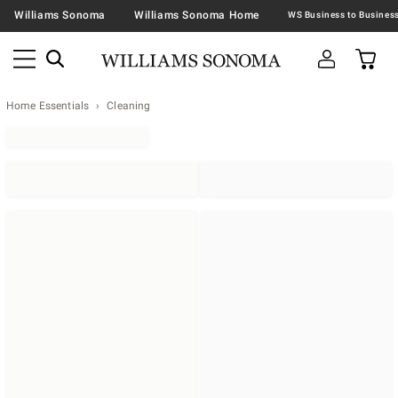
Williams Sonoma
Williams Sonoma Home
Home Essentials
Cleaning