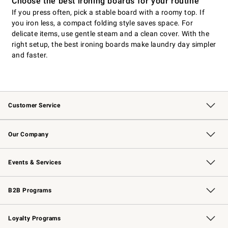
Choose the best ironing boards for your routine
If you press often, pick a stable board with a roomy top. If
you iron less, a compact folding style saves space. For
delicate items, use gentle steam and a clean cover. With the
right setup, the best ironing boards make laundry day simpler
and faster.
Customer Service
Contact Us
Returns & Exchanges
Email Preferences
Track Your Order
Shipping Information
Site Feedback
Our Company
Our Story
Careers
Williams-Sonoma Inc.
Store Locator
Events & Services
Wedding & Gift Registry
Events
Gift Cards
Free Design Services
Knife Sharpening
B2B Programs
B2B Overview
Trade
Corporate Gifting
Contract
Professional Chefs
Loyalty Programs