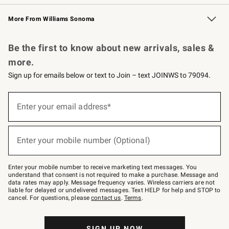
Williams Sonoma Credit Card
Williams Sonoma Reserve
Key Rewards
More From Williams Sonoma
Request a Catalog
Personalized Wine
Williams Sonoma Wine Shop
Be the first to know about new arrivals, sales &
more.
Sign up for emails below or text to Join – text JOINWS to 79094.
(required)
Sign
up
Enter your email address*
for
emails
below
(required)
or
Enter your mobile number (Optional)
text
to
Join
–
Enter your mobile number to receive marketing text messages. You
text
understand that consent is not required to make a purchase. Message and
JOINWS
data rates may apply. Message frequency varies. Wireless carriers are not
to
liable for delayed or undelivered messages. Text HELP for help and STOP to
79094.
cancel. For questions, please
contact us
.
Terms
.
SIGN UP NOW