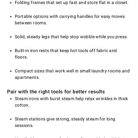
Folding frames that set up fast and store flat in a closet.
Portable options with carrying handles for easy moves
between rooms.
Solid, steady legs that help stop wobble while you press.
Built-in iron rests that keep hot tools off fabric and
floors.
Compact sizes that work well in small laundry rooms and
apartments.
Pair with the right tools for better results
Steam irons with burst steam help relax wrinkles in thick
cotton.
Steam stations give strong, steady steam for long
sessions.