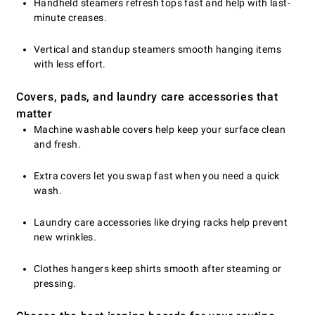
Handheld steamers refresh tops fast and help with last-
minute creases.
Vertical and standup steamers smooth hanging items
with less effort.
Covers, pads, and laundry care accessories that
matter
Machine washable covers help keep your surface clean
and fresh.
Extra covers let you swap fast when you need a quick
wash.
Laundry care accessories like drying racks help prevent
new wrinkles.
Clothes hangers keep shirts smooth after steaming or
pressing.