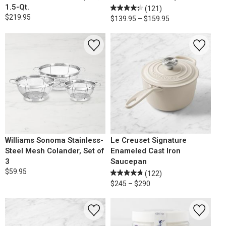
1.5-Qt.
(121)
$219.95
$139.95 – $159.95
Williams Sonoma Stainless-
Le Creuset Signature
Steel Mesh Colander, Set of
Enameled Cast Iron
3
Saucepan
$59.95
(122)
$245 – $290