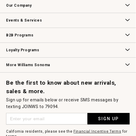
Contact Us
Track Your Order
Returns & Exchanges
Shipping Information
Email Preferences
Promotional Fine Print
a
Our Company
modal
dialog.
Our Story
Williams-Sonoma Inc.
Careers
Store Locator
Events & Services
Wedding & Gift Registry
Williams Sonoma Design Services
Free Design Services
In-Store & Virtual Events
Knife Sharpening
Gift Cards
B2B Programs
B2B Overview
Contract
Trade
Professional Chefs
Corporate Gifting
Loyalty Programs
Williams Sonoma Credit Card
Key Rewards
Williams Sonoma Reserve
More Williams Sonoma
Request a Catalog
Williams Sonoma Wine Shop
Personalized Wine
Personalized Wine
Be the first to know about new arrivals,
sales & more.
Sign up for emails below or receive SMS messages by
texting JOINWS to 79094.
SIGN UP
California residents, please see the
Financial Incentive Terms
for