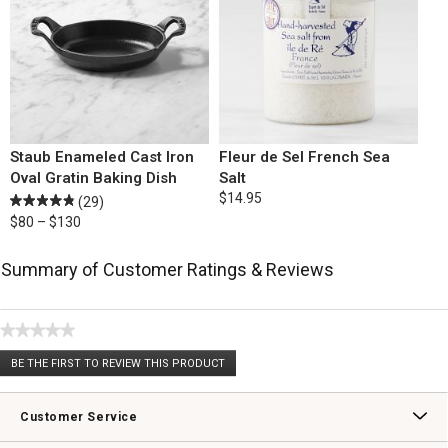
Staub Enameled Cast Iron
Fleur de Sel French Sea
Oval Gratin Baking Dish
Salt
$14.95
(29)
$80 – $130
Summary of Customer Ratings & Reviews
★★★★★
No
BE THE FIRST TO REVIEW THIS PRODUCT
rating
.
value
This
action
Customer Service
will
open