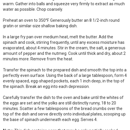
warm. Gather into balls and squeeze very firmly to extract as much
water as possible. Chop coarsely.
Preheat an oven to 350°F. Generously butter an 8 1/2-inch round
gratin or similar-size shallow baking dish.
In a large fry pan over medium heat, melt the butter. Add the
spinach and cook, stirring frequently, until any excess moisture has
evaporated, about 4 minutes. Stir in the cream, the salt, a generous
amount of pepper and the nutmeg. Cook until thick and dry, about 2
minutes more. Remove from the heat.
Transfer the spinach to the prepared dish and smooth the top into a
perfectly even surface. Using the back of a large tablespoon, form 4
evenly spaced, egg-shaped pockets, each 1 inch deep, in the top of
the spinach. Break an egg into each depression.
Carefully transfer the dish to the oven and bake until the whites of
the eggs are set and the yolks are still distinctly runny, 18 to 20
minutes. Scatter a few tablespoons of the bread crumbs over the
top of the dish and serve directly onto individual plates, scooping up
the base of spinach underneath each egg. Serves 4.