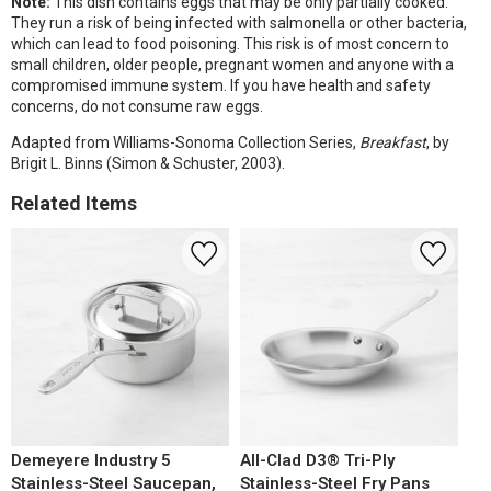
Note:
This dish contains eggs that may be only partially cooked.
They run a risk of being infected with salmonella or other bacteria,
which can lead to food poisoning. This risk is of most concern to
small children, older people, pregnant women and anyone with a
compromised immune system. If you have health and safety
concerns, do not consume raw eggs.
Adapted from Williams-Sonoma Collection Series,
Breakfast
, by
Brigit L. Binns (Simon & Schuster, 2003).
Related Items
Demeyere Industry 5
All-Clad D3® Tri-Ply
Stainless-Steel Saucepan,
Stainless-Steel Fry Pans