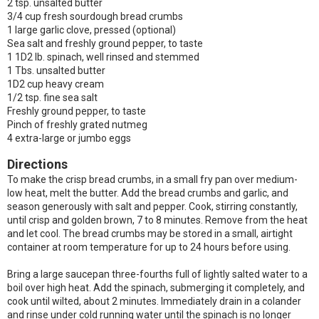
2 tsp. unsalted butter
3/4 cup fresh sourdough bread crumbs
1 large garlic clove, pressed (optional)
Sea salt and freshly ground pepper, to taste
1 1D2 lb. spinach, well rinsed and stemmed
1 Tbs. unsalted butter
1D2 cup heavy cream
1/2 tsp. fine sea salt
Freshly ground pepper, to taste
Pinch of freshly grated nutmeg
4 extra-large or jumbo eggs
Directions
To make the crisp bread crumbs, in a small fry pan over medium-
low heat, melt the butter. Add the bread crumbs and garlic, and
season generously with salt and pepper. Cook, stirring constantly,
until crisp and golden brown, 7 to 8 minutes. Remove from the heat
and let cool. The bread crumbs may be stored in a small, airtight
container at room temperature for up to 24 hours before using.
Bring a large saucepan three-fourths full of lightly salted water to a
boil over high heat. Add the spinach, submerging it completely, and
cook until wilted, about 2 minutes. Immediately drain in a colander
and rinse under cold running water until the spinach is no longer