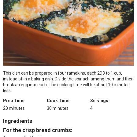
This dish can be prepared in four ramekins, each 2D3 to 1 cup,
instead of in a baking dish. Divide the spinach among them and then
break an egg into each. The cooking time will be about 10 minutes
less.
Prep Time
Cook Time
Servings
20 minutes
30 minutes
4
Ingredients
For the crisp bread crumbs: