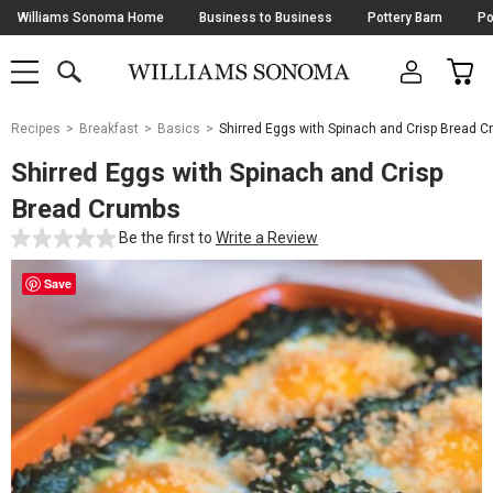
Skip
Williams Sonoma Home
Business to Business
Pottery Barn
Po
Navigation
SEARCH
CAR
SHOP
SHOP
-
MAIN
MENU
-
CLICK
TO
Main
OPEN
Recipes
Breakfast
Basics
Shirred Eggs with Spinach and Crisp Bread 
Content
Starts
Shirred Eggs with Spinach and Crisp
Here
Bread Crumbs
Be the first to
Write a Review
Save