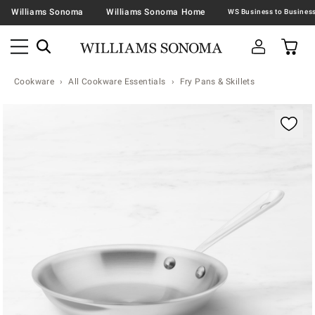
Williams Sonoma
Williams Sonoma Home
Cookware
All Cookware Essentials
Fry Pans & Skillets
Zoomable product image with magnification contr