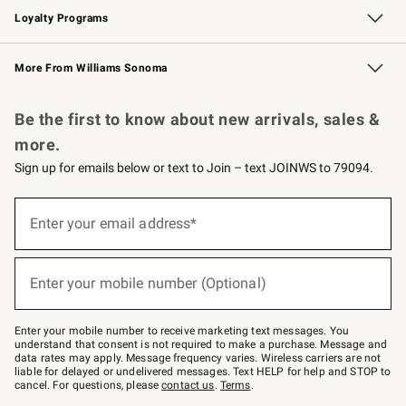
Loyalty Programs
Williams Sonoma Credit Card
Williams Sonoma Reserve
Key Rewards
More From Williams Sonoma
Request a Catalog
Personalized Wine
Williams Sonoma Wine Shop
Be the first to know about new arrivals, sales &
more.
Sign up for emails below or text to Join – text JOINWS to 79094.
Sign
up
Enter your email address*
(required)
for
emails
below
or
Enter your mobile number (Optional)
text
(required)
to
Join
–
Enter your mobile number to receive marketing text messages. You
text
understand that consent is not required to make a purchase. Message and
JOINWS
data rates may apply. Message frequency varies. Wireless carriers are not
to
liable for delayed or undelivered messages. Text HELP for help and STOP to
79094.
cancel. For questions, please
contact us
.
Terms
.