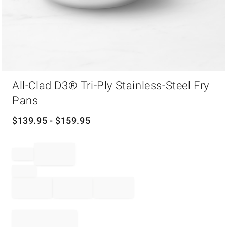
Item
All-Clad D3® Tri-Ply Stainless-Steel Fry
1
of
Pans
1
$
139.95
- $
159.95