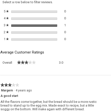
a
Select a row below to filter reviews.
m
di
0 reviews with 5 stars.
Select to filter reviews with 5 sta
5
stars
0
★
0 reviews with 4 stars.
Select to filter reviews with 4 sta
4
stars
0
★
1 review with 3 stars.
Select to filter reviews with 3 sta
3
stars
1
★
0 reviews with 2 stars.
Select to filter reviews with 2 sta
2
stars
0
★
0 reviews with 1 star.
Select to filter reviews with 1 sta
1
stars
0
★
Average Customer Ratings
Overall,
★★★★★
★★★★★
Overall
3.0
average
rating
value
is
3
★★★★★
★★★★★
of
3
Margem
·
4 years ago
5.
out
A good start
of
5
All the flavors come together, but the bread should be a more rustic
stars.
bread to stand up to the egg mix. Made exact to recipe, but a little
soggy on the bottom. Will make again with different bread.