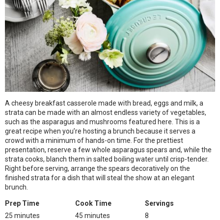
A cheesy breakfast casserole made with bread, eggs and milk, a
strata can be made with an almost endless variety of vegetables,
such as the asparagus and mushrooms featured here. This is a
great recipe when you’re hosting a brunch because it serves a
crowd with a minimum of hands-on time. For the prettiest
presentation, reserve a few whole asparagus spears and, while the
strata cooks, blanch them in salted boiling water until crisp-tender.
Right before serving, arrange the spears decoratively on the
finished strata for a dish that will steal the show at an elegant
brunch.
Prep Time
Cook Time
Servings
25 minutes
45 minutes
8