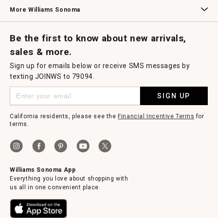
Williams Sonoma Credit Card
Key Rewards
Williams Sonoma Reserve
More Williams Sonoma
Request a Catalog
Williams Sonoma Wine Shop
Personalized Wine
Personalized Wine
Be the first to know about new arrivals,
sales & more.
Sign up for emails below or receive SMS messages by
texting JOINWS to 79094.
SIGN UP
California residents, please see the
Financial Incentive Terms
for
terms.
Williams Sonoma App
Everything you love about shopping with
us all in one convenient place.