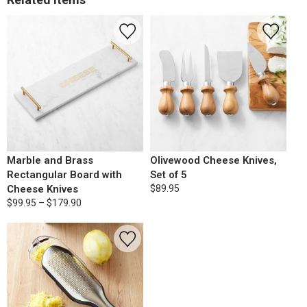
Marble and Brass
Olivewood Cheese Knives,
Rectangular Board with
Set of 5
Cheese Knives
$89.95
$99.95 – $179.90