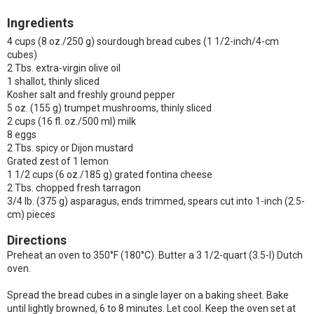
Ingredients
4 cups (8 oz./250 g) sourdough bread cubes (1 1/2-inch/4-cm
cubes)
2 Tbs. extra-virgin olive oil
1 shallot, thinly sliced
Kosher salt and freshly ground pepper
5 oz. (155 g) trumpet mushrooms, thinly sliced
2 cups (16 fl. oz./500 ml) milk
8 eggs
2 Tbs. spicy or Dijon mustard
Grated zest of 1 lemon
1 1/2 cups (6 oz./185 g) grated fontina cheese
2 Tbs. chopped fresh tarragon
3/4 lb. (375 g) asparagus, ends trimmed, spears cut into 1-inch (2.5-
cm) pieces
Directions
Preheat an oven to 350°F (180°C). Butter a 3 1/2-quart (3.5-l) Dutch
oven.
Spread the bread cubes in a single layer on a baking sheet. Bake
until lightly browned, 6 to 8 minutes. Let cool. Keep the oven set at