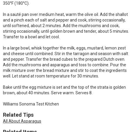
350°F (180°C).
In a sauté pan over medium heat, warm the olive oil. Add the shallot
and a pinch each of salt and pepper and cook, stirring occasionally,
until softened, about 2 minutes. Add the mushrooms and cook,
stirring occasionally, until golden brown and tender, about 5 minutes.
Transfer to a bowl and let cool.
In a large bowl, whisk together the milk, eggs, mustard, lemon zest
and cheese until combined. Stir in the tarragon and season with salt
and pepper. Transfer the bread cubes to the prepared Dutch oven.
Add the mushrooms and asparagus and toss to combine. Pour the
milk mixture over the bread mixture and stir to coat the ingredients
well. Let stand at room temperature for 30 minutes.
Bake until the egg mixture is set and the top of the strata is golden
brown, about 40 minutes. Serve warm. Serves 8.
Williams Sonoma Test Kitchen
Related Tips
All About Asparagus
Related Items