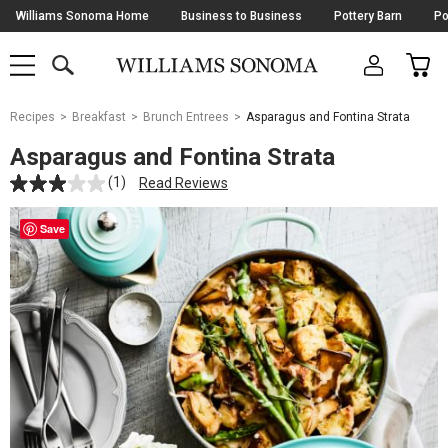
Skip
Williams Sonoma Home
Business to Business
Pottery Barn
Po
Navigation
SEARCH
CAR
SHOP
SHOP
-
MAIN
MENU
-
CLICK
TO
Main
OPEN
Recipes
Breakfast
Brunch Entrees
Asparagus and Fontina Strata
Content
Starts
Asparagus and Fontina Strata
Here
(1)
Read Reviews
Save