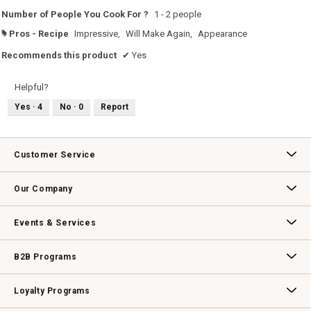
Number of People You Cook For ?
1 - 2 people
Pros - Recipe
Impressive,
Will Make Again,
Appearance
#
Recommends this product
✔
Yes
Helpful?
Yes ·
4
No ·
0
Report
Customer Service
Contact Us
Track Your Order
Returns & Exchanges
Shipping Information
Email Preferences
Promotional Fine Print
Our Company
Our Story
Williams-Sonoma Inc.
Careers
Store Locator
Events & Services
Wedding & Gift Registry
Williams Sonoma Design Services
Free Design Services
In-Store & Virtual Events
Knife Sharpening
Gift Cards
B2B Programs
B2B Overview
Contract
Trade
Professional Chefs
Corporate Gifting
Loyalty Programs