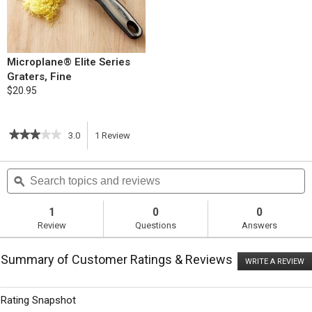
Microplane® Elite Series
Graters, Fine
$20.95
★★★★★
★★★★★
3.0
1
Review
This
3
out
action
Search
S
of
topics
ϙ
t
5
will
stars.
and
a
Read
reviews
r
1
0
0
reviews
navigate
Review
Questions
Answers
for
Asparagus
to
and
Summary of Customer Ratings & Reviews
Fontina
WRITE A REVIEW
.
reviews.
Strata
T
ac
wi
Rating Snapshot
o