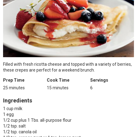
Filled with fresh ricotta cheese and topped with a variety of berries,
these crepes are perfect for a weekend brunch.
Prep Time
Cook Time
Servings
25 minutes
15 minutes
6
Ingredients
1 cup milk
1 egg
1/2 cup plus 1 Tbs. all-purpose flour
1/2 tsp. salt
1/2 tsp. canola oil