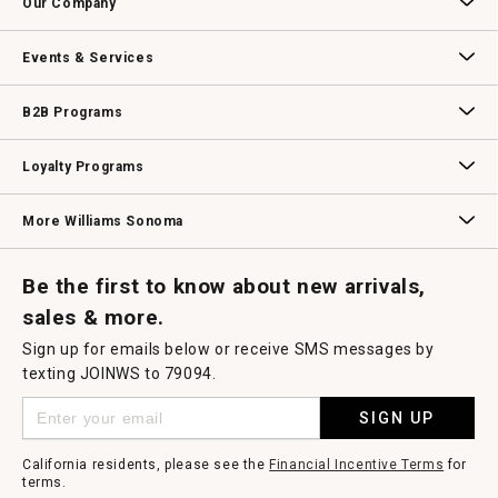
Our Company
Our Story
Williams-Sonoma Inc.
Careers
Store Locator
Events & Services
Wedding & Gift Registry
Williams Sonoma Design Services
Free Design Services
In-Store & Virtual Events
Knife Sharpening
Gift Cards
B2B Programs
B2B Overview
Contract
Trade
Professional Chefs
Corporate Gifting
Loyalty Programs
Williams Sonoma Credit Card
Key Rewards
Williams Sonoma Reserve
More Williams Sonoma
Request a Catalog
Williams Sonoma Wine Shop
Personalized Wine
Personalized Wine
Be the first to know about new arrivals,
sales & more.
Sign up for emails below or receive SMS messages by
texting JOINWS to 79094.
SIGN UP
California residents, please see the
Financial Incentive Terms
for
terms.