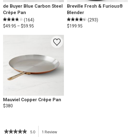
de Buyer Blue Carbon Steel
Breville Fresh & Furious®
Crêpe Pan
Blender
(164)
(293)
$49.95 – $59.95
$199.95
Mauviel Copper Crêpe Pan
$380
★★★★★
★★★★★
5.0
1
Review
This