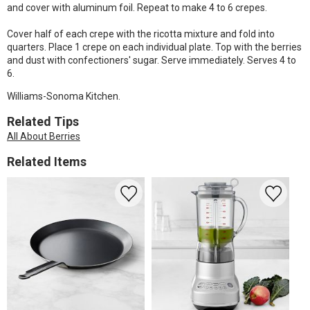
and cover with aluminum foil. Repeat to make 4 to 6 crepes.
Cover half of each crepe with the ricotta mixture and fold into
quarters. Place 1 crepe on each individual plate. Top with the berries
and dust with confectioners' sugar. Serve immediately. Serves 4 to
6.
Williams-Sonoma Kitchen.
Related Tips
All About Berries
Related Items