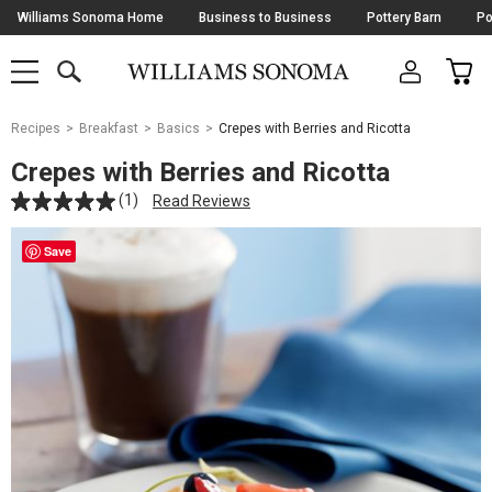
Skip
Williams Sonoma Home
Business to Business
Pottery Barn
Po
Navigation
SEARCH
CAR
SHOP
SHOP
-
MAIN
MENU
-
CLICK
TO
Main
OPEN
Recipes
Breakfast
Basics
Crepes with Berries and Ricotta
Content
Starts
Crepes with Berries and Ricotta
Here
(1)
Read Reviews
Save