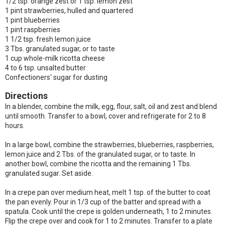
1/2 tsp. orange zest or 1 tsp. lemon zest
1 pint strawberries, hulled and quartered
1 pint blueberries
1 pint raspberries
1 1/2 tsp. fresh lemon juice
3 Tbs. granulated sugar, or to taste
1 cup whole-milk ricotta cheese
4 to 6 tsp. unsalted butter
Confectioners' sugar for dusting
Directions
In a blender, combine the milk, egg, flour, salt, oil and zest and blend
until smooth. Transfer to a bowl, cover and refrigerate for 2 to 8
hours.
In a large bowl, combine the strawberries, blueberries, raspberries,
lemon juice and 2 Tbs. of the granulated sugar, or to taste. In
another bowl, combine the ricotta and the remaining 1 Tbs.
granulated sugar. Set aside.
In a crepe pan over medium heat, melt 1 tsp. of the butter to coat
the pan evenly. Pour in 1/3 cup of the batter and spread with a
spatula. Cook until the crepe is golden underneath, 1 to 2 minutes.
Flip the crepe over and cook for 1 to 2 minutes. Transfer to a plate