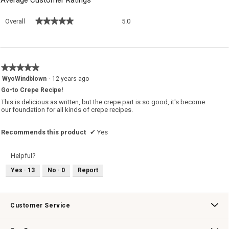
Overall,
★★★★★
★★★★★
Overall
5.0
average
rating
value
is
5
★★★★★
★★★★★
of
5
WyoWindblown
·
12 years ago
5.
out
Go-to Crepe Recipe!
of
5
This is delicious as written, but the crepe part is so good, it's become
stars.
our foundation for all kinds of crepe recipes.
Recommends this product
✔
Yes
Helpful?
Yes ·
13
No ·
0
Report
Customer Service
Contact Us
Track Your Order
Returns & Exchanges
Shipping Information
Email Preferences
Promotional Fine Print