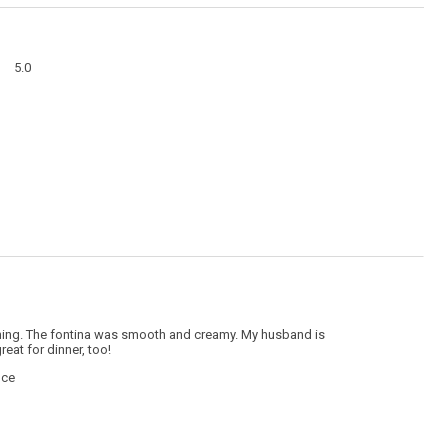
action
will
open
a
Overall,
modal
5.0
average
dialog
rating
value
is
5
of
5.
hing. The fontina was smooth and creamy. My husband is
eat for dinner, too!
nce