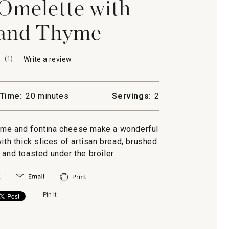
melette with
 and Thyme
(
1
)
Write a review
.
This
action
will
Time:
20 minutes
Servings:
2
open
a
modal
yme and fontina cheese make a wonderful
dialog.
ith thick slices of artisan bread, brushed
l and toasted under the broiler.
Pin It