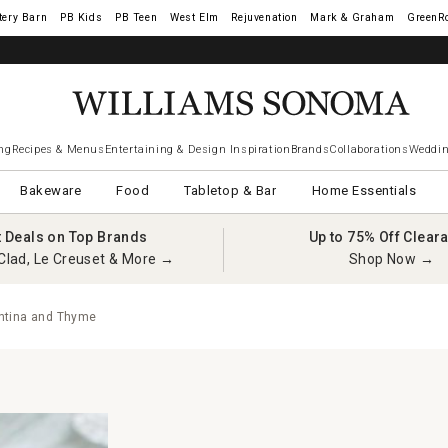
tery Barn
West Elm
Rejuvenation
Mark & Graham
GreenR
ng
Recipes & Menus
Entertaining & Design Inspiration
Brands
Collaborations
Weddin
Bakeware
Food
Tabletop & Bar
Home Essentials
t Deals on Top Brands
Up to 75% Off Clear
Clad, Le Creuset & More →
Shop Now →
ntina and Thyme