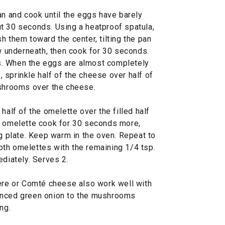
an and cook until the eggs have barely
t 30 seconds. Using a heatproof spatula,
h them toward the center, tilting the pan
ow underneath, then cook for 30 seconds.
. When the eggs are almost completely
p, sprinkle half of the cheese over half of
ushrooms over the cheese.
half of the omelette over the filled half
e omelette cook for 30 seconds more,
ng plate. Keep warm in the oven. Repeat to
th omelettes with the remaining 1/4 tsp.
ediately. Serves 2.
ère or Comté cheese also work well with
inced green onion to the mushrooms
ng.