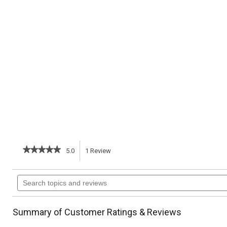
★★★★★
★★★★★
5.0
1
Review
This
5
out
action
Search
of
topics
5
will
stars.
and
Read
reviews
reviews
navigate
Summary of Customer Ratings & Reviews
for
Mushroom