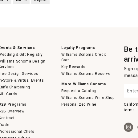
Be 
Events & Services
Loyalty Programs
Wedding & Gift Registry
Williams Sonoma Credit
arri
Card
Williams Sonoma Design
Services
Key Rewards
Sign u
Free Design Services
Williams Sonoma Reserve
messag
In-Store & Virtual Events
More Williams Sonoma
Enter
Knife Sharpening
Request a Catalog
your
Gift Cards
email
Williams Sonoma Wine Shop
B2B Programs
Personalized Wine
Califor
terms.
B2B Overview
Contract
Trade
Professional Chefs