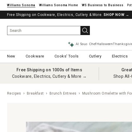
Williams Sonoma
Williams Sonoma Home
Pot
Free Shipping on Cookware, Electrics, Cutlery & More.
SHOP NOW
→
AI Sous Chef
Halloween
Thanksgivi
New
Cookware
Cooks' Tools
Cutlery
Electrics
Free Shipping on 1000s of Items
Grea
Cookware, Electrics, Cutlery & More →
Shop All-
Recipes
Breakfast
Brunch Entrees
Mushroom Omelette with Fo