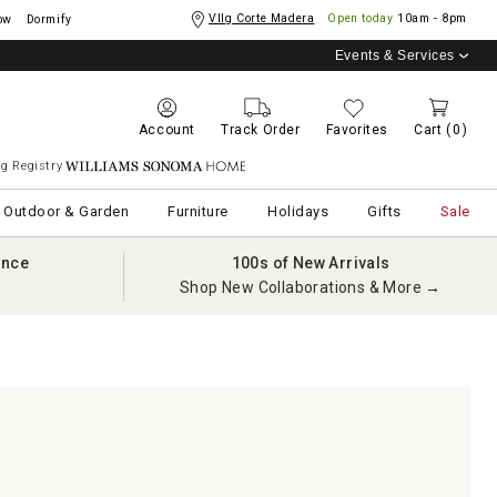
Vllg Corte Madera
Open today
10am - 8pm
ow
Dormify
Events & Services
Account
Track Order
Favorites
Cart
(0)
g Registry
Williams Sonoma Home
Outdoor & Garden
Furniture
Holidays
Gifts
Sale
ance
100s of New Arrivals
Shop New Collaborations & More →