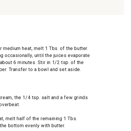
er medium heat, melt 1 Tbs. of the butter.
 occasionally, until the juices evaporate
out 6 minutes. Stir in 1/2 tsp. of the
er. Transfer to a bowl and set aside.
cream, the 1/4 tsp. salt and a few grinds
 overbeat.
, melt half of the remaining 1 Tbs.
r the bottom evenly with butter.