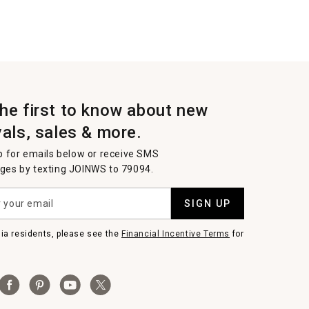
the first to know about new
vals, sales & more.
p for emails below or receive SMS
es by texting JOINWS to 79094.
SIGN UP
nia residents, please see the
Financial Incentive Terms
for