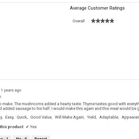
Average Customer Ratings
★★★★★
★★★★★
Overall
 with 5 stars.
o filter reviews with 5 stars.
s with 4 stars.
o filter reviews with 4 stars.
s with 3 stars.
o filter reviews with 3 stars.
s with 2 stars.
o filter reviews with 2 stars.
s with 1 star.
o filter reviews with 1 star.
11 years ago
s
to make. The mushrooms added a hearty taste. Thyme tastes good with everyt
d added sausage to his half. I would make this again and this meal would be gr
y,
Easy,
Quick,
Good Value,
Will Make Again,
Yield,
Adaptable,
Appeara
his product
✔
Yes
es ·
1
No ·
0
Report