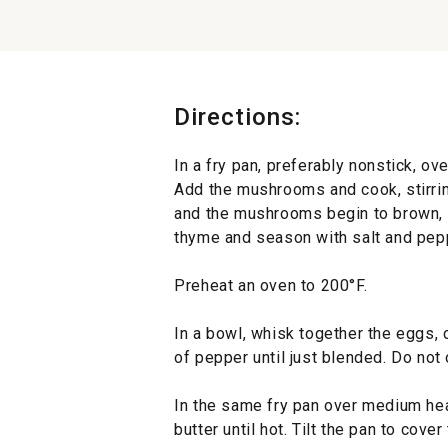
Directions:
In a fry pan, preferably nonstick, ov
Add the mushrooms and cook, stirring
and the mushrooms begin to brown, ab
thyme and season with salt and pepp
Preheat an oven to 200°F.
In a bowl, whisk together the eggs, 
of pepper until just blended. Do not
In the same fry pan over medium heat
butter until hot. Tilt the pan to cove