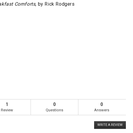
akfast Comforts
, by Rick Rodgers
1
0
0
Review
Questions
Answers
WRITE A REVIEW
.
This