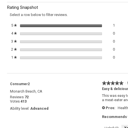
to
Omelette
Rating Snapshot
with
reviews.
Fontina
Select a row below to filter reviews.
and
Thyme
1 review
Select t
5
stars
1
★
0 review
Select t
4
stars
0
★
0 review
Select t
3
stars
0
★
0 review
Select t
2
stars
0
★
0 review
Select t
1
stars
0
★
★★★★★
★★★★★
·
Consumer2
5
Easy & deliciou
Monarch Beach, CA
out
This was easy 
Reviews
72
of
a meat-eater an
Votes
413
5
stars.
Pros:
Health
Ability level:
Advanced
+
Recommends t
Y