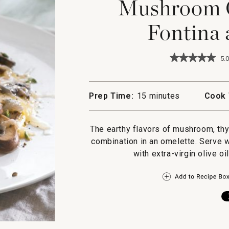
Mushroom O
Fontina
★★★★★
★★★★★
5.0
5
out
of
5
Prep Time:
15 minutes
Cook 
stars.
Read
reviews
for
The earthy flavors of mushroom, th
Mushroom
combination in an omelette. Serve w
Omelette
with
with extra-virgin olive oi
Fontina
and
Thyme