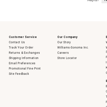
Helpful?
Customer Service
Our Company
Contact Us
Our Story
Track Your Order
Williams-Sonoma Inc.
Returns & Exchanges
Careers
Shipping Information
Store Locator
Email Preferences
Promotional Fine Print
Site Feedback