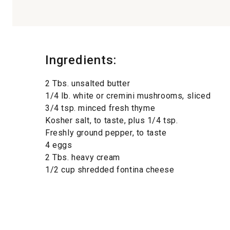
Ingredients:
2 Tbs. unsalted butter
1/4 lb. white or cremini mushrooms, sliced
3/4 tsp. minced fresh thyme
Kosher salt, to taste, plus 1/4 tsp.
Freshly ground pepper, to taste
4 eggs
2 Tbs. heavy cream
1/2 cup shredded fontina cheese