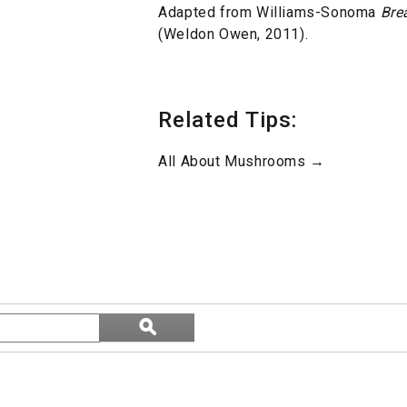
Adapted from Williams-Sonoma
Bre
(Weldon Owen, 2011).
Related Tips:
All About Mushrooms →
Search
ϙ
topics
Search
and
reviews