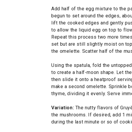
Add half of the egg mixture to the p
begun to set around the edges, abou
lift the cooked edges and gently pus
to allow the liquid egg on top to fl
Repeat this process two more times
set but are still slightly moist on to
the omelette. Scatter half of the m
Using the spatula, fold the untopped 
to create a half-moon shape. Let th
then slide it onto a heatproof servi
make a second omelette. Sprinkle bo
thyme, dividing it evenly. Serve imm
Variation:
The nutty flavors of Gruy
the mushrooms. If desired, add 1 m
during the last minute or so of cooki