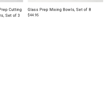
Prep Cutting
Glass Prep Mixing Bowls, Set of 8
s, Set of 3
$
44.95