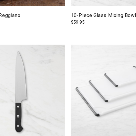
Reggiano
10-Piece Glass Mixing Bowl
$
59.95