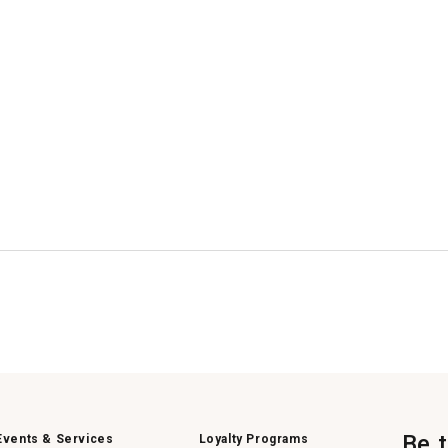
Be 
Events & Services
Loyalty Programs