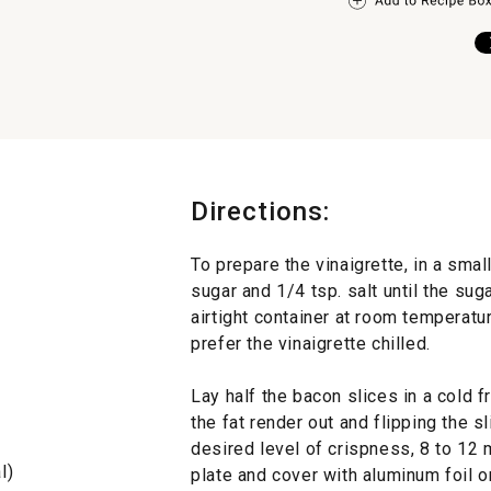
Directions:
To prepare the vinaigrette, in a small
sugar and 1/4 tsp. salt until the sug
airtight container at room temperatur
prefer the vinaigrette chilled.
Lay half the bacon slices in a cold 
the fat render out and flipping the sl
desired level of crispness, 8 to 12 
l)
plate and cover with aluminum foil o