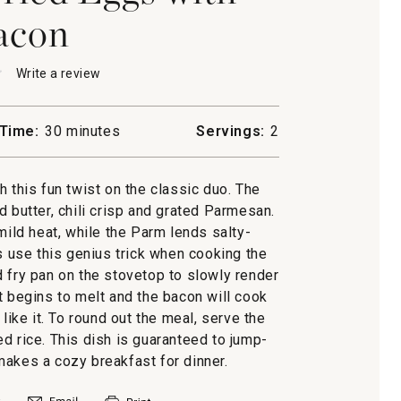
acon
★
★
Write a review
.
This
action
will
Time:
30 minutes
Servings:
2
open
a
modal
this fun twist on the classic duo. The
dialog.
d butter, chili crisp and grated Parmesan.
mild heat, while the Parm lends salty-
 use this genius trick when cooking the
d fry pan on the stovetop to slowly render
at begins to melt and the bacon will cook
like it. To round out the meal, serve the
d rice. This dish is guaranteed to jump-
makes a cozy breakfast for dinner.