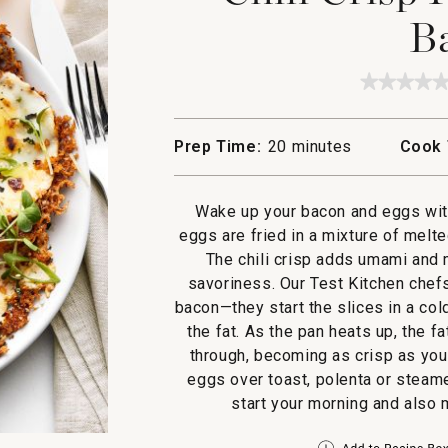
B
★★★★
★★★★
No
rating
value
Prep Time:
20 minutes
Cook 
for
Chili
Crisp
Fried
Wake up your bacon and eggs with 
Eggs
with
eggs are fried in a mixture of melte
Bacon
The chili crisp adds umami and 
savoriness. Our Test Kitchen chefs
bacon—they start the slices in a col
the fat. As the pan heats up, the f
through, becoming as crisp as you 
eggs over toast, polenta or steame
start your morning and also 