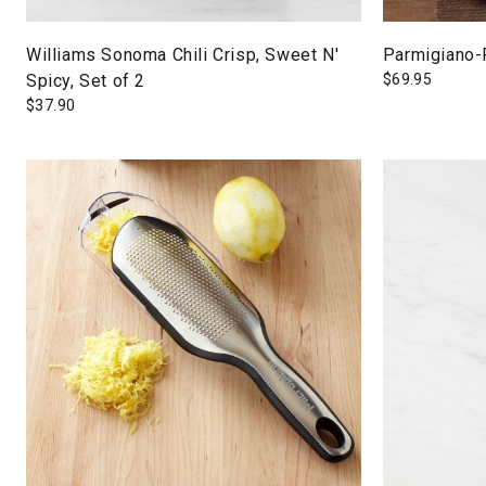
Williams Sonoma Chili Crisp, Sweet N'
Parmigiano-
Spicy, Set of 2
$
69.95
$
37.90