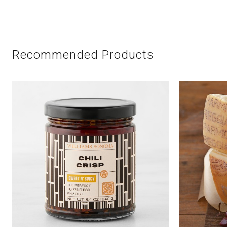
Recommended Products