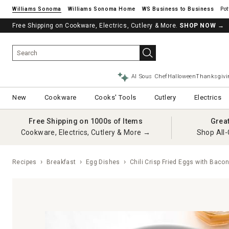
Williams Sonoma
Williams Sonoma Home
Pot
Free Shipping on Cookware, Electrics, Cutlery & More.
See if you’re pre-approved – Earn 10% in rewards¹ today with a Will
SHOP NOW
→
AI Sous Chef
Halloween
Thanksgivi
New
Cookware
Cooks' Tools
Cutlery
Electrics
Free Shipping on 1000s of Items
Grea
Cookware, Electrics, Cutlery & More →
Shop All-
Recipes
Breakfast
Egg Dishes
Chili Crisp Fried Eggs with Baco