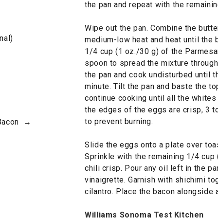
the pan and repeat with the remaini
Wipe out the pan. Combine the butter 
nal)
medium-low heat and heat until the 
1/4 cup (1 oz./30 g) of the Parmesan
spoon to spread the mixture througho
the pan and cook undisturbed until t
minute. Tilt the pan and baste the to
continue cooking until all the whites 
the edges of the eggs are crisp, 3 
to prevent burning.
 Bacon →
Slide the eggs onto a plate over toa
Sprinkle with the remaining 1/4 cup
chili crisp. Pour any oil left in the 
vinaigrette. Garnish with shichimi t
cilantro. Place the bacon alongside
Williams Sonoma Test Kitchen