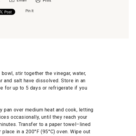
Pin It
 bowl, stir together the vinegar, water,
ar and salt have dissolved. Store in an
e for up to 5 days or refrigerate if you
fry pan over medium heat and cook, letting
ices occasionally, until they reach your
minutes. Transfer to a paper towel–lined
r place in a 200°F (95°C) oven. Wipe out