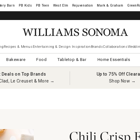
tery Barn
West Elm
Rejuvenation
Mark & Graham
GreenR
iams Sonoma Visa.
LEARN MORE
→
ng
Recipes & Menus
Entertaining & Design Inspiration
Brands
Collaborations
Weddin
Bakeware
Food
Tabletop & Bar
Home Essentials
t Deals on Top Brands
Up to 75% Off Clear
Clad, Le Creuset & More →
Shop Now →
n
Chili Crisp 