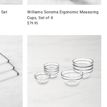
 Set
Williams Sonoma Ergonomic Measuring
Cups, Set of 4
$
79.95