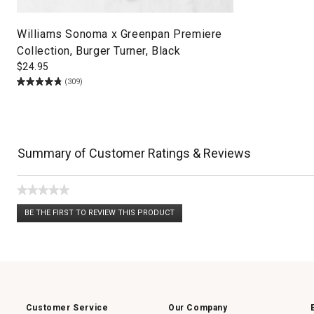
Williams Sonoma x Greenpan Premiere
Collection, Burger Turner, Black
$
24.95
(309)
Summary of Customer Ratings & Reviews
★★★★★
No
BE THE FIRST TO REVIEW THIS PRODUCT
rating
.
value
This
action
will
open
a
modal
dialog.
Customer Service
Our Company