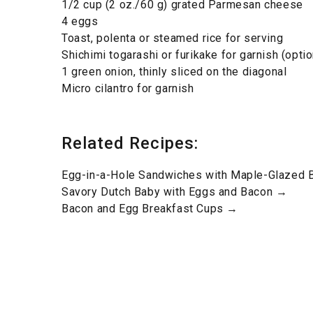
1/2 cup (2 oz./60 g) grated Parmesan cheese
4 eggs
Toast, polenta or steamed rice for serving
Shichimi togarashi or furikake for garnish (optio
1 green onion, thinly sliced on the diagonal
Micro cilantro for garnish
Related Recipes:
Egg-in-a-Hole Sandwiches with Maple-Glazed
Savory Dutch Baby with Eggs and Bacon →
Bacon and Egg Breakfast Cups →