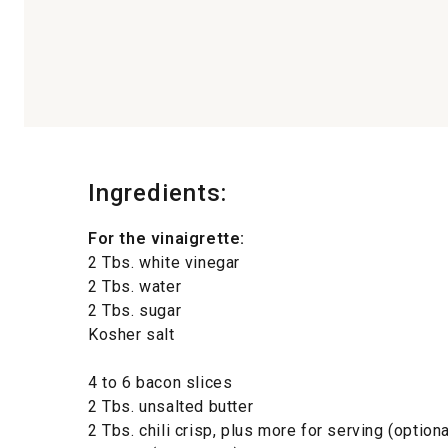
Ingredients:
For the vinaigrette:
2 Tbs. white vinegar
2 Tbs. water
2 Tbs. sugar
Kosher salt
4 to 6 bacon slices
2 Tbs. unsalted butter
2 Tbs. chili crisp, plus more for serving (optiona