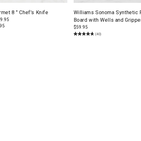
rmet 8 " Chef's Knife
Williams Sonoma Synthetic 
9.95
Board with Wells and Gripper
.95
$
59.95
(40)