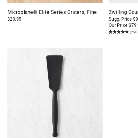
Microplane® Elite Series Graters, Fine
Zwilling Gou
$
20.95
Sugg. Price
$
9
Our Price
$
79
(261)