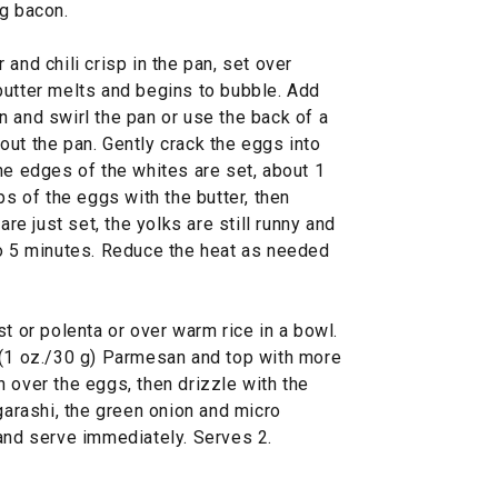
ng bacon.
and chili crisp in the pan, set over
butter melts and begins to bubble. Add
 and swirl the pan or use the back of a
ut the pan. Gently crack the eggs into
he edges of the whites are set, about 1
ps of the eggs with the butter, then
are just set, the yolks are still runny and
to 5 minutes. Reduce the heat as needed
st or polenta or over warm rice in a bowl.
 (1 oz./30 g) Parmesan and top with more
pan over the eggs, then drizzle with the
ogarashi, the green onion and micro
 and serve immediately. Serves 2.