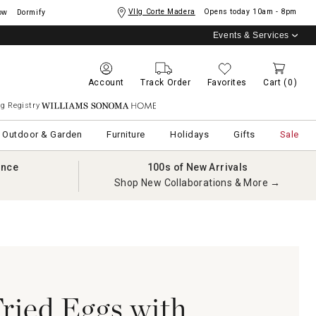
Vllg Corte Madera
Opens today
10am - 8pm
ow
Dormify
Events & Services
Account
Track Order
Favorites
Cart
(0)
g Registry
Williams Sonoma Home
Outdoor & Garden
Furniture
Holidays
Gifts
Sale
ance
100s of New Arrivals
Shop New Collaborations & More →
Fried Eggs with