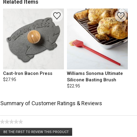
Related Items
Cast-Iron Bacon Press
Williams Sonoma Ultimate
$27.95
Silicone Basting Brush
$22.95
Summary of Customer Ratings & Reviews
★★★★★
No
BE THE FIRST TO REVIEW THIS PRODUCT
rating
.