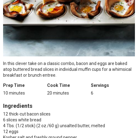
In this clever take on a classic combo, bacon and eggs are baked
atop buttered bread slices in individual muffin cups for a whimsical
breakfast or brunch entree.
Prep Time
Cook Time
Servings
10 minutes
20 minutes
6
Ingredients
12 thick-cut bacon slices
6 slices white bread
4 Tbs. (1/2 stick) (2 oz./60 g) unsalted butter, melted
12 eggs
Kosher salt and freshly ground pepper