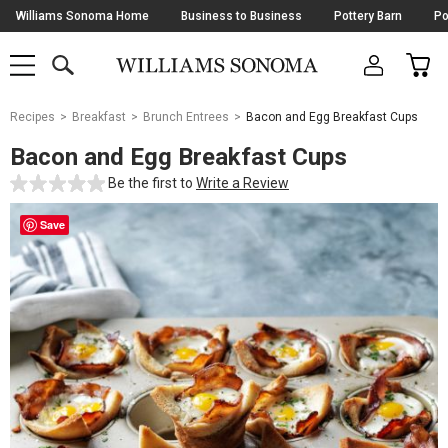
Skip
Williams Sonoma Home
Business to Business
Pottery Barn
Po
Navigation
SEARCH
CAR
SHOP
SHOP
-
MAIN
MENU
-
CLICK
TO
Main
OPEN
Recipes
Breakfast
Brunch Entrees
Bacon and Egg Breakfast Cups
Content
Starts
Bacon and Egg Breakfast Cups
Here
Be the first to
Write a Review
Save