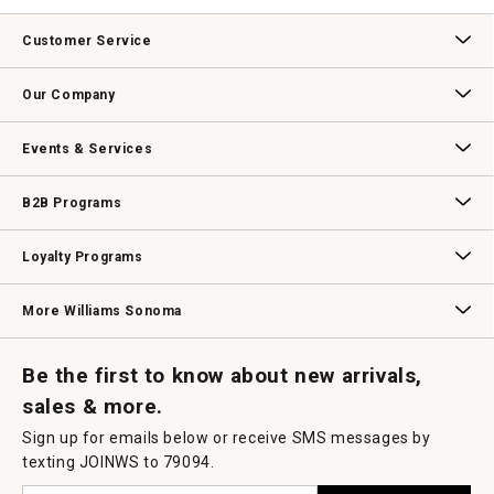
value
This
action
Customer Service
will
open
Contact Us
Track Your Order
Returns & Exchanges
Shipping Information
Email Preferences
Promotional Fine Print
a
Our Company
modal
dialog.
Our Story
Williams-Sonoma Inc.
Careers
Store Locator
Events & Services
Wedding & Gift Registry
Williams Sonoma Design Services
Free Design Services
In-Store & Virtual Events
Knife Sharpening
Gift Cards
B2B Programs
B2B Overview
Contract
Trade
Professional Chefs
Corporate Gifting
Loyalty Programs
Williams Sonoma Credit Card
Key Rewards
Williams Sonoma Reserve
More Williams Sonoma
Request a Catalog
Williams Sonoma Wine Shop
Personalized Wine
Personalized Wine
Be the first to know about new arrivals,
sales & more.
Sign up for emails below or receive SMS messages by
texting JOINWS to 79094.