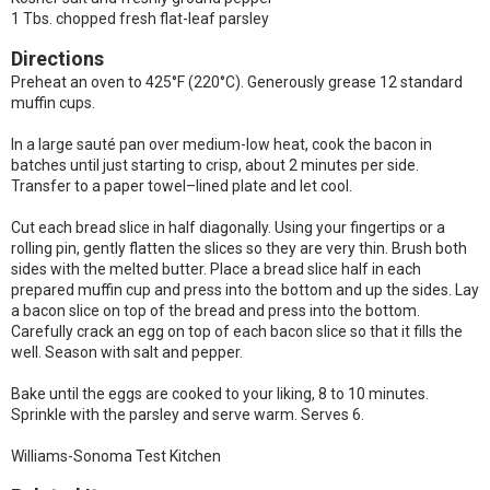
1 Tbs. chopped fresh flat-leaf parsley
Directions
Preheat an oven to 425°F (220°C). Generously grease 12 standard
muffin cups.
In a large sauté pan over medium-low heat, cook the bacon in
batches until just starting to crisp, about 2 minutes per side.
Transfer to a paper towel–lined plate and let cool.
Cut each bread slice in half diagonally. Using your fingertips or a
rolling pin, gently flatten the slices so they are very thin. Brush both
sides with the melted butter. Place a bread slice half in each
prepared muffin cup and press into the bottom and up the sides. Lay
a bacon slice on top of the bread and press into the bottom.
Carefully crack an egg on top of each bacon slice so that it fills the
well. Season with salt and pepper.
Bake until the eggs are cooked to your liking, 8 to 10 minutes.
Sprinkle with the parsley and serve warm. Serves 6.
Williams-Sonoma Test Kitchen