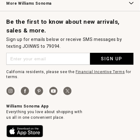
More Williams Sonoma
Request a Catalog
Williams Sonoma Wine Shop
Personalized Wine
Personalized Wine
Be the first to know about new arrivals,
sales & more.
Sign up for emails below or receive SMS messages by
texting JOINWS to 79094.
SIGN UP
California residents, please see the
Financial Incentive Terms
for
terms.
Williams Sonoma App
Everything you love about shopping with
us all in one convenient place.