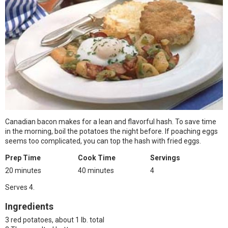
Canadian bacon makes for a lean and flavorful hash. To save time
in the morning, boil the potatoes the night before. If poaching eggs
seems too complicated, you can top the hash with fried eggs.
Prep Time
Cook Time
Servings
20 minutes
40 minutes
4
Serves 4.
Ingredients
3 red potatoes, about 1 lb. total