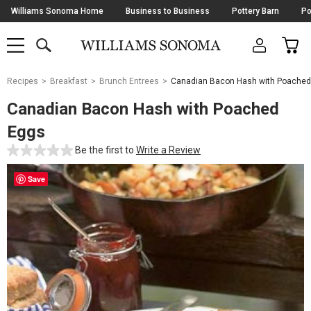
Skip
Williams Sonoma Home
Business to Business
Pottery Barn
Po
Navigation
SEARCH
CAR
SHOP
SHOP
-
MAIN
MENU
-
CLICK
TO
Main
OPEN
Recipes
Breakfast
Brunch Entrees
Canadian Bacon Hash with Poached
Content
Starts
Canadian Bacon Hash with Poached
Here
Eggs
Be the first to
Write a Review
Save