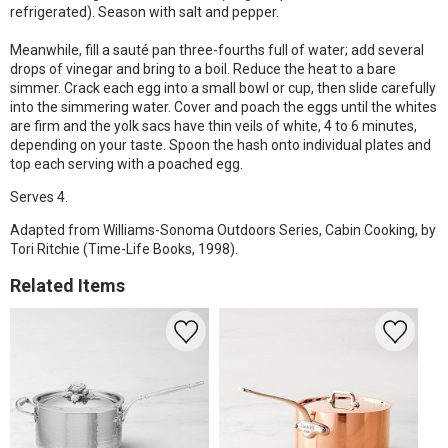
refrigerated). Season with salt and pepper.
Meanwhile, fill a sauté pan three-fourths full of water; add several
drops of vinegar and bring to a boil. Reduce the heat to a bare
simmer. Crack each egg into a small bowl or cup, then slide carefully
into the simmering water. Cover and poach the eggs until the whites
are firm and the yolk sacs have thin veils of white, 4 to 6 minutes,
depending on your taste. Spoon the hash onto individual plates and
top each serving with a poached egg.
Serves 4.
Adapted from Williams-Sonoma Outdoors Series, Cabin Cooking, by
Tori Ritchie (Time-Life Books, 1998).
Related Items