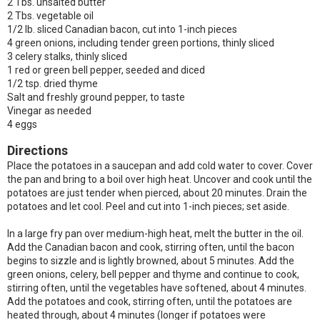
2 Tbs. unsalted butter
2 Tbs. vegetable oil
1/2 lb. sliced Canadian bacon, cut into 1-inch pieces
4 green onions, including tender green portions, thinly sliced
3 celery stalks, thinly sliced
1 red or green bell pepper, seeded and diced
1/2 tsp. dried thyme
Salt and freshly ground pepper, to taste
Vinegar as needed
4 eggs
Directions
Place the potatoes in a saucepan and add cold water to cover. Cover
the pan and bring to a boil over high heat. Uncover and cook until the
potatoes are just tender when pierced, about 20 minutes. Drain the
potatoes and let cool. Peel and cut into 1-inch pieces; set aside.
In a large fry pan over medium-high heat, melt the butter in the oil.
Add the Canadian bacon and cook, stirring often, until the bacon
begins to sizzle and is lightly browned, about 5 minutes. Add the
green onions, celery, bell pepper and thyme and continue to cook,
stirring often, until the vegetables have softened, about 4 minutes.
Add the potatoes and cook, stirring often, until the potatoes are
heated through, about 4 minutes (longer if potatoes were