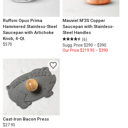
Ruffoni Opus Prima
Mauviel M'3S Copper
Hammered Stainless-Steel
Saucepan with Stainless-
Saucepan with Artichoke
Steel Handles
Knob, 4-Qt.
(6)
$570
Sugg. Price
$290 – $390
Our Price
$219.95 – $390
Cast-Iron Bacon Press
$27.95