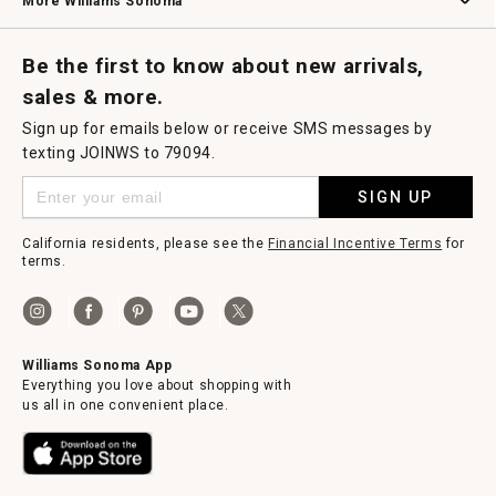
More Williams Sonoma
Request a Catalog
Williams Sonoma Wine Shop
Personalized Wine
Personalized Wine
Be the first to know about new arrivals,
sales & more.
Sign up for emails below or receive SMS messages by
texting JOINWS to 79094.
SIGN UP
California residents, please see the
Financial Incentive Terms
for
terms.
Williams Sonoma App
Everything you love about shopping with
us all in one convenient place.