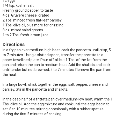
12 eggs
1/4 tsp. kosher salt
Freshly ground pepper, to taste
4 oz. Gruyère cheese, grated
2 Tbs. minced fresh flat-leaf parsley
1 Tbs. olive oil, plus more for drizzling
8 oz. mixed salad greens
1 to 2 Tbs. fresh lemon juice
Directions
In a fry pan over medium-high heat, cook the pancetta until crisp, 5
to 7 minutes. Using a slotted spoon, transfer the pancetta to a
paper towellined plate. Pour off all but 1 Tbs. of the fat from the
pan and return the pan to medium heat. Add the shallots and cook
until tender but not browned, 5 to 7 minutes. Remove the pan from
the heat.
In a large bowl, whisk together the eggs, salt, pepper, cheese and
parsley. Stir in the pancetta and shallots.
In the deep half of a frittata pan over medium-low heat, warm the 1
Tbs. olive oil. Add the egg mixture and cook until the eggs begin to
set, 8 to 10 minutes, stirring occasionally with a rubber spatula
during the first 2 minutes of cooking.