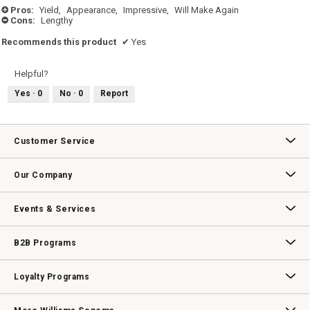
Pros:
Yield,
Appearance,
Impressive,
Will Make Again
+
Cons:
Lengthy
-
Recommends this product
✔
Yes
Helpful?
Yes ·
0
No ·
0
Report
Customer Service
Contact Us
Track Your Order
Returns & Exchanges
Shipping Information
Email Preferences
Promotional Fine Print
Our Company
Our Story
Williams-Sonoma Inc.
Careers
Store Locator
Events & Services
Wedding & Gift Registry
Williams Sonoma Design Services
Free Design Services
In-Store & Virtual Events
Knife Sharpening
Gift Cards
B2B Programs
B2B Overview
Contract
Trade
Professional Chefs
Corporate Gifting
Loyalty Programs
Williams Sonoma Credit Card
Key Rewards
Williams Sonoma Reserve