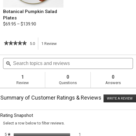
Botanical Pumpkin Salad
Plates
$69.95 – $139.90
★★★★★
★★★★★
5.0
1
Review
This
5
out
action
Search
S
of
topics
ϙ
t
5
will
stars.
and
a
Read
reviews
r
1
0
0
reviews
navigate
Review
Questions
Answers
for
Frittata
to
with
Summary of Customer Ratings & Reviews
Shallots
WRITE A REVIEW
.
reviews.
&
T
Pancetta
ac
wi
Rating Snapshot
o
a
Select a row below to filter reviews.
m
di
1 review with 5 stars.
Select to filter reviews with 5 sta
5
stars
1
★