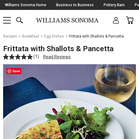
Skip
Williams Sonoma Home
Business to Business
Pottery Barn
Po
Navigation
SEARCH
CAR
SHOP
SHOP
-
MAIN
MENU
-
CLICK
TO
Main
OPEN
Recipes
Breakfast
Egg Dishes
Frittata with Shallots & Pancetta
Content
Starts
Frittata with Shallots & Pancetta
Here
(1)
Read Reviews
Save