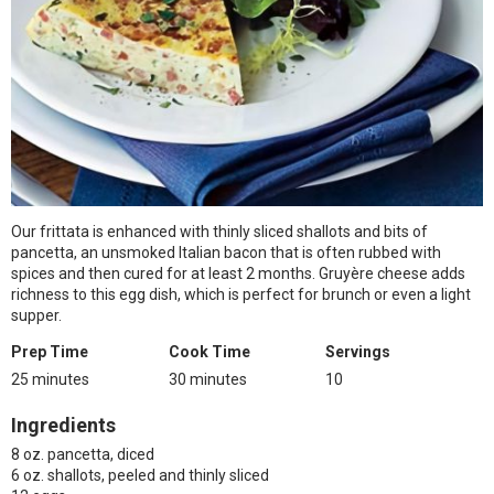
Our frittata is enhanced with thinly sliced shallots and bits of
pancetta, an unsmoked Italian bacon that is often rubbed with
spices and then cured for at least 2 months. Gruyère cheese adds
richness to this egg dish, which is perfect for brunch or even a light
supper.
Prep Time
Cook Time
Servings
25 minutes
30 minutes
10
Ingredients
8 oz. pancetta, diced
6 oz. shallots, peeled and thinly sliced