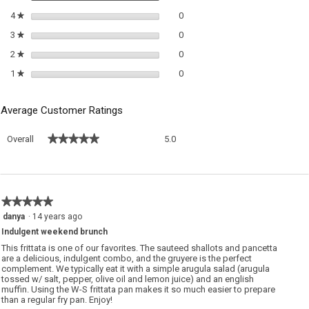
0 reviews with 4 stars.
Select to filter reviews with 4 sta
4
stars
0
★
0 reviews with 3 stars.
Select to filter reviews with 3 sta
3
stars
0
★
0 reviews with 2 stars.
Select to filter reviews with 2 sta
2
stars
0
★
0 reviews with 1 star.
Select to filter reviews with 1 sta
1
stars
0
★
Average Customer Ratings
Overall,
★★★★★
★★★★★
Overall
5.0
average
rating
value
is
5
★★★★★
★★★★★
of
5
danya
·
14 years ago
5.
out
Indulgent weekend brunch
of
5
This frittata is one of our favorites. The sauteed shallots and pancetta
stars.
are a delicious, indulgent combo, and the gruyere is the perfect
complement. We typically eat it with a simple arugula salad (arugula
tossed w/ salt, pepper, olive oil and lemon juice) and an english
muffin. Using the W-S frittata pan makes it so much easier to prepare
than a regular fry pan. Enjoy!