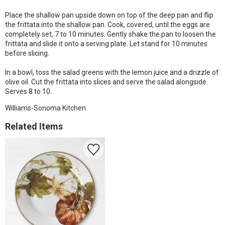
Place the shallow pan upside down on top of the deep pan and flip
the frittata into the shallow pan. Cook, covered, until the eggs are
completely set, 7 to 10 minutes. Gently shake the pan to loosen the
frittata and slide it onto a serving plate. Let stand for 10 minutes
before slicing.
In a bowl, toss the salad greens with the lemon juice and a drizzle of
olive oil. Cut the frittata into slices and serve the salad alongside.
Serves 8 to 10.
Williams-Sonoma Kitchen.
Related Items