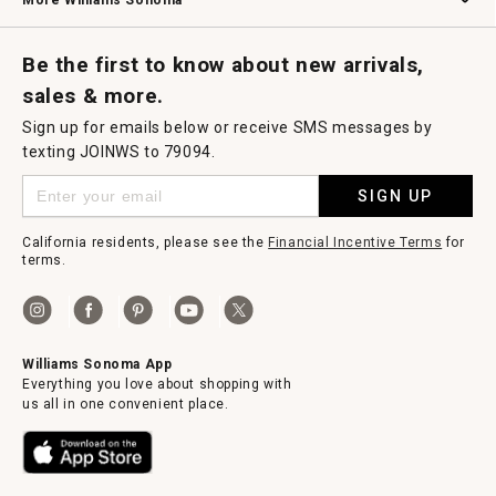
More Williams Sonoma
Request a Catalog
Williams Sonoma Wine Shop
Personalized Wine
Personalized Wine
Be the first to know about new arrivals,
sales & more.
Sign up for emails below or receive SMS messages by
texting JOINWS to 79094.
SIGN UP
California residents, please see the
Financial Incentive Terms
for
terms.
Williams Sonoma App
Everything you love about shopping with
us all in one convenient place.