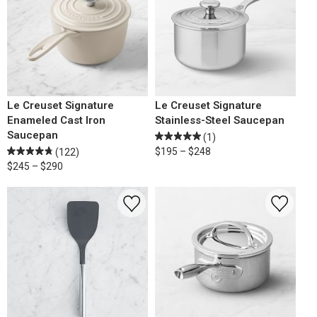
Le Creuset Signature
Le Creuset Signature
Enameled Cast Iron
Stainless-Steel Saucepan
Saucepan
(1)
$195 – $248
(122)
$245 – $290