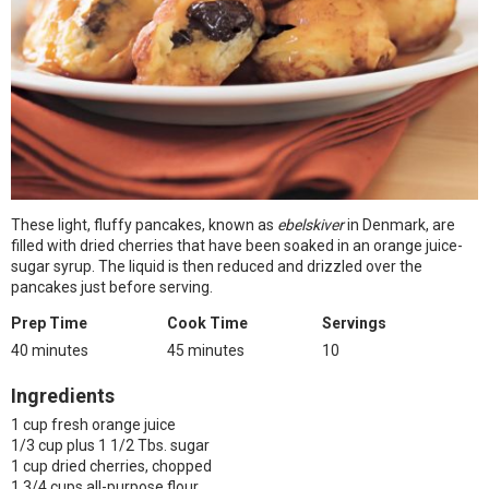
These light, fluffy pancakes, known as
ebelskiver
in Denmark, are
filled with dried cherries that have been soaked in an orange juice-
sugar syrup. The liquid is then reduced and drizzled over the
pancakes just before serving.
Prep Time
Cook Time
Servings
40 minutes
45 minutes
10
Ingredients
1 cup fresh orange juice
1/3 cup plus 1 1/2 Tbs. sugar
1 cup dried cherries, chopped
1 3/4 cups all-purpose flour