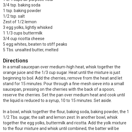
3/4 tsp. baking soda
1 tsp. baking powder
1/2 tsp. salt
Zest of 1/2 lemon
3 egg yolks, lightly whisked
1 1/3 cups buttermilk
3/4 cup ricotta cheese
5 egg whites, beaten to stiff peaks
5 Tbs. unsalted butter, melted
Directions
In a small saucepan over medium-high heat, whisk together the
orange juice and the 1/3 cup sugar. Heat until the mixture is just
beginning to boil. Add the cherries, remove from the heat and let
stand for 15 minutes. Pour through a fine-mesh sieve into a small
saucepan, pressing on the cherries with the back of a spoon;
reserve the cherries. Set the pan over medium heat and cook until
the liquid is reduced to a syrup, 10 to 15 minutes. Set aside.
In a bowl, whisk together the flour, baking soda, baking powder, the 1
1/2 Tbs. sugar, the salt and lemon zest. In another bowl, whisk
together the egg yolks, buttermilk and ricotta. Add the yolk mixture
to the flour mixture and whisk until combined; the batter will be