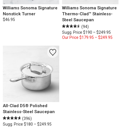
Williams Sonoma Signature
Williams Sonoma Signature
Nonstick Turner
Thermo-Clad™ Stainless-
$46.95
Steel Saucepan
(94)
Sugg. Price
$190 – $249.95
Our Price
$179.95 – $249.95
All-Clad D5® Polished
Stainless-Steel Saucepan
(396)
Sugg. Price
$180 – $249.95