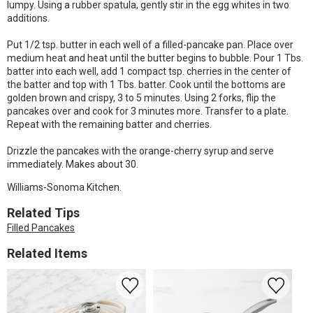
lumpy. Using a rubber spatula, gently stir in the egg whites in two
additions.
Put 1/2 tsp. butter in each well of a filled-pancake pan. Place over
medium heat and heat until the butter begins to bubble. Pour 1 Tbs.
batter into each well, add 1 compact tsp. cherries in the center of
the batter and top with 1 Tbs. batter. Cook until the bottoms are
golden brown and crispy, 3 to 5 minutes. Using 2 forks, flip the
pancakes over and cook for 3 minutes more. Transfer to a plate.
Repeat with the remaining batter and cherries.
Drizzle the pancakes with the orange-cherry syrup and serve
immediately. Makes about 30.
Williams-Sonoma Kitchen.
Related Tips
Filled Pancakes
Related Items