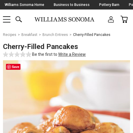
Skip
Williams Sonoma Home
Business to Business
Pottery Barn
Po
Navigation
SEARCH
CAR
SHOP
SHOP
-
MAIN
MENU
-
CLICK
TO
Main
OPEN
Recipes
Breakfast
Brunch Entrees
Cherry-Filled Pancakes
Content
Starts
Cherry-Filled Pancakes
Here
Be the first to
Write a Review
Save