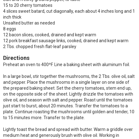
15 to 20 cherry tomatoes
4 slices sweet batard, cut diagonally, each about 4 inches long and 1
inch thick
Unsalted butter as needed
8 eggs
12 bacon slices, cooked, drained and kept warm
12 pork breakfast sausage links, cooked, drained and kept warm
2 Tbs. chopped fresh flat-leaf parsley
Directions
Preheat an oven to 400ºF. Line a baking sheet with aluminum foil.
In a large bowl, stir together the mushrooms, the 2 Tbs. olive oil, salt
and pepper. Place the mushrooms in a single layer on one side of
the prepared baking sheet. Set the cherry tomatoes, stem end up,
on the opposite side of the sheet. Lightly drizzle the tomatoes with
olive oil, and season with salt and pepper. Roast until the tomatoes
just start to burst, about 20 minutes. Transfer the tomatoes to a
plate. Continue roasting the mushrooms until golden and tender, 10
to 15 minutes more. Transfer to the plate.
Lightly toast the bread and spread with butter. Warm a griddle over
medium heat and generously brush with olive oil. Working in