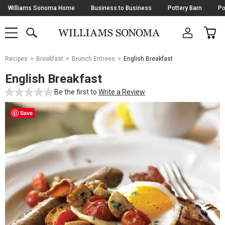
Skip
Williams Sonoma Home
Business to Business
Pottery Barn
Po
Navigation
SEARCH
CAR
SHOP
SHOP
-
MAIN
MENU
-
CLICK
TO
Main
OPEN
Recipes
Breakfast
Brunch Entrees
English Breakfast
Content
Starts
English Breakfast
Here
Be the first to
Write a Review
Save