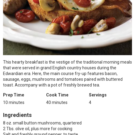
This hearty breakfast is the vestige of the traditional morning meals
that were served in grand English country houses during the
Edwardian era. Here, the main course fry-up features bacon,
sausage, eggs, mushrooms and tomatoes paired with buttered
toast. Accompany with a pot of freshly brewed tea.
Prep Time
Cook Time
Servings
10 minutes
40 minutes
4
Ingredients
8 oz. small button mushrooms, quartered
2 Tbs. olive oil, plus more for cooking
Salt and freshly ground pepper, to taste