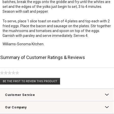
batches, break the eggs onto the griddle and fry until the whites are
set and the edges of the yolks just begin to set, 3 to 4 minutes.
Season with salt and pepper.
To serve, place 1 slice toast on each of 4 plates and top each with 2
fried eggs. Place the bacon and sausage on the plates. Stir together
the mushrooms and tomatoes and spoon on top of the eggs.
Garnish with parsley and serve immediately. Serves 4.
Williams-Sonoma Kitchen.
Summary of Customer Ratings & Reviews
★★★★★
No
BE THE FIRST TO REVIEW THIS PRODUCT
rating
.
value
This
action
Customer Service
will
open
Contact Us
Track Your Order
Returns & Exchanges
Shipping Information
Email Preferences
Promotional Fine Print
a
Our Company
modal
dialog.