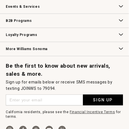
Our Story
Williams-Sonoma Inc.
Careers
Store Locator
Events & Services
Wedding & Gift Registry
Williams Sonoma Design Services
Free Design Services
In-Store & Virtual Events
Knife Sharpening
Gift Cards
B2B Programs
B2B Overview
Contract
Trade
Professional Chefs
Corporate Gifting
Loyalty Programs
Williams Sonoma Credit Card
Key Rewards
Williams Sonoma Reserve
More Williams Sonoma
Request a Catalog
Williams Sonoma Wine Shop
Personalized Wine
Personalized Wine
Be the first to know about new arrivals,
sales & more.
Sign up for emails below or receive SMS messages by
texting JOINWS to 79094.
SIGN UP
California residents, please see the
Financial Incentive Terms
for
terms.