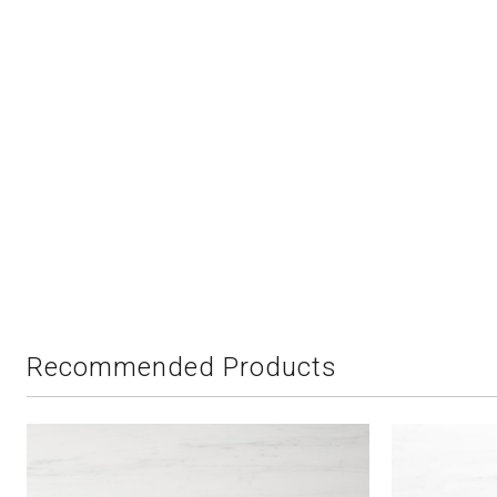
Recommended Products