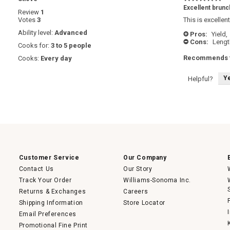
5
Excellent brunc
Review
1
out
Votes
3
This is excellen
of
5
Ability level:
Advanced
Pros:
Yield,
+
stars.
Cons:
Lengt
-
Cooks for:
3 to 5 people
Recommends t
Cooks:
Every day
Y
Helpful?
Customer Service
Our Company
Contact Us
Our Story
Track Your Order
Williams-Sonoma Inc.
Returns & Exchanges
Careers
Shipping Information
Store Locator
Email Preferences
Promotional Fine Print