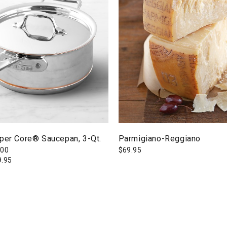
pper Core® Saucepan, 3-Qt.
Parmigiano-Reggiano
300
$
69.95
9.95