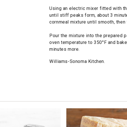
Using an electric mixer fitted with 
until stiff peaks form, about 3 minut
cornmeal mixture until smooth, then 
Pour the mixture into the prepared 
oven temperature to 350°F and bake u
minutes more.
Williams-Sonoma Kitchen.