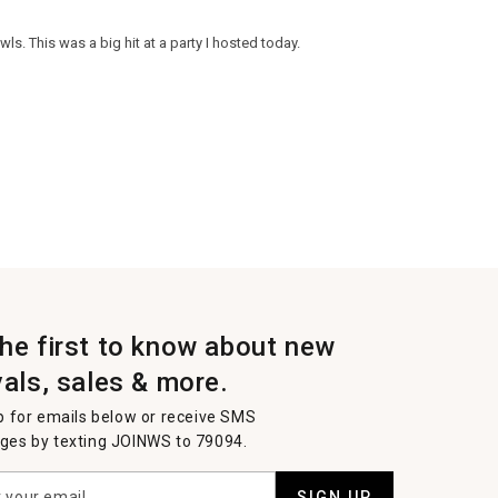
ls. This was a big hit at a party I hosted today.
the first to know about new
vals, sales & more.
p for emails below or receive SMS
es by texting JOINWS to 79094.
SIGN UP