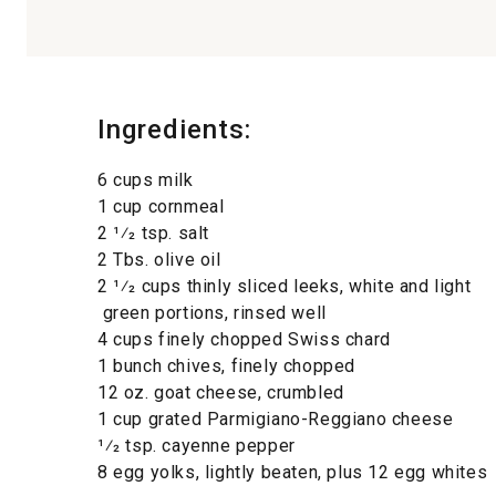
Ingredients:
6 cups milk
1 cup cornmeal
2 1⁄2 tsp. salt
2 Tbs. olive oil
2 1⁄2 cups thinly sliced leeks, white and light
green portions, rinsed well
4 cups finely chopped Swiss chard
1 bunch chives, finely chopped
12 oz. goat cheese, crumbled
1 cup grated Parmigiano-Reggiano cheese
1⁄2 tsp. cayenne pepper
8 egg yolks, lightly beaten, plus 12 egg whites