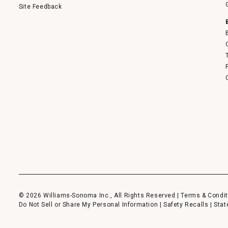
Site Feedback
© 2026 Williams-Sonoma Inc., All Rights Reserved |
Terms & Condit
Do Not Sell or Share My Personal Information
|
Safety Recalls
|
Stat