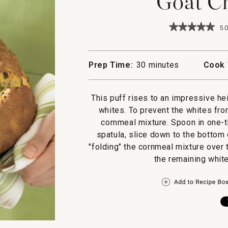
Goat Ch
★★★★★
★★★★★
5.0
5
out
of
5
Prep Time:
30 minutes
Cook 
stars.
Read
reviews
for
This puff rises to an impressive he
Goat
whites. To prevent the whites from
Cheese
Puff
cornmeal mixture. Spoon in one-th
spatula, slice down to the bottom
"folding" the cornmeal mixture over 
the remaining white