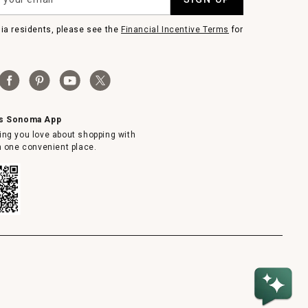
nia residents, please see the
Financial Incentive Terms
for
ms Sonoma App
ing you love about shopping with
in one convenient place.