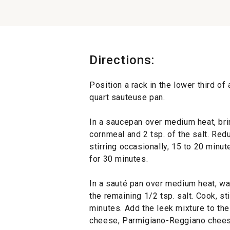
Directions:
Position a rack in the lower third of
quart sauteuse pan.
In a saucepan over medium heat, brin
cornmeal and 2 tsp. of the salt. Red
stirring occasionally, 15 to 20 minut
for 30 minutes.
In a sauté pan over medium heat, war
the remaining 1/2 tsp. salt. Cook, sti
minutes. Add the leek mixture to the 
cheese, Parmigiano-Reggiano chees