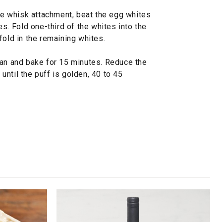
the whisk attachment, beat the egg whites
es. Fold one-third of the whites into the
fold in the remaining whites.
pan and bake for 15 minutes. Reduce the
ntil the puff is golden, 40 to 45