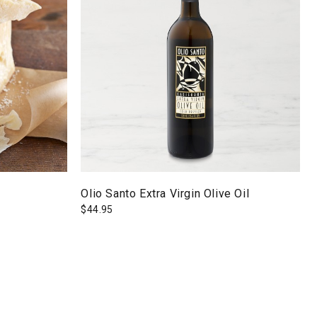
Olio Santo Extra Virgin Olive Oil
$
44.95