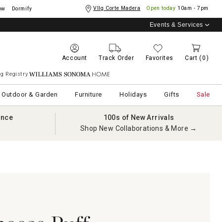
Vllg Corte Madera
Open today
10am - 7pm
ow
Dormify
Events & Services
Account
Track Order
Favorites
Cart
(0)
g Registry
Williams Sonoma Home
Outdoor & Garden
Furniture
Holidays
Gifts
Sale
ance
100s of New Arrivals
Shop New Collaborations & More →