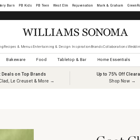
tery Barn
West Elm
Rejuvenation
Mark & Graham
GreenR
ng
Recipes & Menus
Entertaining & Design Inspiration
Brands
Collaborations
Weddin
Bakeware
Food
Tabletop & Bar
Home Essentials
t Deals on Top Brands
Up to 75% Off Clear
Clad, Le Creuset & More →
Shop Now →