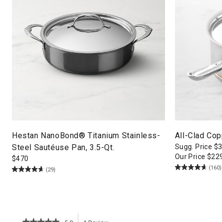
Hestan NanoBond® Titanium Stainless-
All-Clad Co
Steel Sautéuse Pan, 3.5-Qt.
Sugg. Price
$
Our Price
$
22
$
470
(160)
(29)
★★★★★
★★★★★