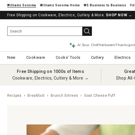
Williams Sonoma
Williams Sonoma Home
Pot
Free Shipping on Cookware, Electrics, Cutlery & More.
SHOP NOW
→
AI Sous Chef
Halloween
Thanksgivi
New
Cookware
Cooks' Tools
Cutlery
Electrics
Free Shipping on 1000s of Items
Grea
Cookware, Electrics, Cutlery & More →
Shop All-
Recipes
Breakfast
Brunch Entrees
Goat Cheese Puff