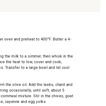
 an oven and preheat to 400°F. Butter a 4-
g the milk to a simmer, then whisk in the
uce the heat to low, cover and cook,
es. Transfer to a large bowl and let cool
m the olive oil. Add the leeks, chard and
rring occasionally, until soft, about 5
cornmeal mixture. Stir in the chives, goat
e, cayenne and egg yolks.