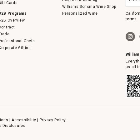
your
Gift Cards
email
Williams Sonoma Wine Shop
B2B Programs
Personalized Wine
Califor
terms.
B2B Overview
Contract
Trade
Professional Chefs
Corporate Gifting
Willia
Everyth
us all 
ions
|
Accessibility
|
Privacy Policy
e Disclosures