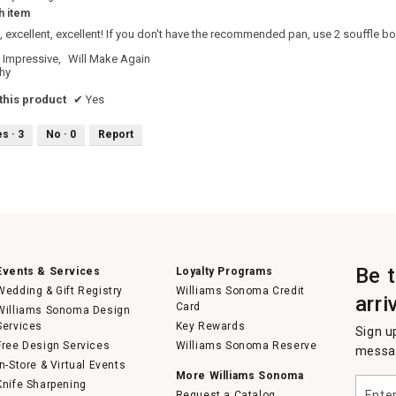
h item
t, excellent, excellent! If you don't have the recommended pan, use 2 souffle bow
Impressive,
Will Make Again
hy
his product
✔
Yes
es ·
3
No ·
0
Report
Be 
Events & Services
Loyalty Programs
Wedding & Gift Registry
Williams Sonoma Credit
arri
Card
Williams Sonoma Design
Services
Key Rewards
Sign u
Free Design Services
Williams Sonoma Reserve
messag
In-Store & Virtual Events
More Williams Sonoma
Enter
Knife Sharpening
Request a Catalog