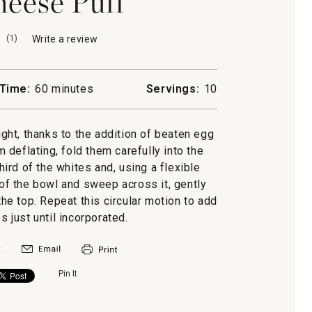
eese Puff
(
1
)
Write a review
.
This
action
will
Time:
60 minutes
Servings:
10
open
a
modal
ight, thanks to the addition of beaten egg
dialog.
 deflating, fold them carefully into the
ird of the whites and, using a flexible
 of the bowl and sweep across it, gently
the top. Repeat this circular motion to add
s just until incorporated.
Pin It