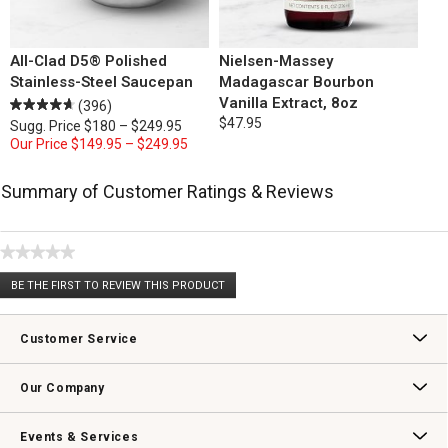
All-Clad D5® Polished
Nielsen-Massey
Stainless-Steel Saucepan
Madagascar Bourbon
Vanilla Extract, 8oz
(396)
$47.95
Sugg. Price
$180 – $249.95
Our Price
$149.95 – $249.95
Summary of Customer Ratings & Reviews
★★★★★
No
BE THE FIRST TO REVIEW THIS PRODUCT
rating
.
value
This
action
Customer Service
will
open
Contact Us
Track Your Order
Returns & Exchanges
Shipping Information
Email Preferences
Promotional Fine Print
a
Our Company
modal
dialog.
Our Story
Williams-Sonoma Inc.
Careers
Store Locator
Events & Services