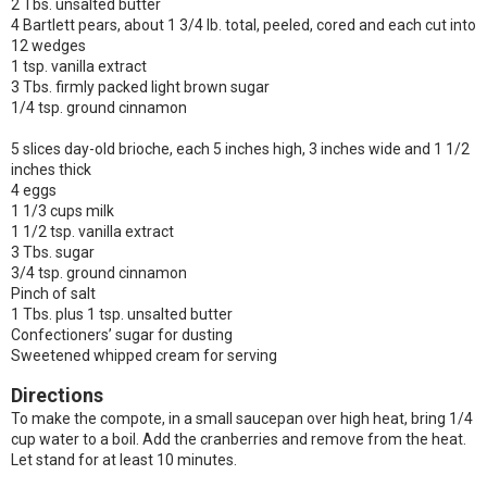
2 Tbs. unsalted butter
4 Bartlett pears, about 1 3/4 lb. total, peeled, cored and each cut into
12 wedges
1 tsp. vanilla extract
3 Tbs. firmly packed light brown sugar
1/4 tsp. ground cinnamon
5 slices day-old brioche, each 5 inches high, 3 inches wide and 1 1/2
inches thick
4 eggs
1 1/3 cups milk
1 1/2 tsp. vanilla extract
3 Tbs. sugar
3/4 tsp. ground cinnamon
Pinch of salt
1 Tbs. plus 1 tsp. unsalted butter
Confectioners’ sugar for dusting
Sweetened whipped cream for serving
Directions
To make the compote, in a small saucepan over high heat, bring 1/4
cup water to a boil. Add the cranberries and remove from the heat.
Let stand for at least 10 minutes.