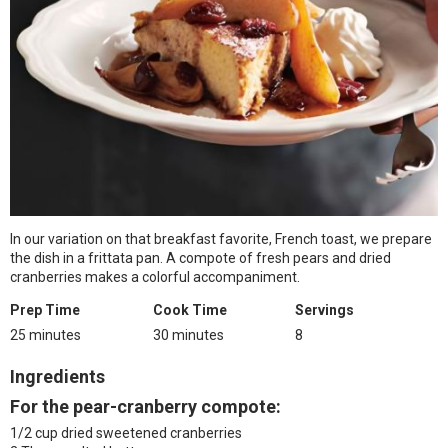
In our variation on that breakfast favorite, French toast, we prepare
the dish in a frittata pan. A compote of fresh pears and dried
cranberries makes a colorful accompaniment.
Prep Time
Cook Time
Servings
25 minutes
30 minutes
8
Ingredients
For the pear-cranberry compote:
1/2 cup dried sweetened cranberries