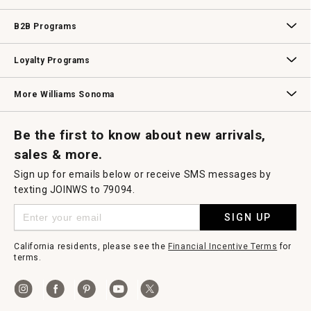
Wedding & Gift Registry
Williams Sonoma Design Services
Free Design Services
In-Store & Virtual Events
Knife Sharpening
Gift Cards
B2B Programs
B2B Overview
Contract
Trade
Professional Chefs
Corporate Gifting
Loyalty Programs
Williams Sonoma Credit Card
Key Rewards
Williams Sonoma Reserve
More Williams Sonoma
Request a Catalog
Williams Sonoma Wine Shop
Personalized Wine
Personalized Wine
Be the first to know about new arrivals,
sales & more.
Sign up for emails below or receive SMS messages by
texting JOINWS to 79094.
SIGN UP
California residents, please see the
Financial Incentive Terms
for
terms.