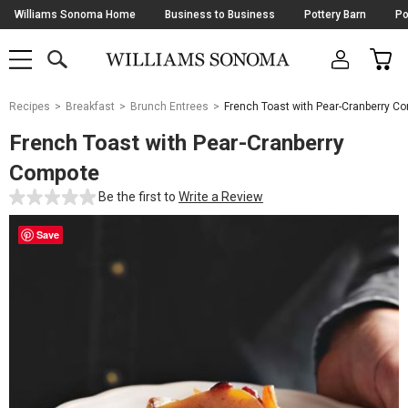
Skip
Williams Sonoma Home
Business to Business
Pottery Barn
Po
Navigation
SEARCH
CAR
SHOP
SHOP
-
MAIN
MENU
-
CLICK
TO
Main
OPEN
Recipes
Breakfast
Brunch Entrees
French Toast with Pear-Cranberry C
Content
Starts
French Toast with Pear-Cranberry
Here
Compote
Be the first to
Write a Review
Save