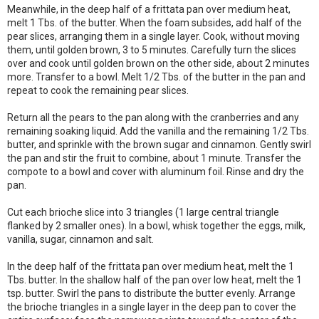
Meanwhile, in the deep half of a frittata pan over medium heat,
melt 1 Tbs. of the butter. When the foam subsides, add half of the
pear slices, arranging them in a single layer. Cook, without moving
them, until golden brown, 3 to 5 minutes. Carefully turn the slices
over and cook until golden brown on the other side, about 2 minutes
more. Transfer to a bowl. Melt 1/2 Tbs. of the butter in the pan and
repeat to cook the remaining pear slices.
Return all the pears to the pan along with the cranberries and any
remaining soaking liquid. Add the vanilla and the remaining 1/2 Tbs.
butter, and sprinkle with the brown sugar and cinnamon. Gently swirl
the pan and stir the fruit to combine, about 1 minute. Transfer the
compote to a bowl and cover with aluminum foil. Rinse and dry the
pan.
Cut each brioche slice into 3 triangles (1 large central triangle
flanked by 2 smaller ones). In a bowl, whisk together the eggs, milk,
vanilla, sugar, cinnamon and salt.
In the deep half of the frittata pan over medium heat, melt the 1
Tbs. butter. In the shallow half of the pan over low heat, melt the 1
tsp. butter. Swirl the pans to distribute the butter evenly. Arrange
the brioche triangles in a single layer in the deep pan to cover the