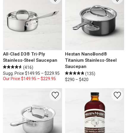
All-Clad D3® Tri-Ply
Hestan NanoBond®
Stainless-Steel Saucepan
Titanium Stainless-Steel
Saucepan
(416)
Sugg. Price
$149.95 – $229.95
(135)
Our Price
$149.95 – $229.95
$290 – $420