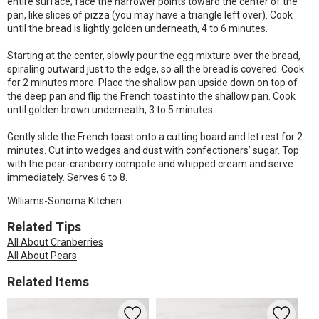
entire surface; face the narrower points toward the center of the
pan, like slices of pizza (you may have a triangle left over). Cook
until the bread is lightly golden underneath, 4 to 6 minutes.
Starting at the center, slowly pour the egg mixture over the bread,
spiraling outward just to the edge, so all the bread is covered. Cook
for 2 minutes more. Place the shallow pan upside down on top of
the deep pan and flip the French toast into the shallow pan. Cook
until golden brown underneath, 3 to 5 minutes.
Gently slide the French toast onto a cutting board and let rest for 2
minutes. Cut into wedges and dust with confectioners’ sugar. Top
with the pear-cranberry compote and whipped cream and serve
immediately. Serves 6 to 8.
Williams-Sonoma Kitchen.
Related Tips
All About Cranberries
All About Pears
Related Items