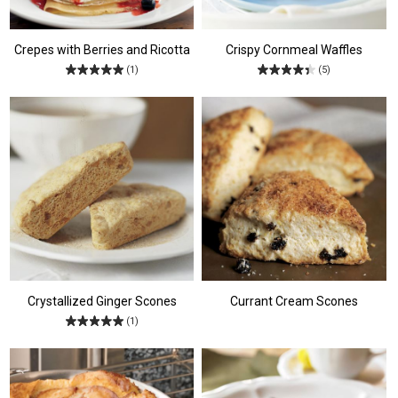
Crepes with Berries and Ricotta
Crispy Cornmeal Waffles
(1)
(5)
Crystallized Ginger Scones
Currant Cream Scones
(1)