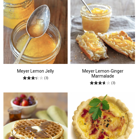
Meyer Lemon Jelly
Meyer Lemon-Ginger
Marmalade
(3)
(3)