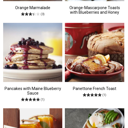
Orange Marmalade
Orange-Mascarpone Toasts
with Blueberries and Honey
(3)
Pancakes with Maine Blueberry
Panettone French Toast
Sauce
(1)
(1)