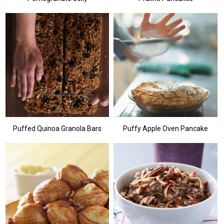
Puffed Quinoa Granola Bars
Puffy Apple Oven Pancake