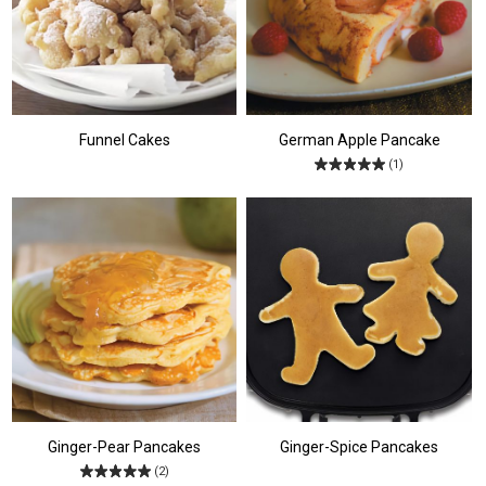
Funnel Cakes
German Apple Pancake
(1)
Ginger-Pear Pancakes
Ginger-Spice Pancakes
(2)