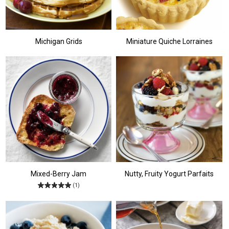
Michigan Grids
Miniature Quiche Lorraines
Mixed-Berry Jam
Nutty, Fruity Yogurt Parfaits
(1)