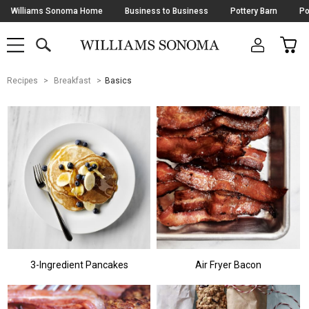
Skip
Williams Sonoma Home
Business to Business
Pottery Barn
Po
Navigation
SEARCH
CAR
SHOP
SHOP
-
MAIN
MENU
-
CLICK
TO
Main
OPEN
Recipes
Breakfast
Basics
Content
Starts
Here
3-Ingredient Pancakes
Air Fryer Bacon