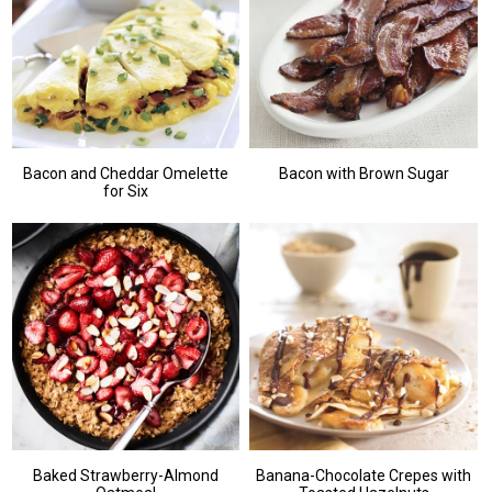
Bacon and Cheddar Omelette
Bacon with Brown Sugar
for Six
Baked Strawberry-Almond
Banana-Chocolate Crepes with