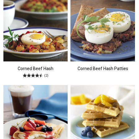
Corned Beef Hash
Corned Beef Hash Patties
(2)