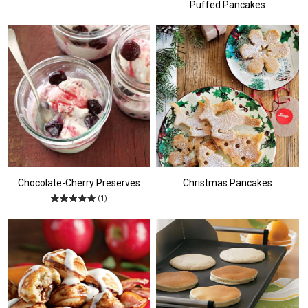
Puffed Pancakes
Chocolate-Cherry Preserves
Christmas Pancakes
(1)