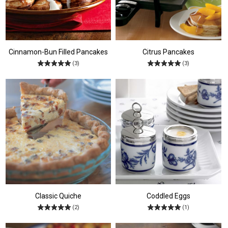
Cinnamon-Bun Filled Pancakes
Citrus Pancakes
(3)
(3)
Classic Quiche
Coddled Eggs
(2)
(1)