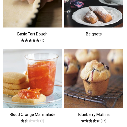
Basic Tart Dough
Beignets
(3)
Blood Orange Marmalade
Blueberry Muffins
(2)
(13)