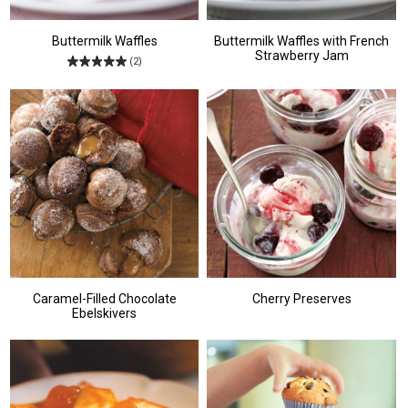
Buttermilk Waffles
Buttermilk Waffles with French
Strawberry Jam
(2)
Caramel-Filled Chocolate
Cherry Preserves
Ebelskivers