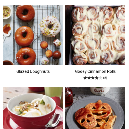
Glazed Doughnuts
Gooey Cinnamon Rolls
(8)