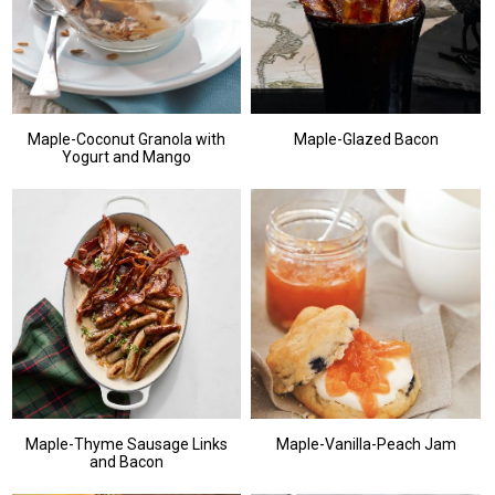
Maple-Coconut Granola with
Maple-Glazed Bacon
Yogurt and Mango
Maple-Thyme Sausage Links
Maple-Vanilla-Peach Jam
and Bacon