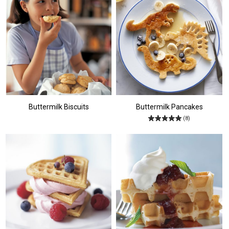
Buttermilk Biscuits
Buttermilk Pancakes
(8)