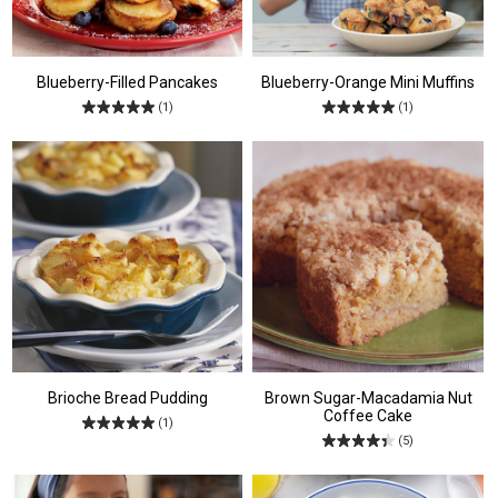
Blueberry-Filled Pancakes
Blueberry-Orange Mini Muffins
(1)
(1)
Brioche Bread Pudding
Brown Sugar-Macadamia Nut
Coffee Cake
(1)
(5)