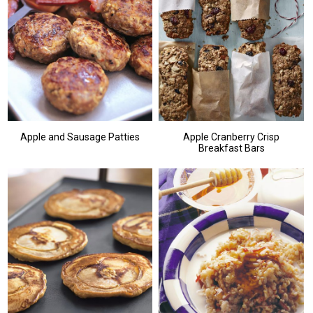
Apple and Sausage Patties
Apple Cranberry Crisp
Breakfast Bars