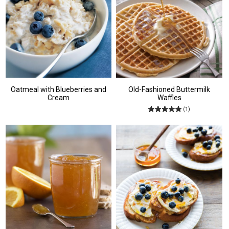
Oatmeal with Blueberries and
Old-Fashioned Buttermilk
Cream
Waffles
(1)