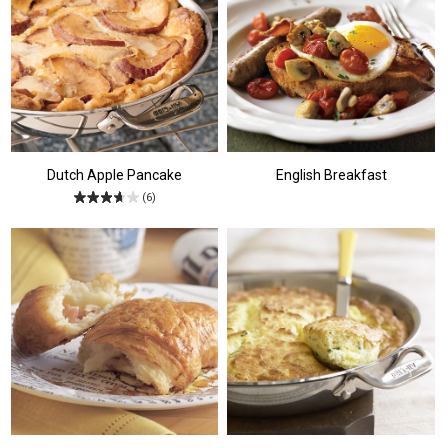
Dutch Apple Pancake
English Breakfast
(6)