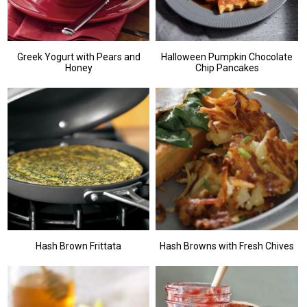
Greek Yogurt with Pears and
Halloween Pumpkin Chocolate
Honey
Chip Pancakes
Hash Brown Frittata
Hash Browns with Fresh Chives