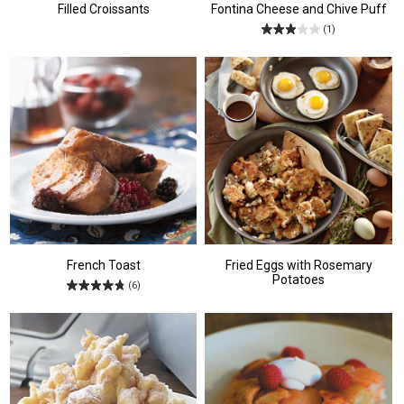
Filled Croissants
Fontina Cheese and Chive Puff
(1)
French Toast
Fried Eggs with Rosemary
Potatoes
(6)