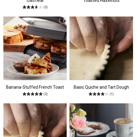
Oatmeal
Toasted Hazelnuts
(5)
Banana-Stuffed French Toast
Basic Quiche and Tart Dough
(2)
(1)