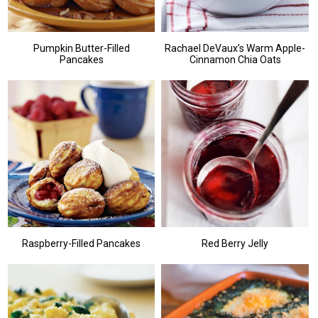
Pumpkin Butter-Filled
Rachael DeVaux’s Warm Apple-
Pancakes
Cinnamon Chia Oats
Raspberry-Filled Pancakes
Red Berry Jelly