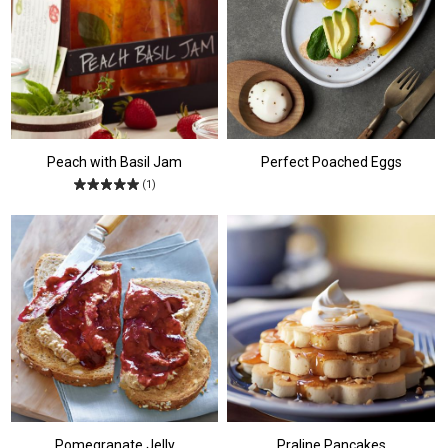
Peach with Basil Jam
Perfect Poached Eggs
(1)
Pomegranate Jelly
Praline Pancakes