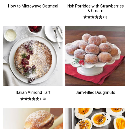
How to Microwave Oatmeal
Irish Porridge with Strawberries
& Cream
(1)
Italian Almond Tart
Jam-Filled Doughnuts
(13)