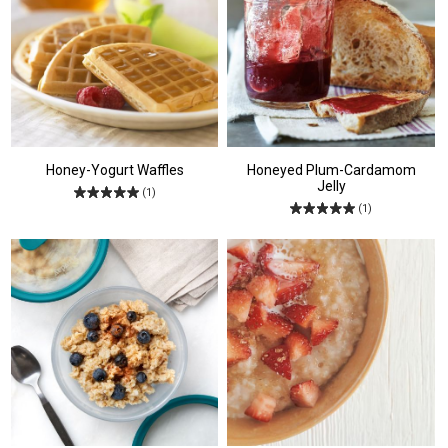
Honey-Yogurt Waffles
Honeyed Plum-Cardamom
Jelly
(1)
(1)