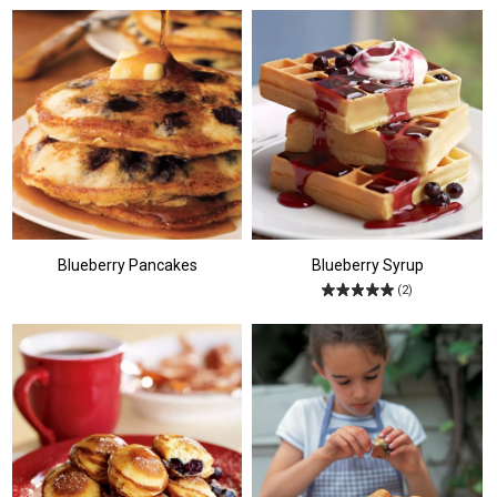
Blueberry Pancakes
Blueberry Syrup
(2)