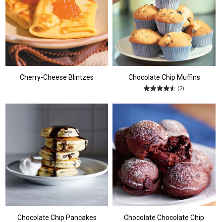
Cherry-Cheese Blintzes
Chocolate Chip Muffins
(2)
Chocolate Chip Pancakes
Chocolate Chocolate Chip