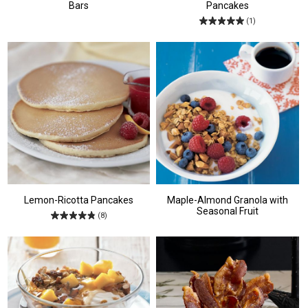
Bars
Pancakes
(1)
Lemon-Ricotta Pancakes
Maple-Almond Granola with
Seasonal Fruit
(8)