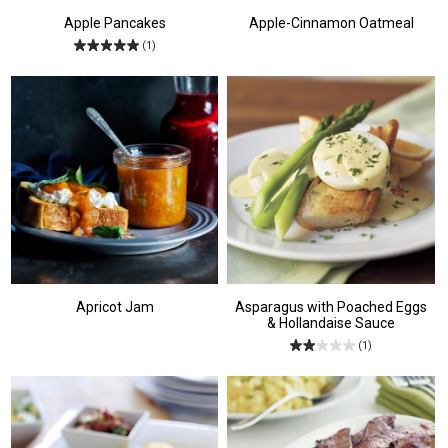
Apple Pancakes
Apple-Cinnamon Oatmeal
(1)
Apricot Jam
Asparagus with Poached Eggs
& Hollandaise Sauce
(1)