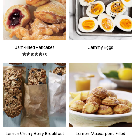
Jam-Filled Pancakes
Jammy Eggs
(1)
Lemon Cherry Berry Breakfast
Lemon-Mascarpone Filled