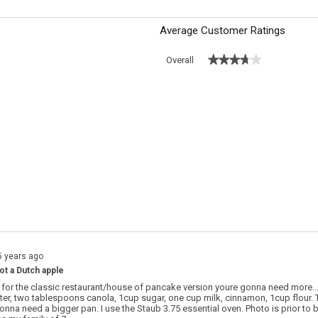
Average Customer Ratings
★★★★★
★★★★★
Overall
s with 5 stars.
o filter reviews with 5 stars.
s with 4 stars.
o filter reviews with 4 stars.
s with 3 stars.
o filter reviews with 3 stars.
s with 2 stars.
o filter reviews with 2 stars.
 with 1 star.
o filter reviews with 1 star.
5 years ago
not a Dutch apple
g for the classic restaurant/house of pancake version youre gonna need more…
utter, two tablespoons canola, 1cup sugar, one cup milk, cinnamon, 1cup flour. 
onna need a bigger pan. I use the Staub 3.75 essential oven. Photo is prior to