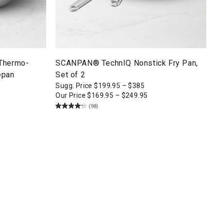
 Thermo-
SCANPAN® TechnIQ Nonstick Fry Pan,
epan
Set of 2
Sugg. Price
$
199.95
–
$
385
Our Price
$
169.95
–
$
249.95
(98)