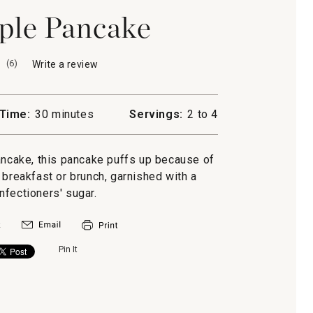
ple Pancake
(
6
)
Write a review
.
This
action
will
Time:
30 minutes
Servings:
2 to 4
open
a
modal
ancake, this pancake puffs up because of
dialog.
r breakfast or brunch, garnished with a
nfectioners' sugar.
Pin It