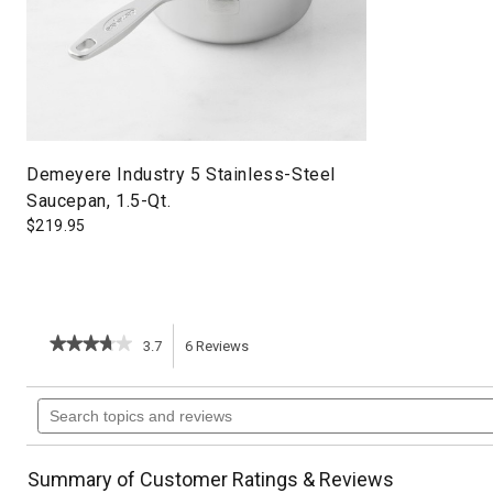
Demeyere Industry 5 Stainless-Steel
Saucepan, 1.5-Qt.
$
219.95
★★★★★
★★★★★
3.7
6
Reviews
This
3.7
out
action
Search
of
topics
5
will
stars.
and
Read
reviews
reviews
navigate
Summary of Customer Ratings & Reviews
for