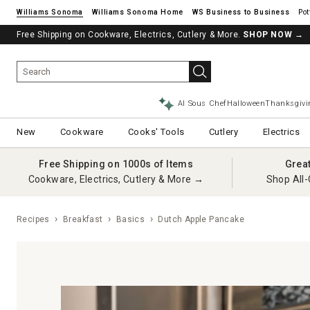
Williams Sonoma
Williams Sonoma Home
Pot
Free Shipping on Cookware, Electrics, Cutlery & More.
SHOP NOW
→
AI Sous Chef
Halloween
Thanksgivi
New
Cookware
Cooks' Tools
Cutlery
Electrics
Free Shipping on 1000s of Items
Grea
Cookware, Electrics, Cutlery & More →
Shop All-
Recipes
Breakfast
Basics
Dutch Apple Pancake