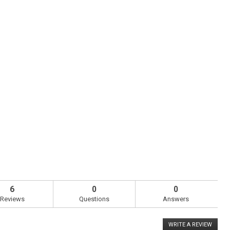
6
0
0
Reviews
Questions
Answers
WRITE A REVIEW
.