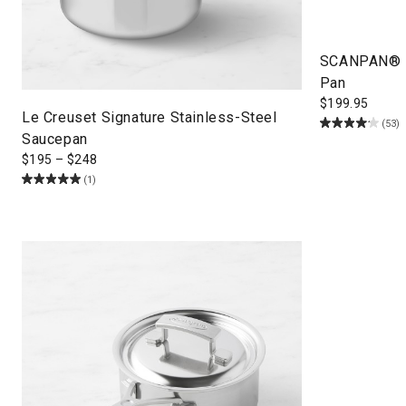
SCANPAN® Pr
Pan
$
199.95
Le Creuset Signature Stainless-Steel
(53)
Saucepan
$
195
–
$
248
(1)