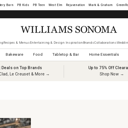
tery Barn
West Elm
Rejuvenation
Mark & Graham
GreenR
ng
Recipes & Menus
Entertaining & Design Inspiration
Brands
Collaborations
Weddin
Bakeware
Food
Tabletop & Bar
Home Essentials
t Deals on Top Brands
Up to 75% Off Clear
Clad, Le Creuset & More →
Shop Now →