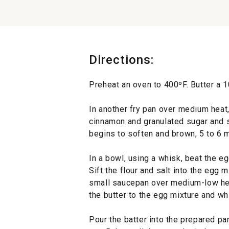
Directions:
Preheat an oven to 400ºF. Butter a 1
In another fry pan over medium heat,
cinnamon and granulated sugar and sa
begins to soften and brown, 5 to 6 m
In a bowl, using a whisk, beat the e
Sift the flour and salt into the egg m
small saucepan over medium-low heat
the butter to the egg mixture and wh
Pour the batter into the prepared pa