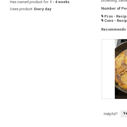
browning. Serve
Has owned product for:
1 - 4 weeks
Number of Peo
Uses product:
Every day
Pros - Recip
#
Cons - Reci
#
Recommends t
D
P
u
h
t
o
c
t
Y
Helpful?
h
o
h
T
e
h
a
i