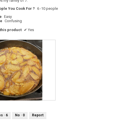
s my family of 7.
ple You Cook For ?
6 -10 people
e
Easy
pe
Confusing
his product
✔
Yes
es ·
6
No ·
0
Report