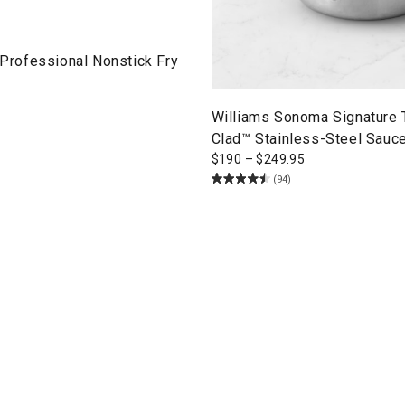
ofessional Nonstick Fry
Williams Sonoma Signature
Clad™ Stainless-Steel Sauc
$
190
–
$
249.95
(94)