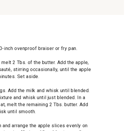
0-inch ovenproof braiser or fry pan.
 melt 2 Tbs. of the butter. Add the apple,
uté, stirring occasionally, until the apple
inutes. Set aside.
ggs. Add the milk and whisk until blended.
ixture and whisk until just blended. In a
, melt the remaining 2 Tbs. butter. Add
isk until smooth.
n and arrange the apple slices evenly on