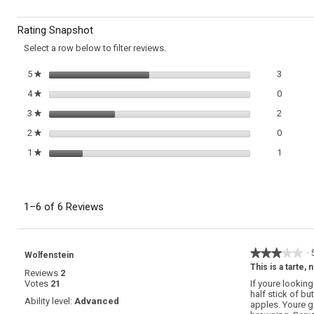
Dutch
to
Apple
Rating Snapshot
Pancake
reviews.
Select a row below to filter reviews.
3 review
Select t
5
stars
3
★
0 review
Select t
4
stars
0
★
2 review
Select t
3
stars
2
★
0 review
Select t
2
stars
0
★
1 review
Select t
1
stars
1
★
1–6 of 6 Reviews
★★★★★
★★★★★
·
Wolfenstein
3
This is a tarte, 
Reviews
2
out
Votes
21
If youre lookin
of
half stick of b
5
Ability level:
Advanced
apples. Youre g
stars.