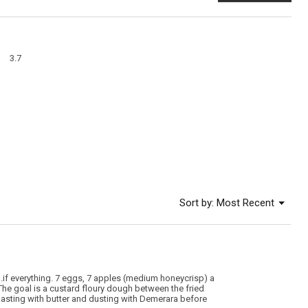
This
action
will
open
a
Overall,
modal
3.7
average
dialog
rating
value
is
3.7
of
5.
Menu
Sort by:
Most Recent
▼
.if everything. 7 eggs, 7 apples (medium honeycrisp) a
The goal is a custard floury dough between the fried
 basting with butter and dusting with Demerara before