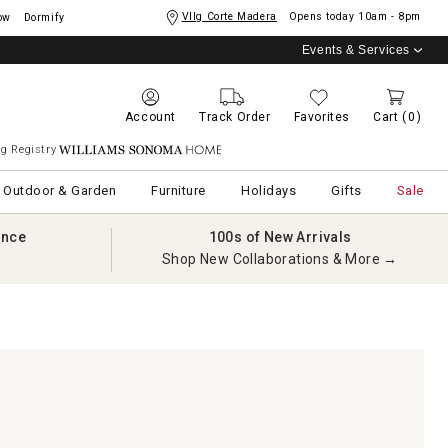
Vllg Corte Madera
Opens today
10am - 8pm
ow
Dormify
Events & Services
Account
Track Order
Favorites
Cart
(0)
g Registry
Williams Sonoma Home
Outdoor & Garden
Furniture
Holidays
Gifts
Sale
ance
100s of New Arrivals
Shop New Collaborations & More →