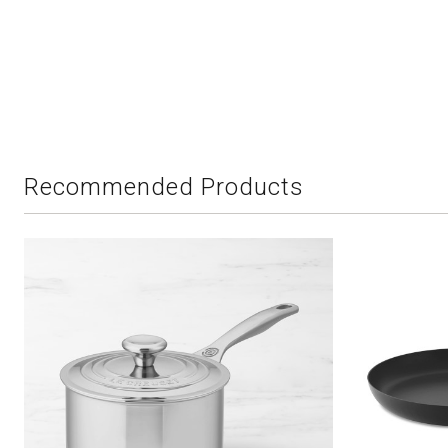
Recommended Products