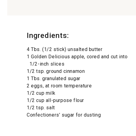
Ingredients:
4 Tbs. (1/2 stick) unsalted butter
1 Golden Delicious apple, cored and cut into
1/2-inch slices
1/2 tsp. ground cinnamon
1 Tbs. granulated sugar
2 eggs, at room temperature
1/2 cup milk
1/2 cup all-purpose flour
1/2 tsp. salt
Confectioners’ sugar for dusting