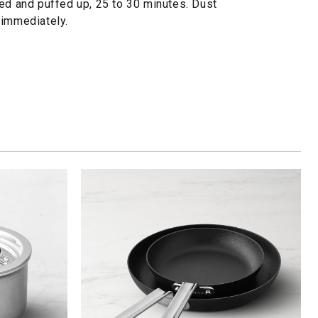
ned and puffed up, 25 to 30 minutes. Dust
 immediately.