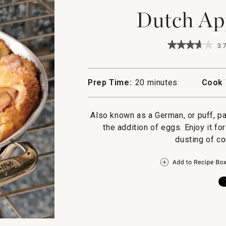
Dutch Ap
★★★★★
★★★★★
3.7
3.7
out
of
5
Prep Time:
20 minutes
Cook 
stars.
Read
reviews
for
Also known as a German, or puff, p
Dutch
the addition of eggs. Enjoy it fo
Apple
Pancake
dusting of co