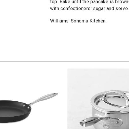
top. Bake until the pancake is brow
with confectioners' sugar and serve
Williams-Sonoma Kitchen.