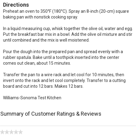
Directions
Preheat an oven to 350°F (180°C). Spray an 8-inch (20-cm) square
baking pan with nonstick cooking spray.
In a liquid measuring cup, whisk together the olive oil, water and egg.
Put the breakfast bar mix in a bowl. Add the olive oil mixture and stir
until combined and the mix is well moistened.
Pour the dough into the prepared pan and spread evenly with a
rubber spatula. Bake until a toothpick inserted into the center
comes out clean, about 15 minutes.
Transfer the pan to a wire rack and let cool for 10 minutes, then
invert onto the rack and let cool completely. Transfer to a cutting
board and cut into 12 bars. Makes 12 bars.
Williams-Sonoma Test Kitchen
Summary of Customer Ratings & Reviews
★★★★★