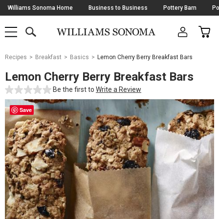
Skip
Williams Sonoma Home
Business to Business
Pottery Barn
Po
Navigation
SEARCH
CAR
SHOP
SHOP
-
MAIN
MENU
-
CLICK
TO
Main
OPEN
Recipes
Breakfast
Basics
Lemon Cherry Berry Breakfast Bars
Content
Starts
Lemon Cherry Berry Breakfast Bars
Here
Be the first to
Write a Review
Save