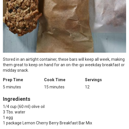
Stored in an airtight container, these bars will keep all week, making
them great to keep on hand for an on-the-go weekday breakfast or
midday snack.
Prep Time
Cook Time
Servings
5 minutes
15 minutes
12
Ingredients
1/4 cup (60 ml) olive oil
3 Tbs. water
1 egg
1 package Lemon Cherry Berry Breakfast Bar Mix