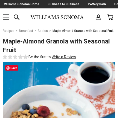
Skip
Williams Sonoma Home
Business to Business
Pottery Barn
Po
Navigation
SEARCH
CAR
SHOP
SHOP
-
MAIN
MENU
-
CLICK
TO
Main
OPEN
Recipes
Breakfast
Basics
Maple-Almond Granola with Seasonal Fruit
Content
Starts
Maple-Almond Granola with Seasonal
Here
Fruit
Be the first to
Write a Review
Save