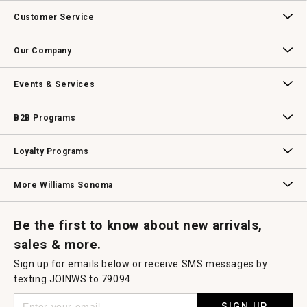
This
action
Customer Service
will
open
Contact Us
Track Your Order
Returns & Exchanges
Shipping Information
Email Preferences
Promotional Fine Print
a
Our Company
modal
dialog.
Our Story
Williams-Sonoma Inc.
Careers
Store Locator
Events & Services
Wedding & Gift Registry
Williams Sonoma Design Services
Free Design Services
In-Store & Virtual Events
Knife Sharpening
Gift Cards
B2B Programs
B2B Overview
Contract
Trade
Professional Chefs
Corporate Gifting
Loyalty Programs
Williams Sonoma Credit Card
Key Rewards
Williams Sonoma Reserve
More Williams Sonoma
Request a Catalog
Williams Sonoma Wine Shop
Personalized Wine
Personalized Wine
Be the first to know about new arrivals,
sales & more.
Sign up for emails below or receive SMS messages by
texting JOINWS to 79094.
SIGN UP