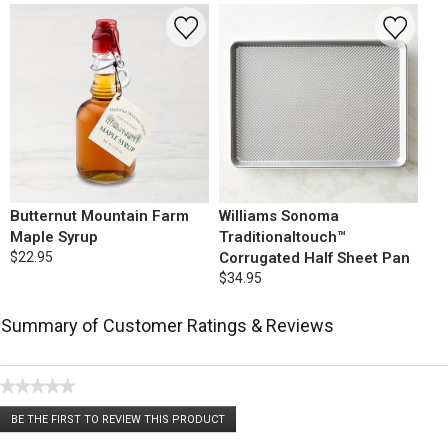
Butternut Mountain Farm
Williams Sonoma
Maple Syrup
Traditionaltouch™
$22.95
Corrugated Half Sheet Pan
$34.95
Summary of Customer Ratings & Reviews
★★★★★
No
BE THE FIRST TO REVIEW THIS PRODUCT
rating
.
value