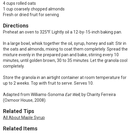
4 cups rolled oats
1 cup coarsely chopped almonds
Fresh or dried fruit for serving
Directions
Preheat an oven to 325°F. Lightly oil a 12-by-15-inch baking pan.
In a large bowl, whisk together the oil, syrup, honey and salt. Stir in
the oats and almonds, mixing to coat them completely. Spread the
mixture evenly in the prepared pan and bake, stirring every 10
minutes, until golden brown, 30 to 35 minutes. Let the granola cool
completely.
Store the granola in an airtight container at room temperature for
up to 2 weeks. Top with fruit to serve. Serves 10.
Adapted from Williams-Sonoma
Eat Well,
by Charity Ferreira
(Oxmoor House, 2008).
Related Tips
All About Maple Syrup
Related Items