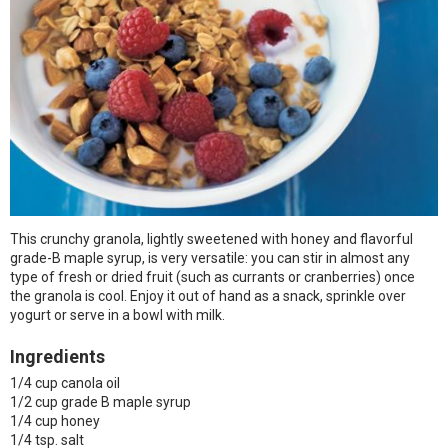
This crunchy granola, lightly sweetened with honey and flavorful
grade-B maple syrup, is very versatile: you can stir in almost any
type of fresh or dried fruit (such as currants or cranberries) once
the granola is cool. Enjoy it out of hand as a snack, sprinkle over
yogurt or serve in a bowl with milk.
Ingredients
1/4 cup canola oil
1/2 cup grade B maple syrup
1/4 cup honey
1/4 tsp. salt