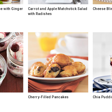
ce with Ginger
Carrot and Apple Matchstick Salad
Cheese Bli
with Radishes
Cherry-Filled Pancakes
Chia Puddi