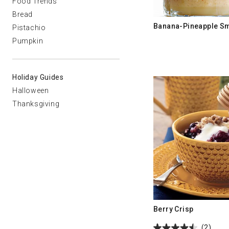
Food Trends
Bread
Banana-Pineapple S
Pistachio
Pumpkin
Holiday Guides
Halloween
Thanksgiving
Berry Crisp
(2)