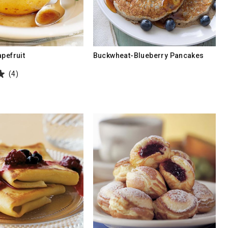
apefruit
Buckwheat-Blueberry Pancakes
(4)