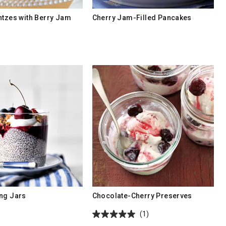
ntzes with Berry Jam
Cherry Jam-Filled Pancakes
ng Jars
Chocolate-Cherry Preserves
(1)