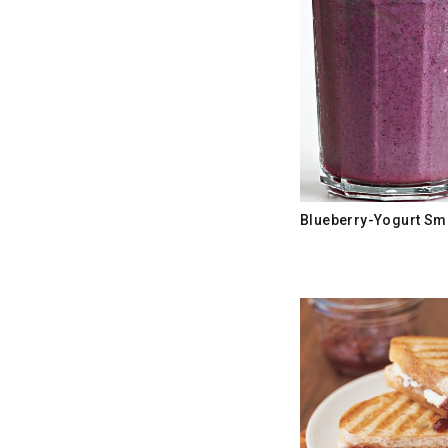
Blueberry-Yogurt Sm