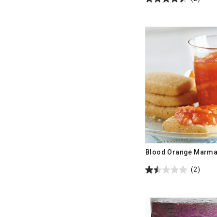
Blood Orange Marma
(2)