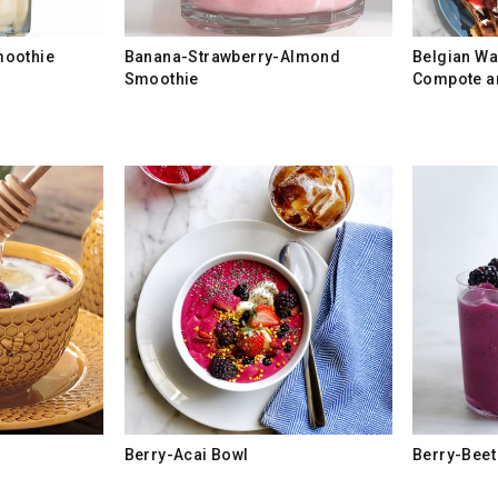
moothie
Banana-Strawberry-Almond
Belgian Wa
Smoothie
Compote a
Berry-Acai Bowl
Berry-Beet