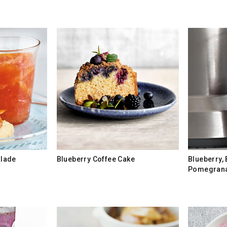
lade
Blueberry Coffee Cake
Blueberry,
Pomegrana