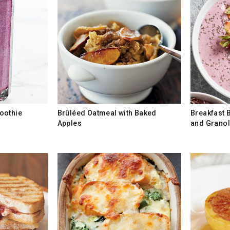
oothie
Brûléed Oatmeal with Baked
Breakfast B
Apples
and Grano