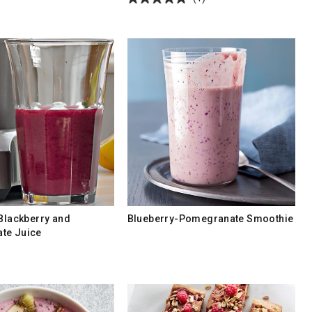
 Blackberry and
Blueberry-Pomegranate Smoothie
te Juice