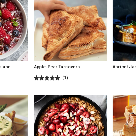
es and
Apple-Pear Turnovers
Apricot J
(1)