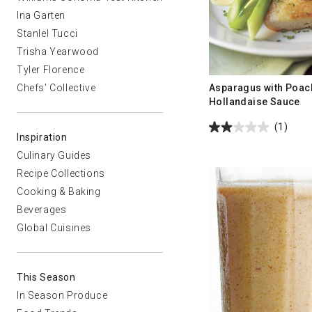
Ina Garten
Stanlel Tucci
Trisha Yearwood
Tyler Florence
Asparagus with Poac
Chefs' Collective
Hollandaise Sauce
(1)
Inspiration
Culinary Guides
Recipe Collections
Cooking & Baking
Beverages
Global Cuisines
This Season
In Season Produce