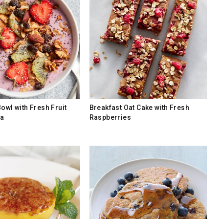
owl with Fresh Fruit
Breakfast Oat Cake with Fresh
la
Raspberries