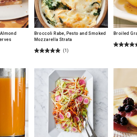
h Almond
Broccoli Rabe, Pesto and Smoked
Broiled Gr
erves
Mozzarella Strata
(1)