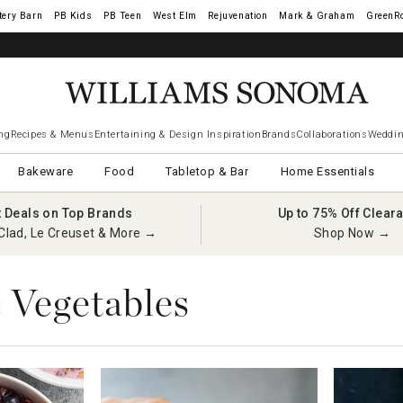
tery Barn
West Elm
Rejuvenation
Mark & Graham
GreenR
iams Sonoma Visa.
LEARN MORE
→
ng
Recipes & Menus
Entertaining & Design Inspiration
Brands
Collaborations
Weddin
Bakeware
Food
Tabletop & Bar
Home Essentials
t Deals on Top Brands
Up to 75% Off Clear
Clad, Le Creuset & More →
Shop Now →
& Vegetables