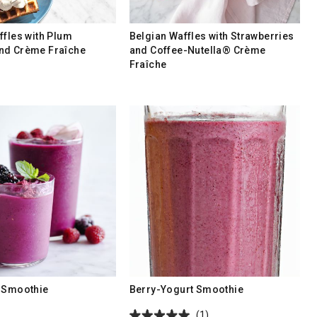
ffles with Plum
Belgian Waffles with Strawberries
nd Crème Fraîche
and Coffee-Nutella® Crème
Fraîche
 Smoothie
Berry-Yogurt Smoothie
(1)