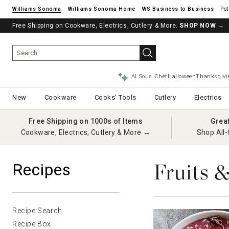
Williams Sonoma
Williams Sonoma Home
Pot
Free Shipping on Cookware, Electrics, Cutlery & More.
See if you’re pre-approved – Earn 10% in rewards¹ today with a Will
SHOP NOW
→
AI Sous Chef
Halloween
Thanksgivi
New
Cookware
Cooks' Tools
Cutlery
Electrics
Free Shipping on 1000s of Items
Grea
Cookware, Electrics, Cutlery & More →
Shop All-
Fruits 
Recipes
Recipe Search
Recipe Box