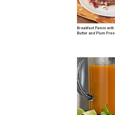
Breakfast Panini wit
Butter and Plum Pres