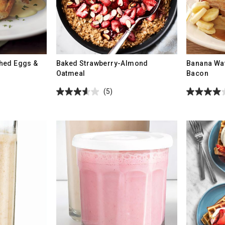
hed Eggs &
Baked Strawberry-Almond
Banana Waf
Oatmeal
Bacon
(5)