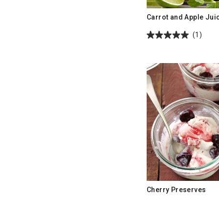
Carrot and Apple Jui
(1)
Cherry Preserves