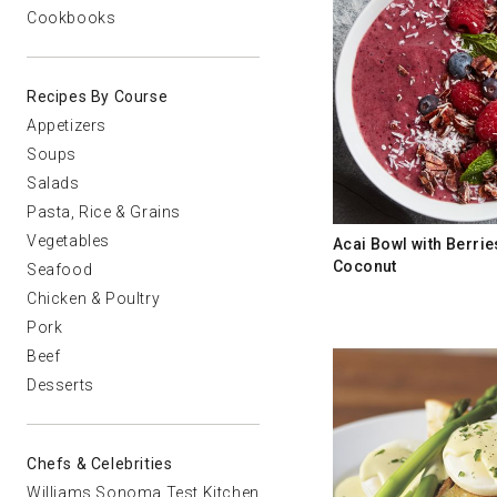
Cookbooks
Recipes By Course
Appetizers
Soups
Salads
Pasta, Rice & Grains
Vegetables
Acai Bowl with Berri
Coconut
Seafood
Chicken & Poultry
Pork
Beef
Desserts
Chefs & Celebrities
Williams Sonoma Test Kitchen