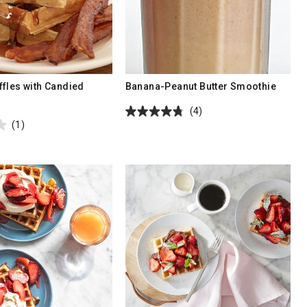
fles with Candied
Banana-Peanut Butter Smoothie
(4)
(1)