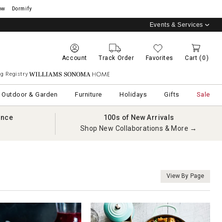
ow
Dormify
Events & Services
Account
Track Order
Favorites
Cart
(0)
g Registry
Williams Sonoma Home
Outdoor & Garden
Furniture
Holidays
Gifts
Sale
ance
100s of New Arrivals
Shop New Collaborations & More →
View By Page