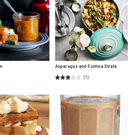
am
Asparagus and Fontina Strata
(1)