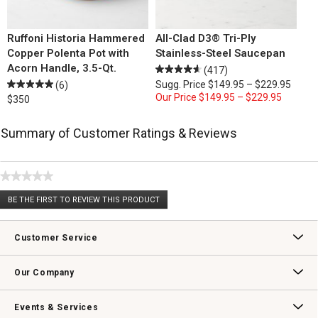
Ruffoni Historia Hammered
All-Clad D3® Tri-Ply
Copper Polenta Pot with
Stainless-Steel Saucepan
Acorn Handle, 3.5-Qt.
(417)
Sugg. Price
$149.95 – $229.95
(6)
Our Price
$149.95 – $229.95
$350
Summary of Customer Ratings & Reviews
★★★★★
No
BE THE FIRST TO REVIEW THIS PRODUCT
rating
.
value
This
action
Customer Service
will
open
Contact Us
Track Your Order
Returns & Exchanges
Shipping Information
Email Preferences
Promotional Fine Print
a
Our Company
modal
dialog.
Our Story
Williams-Sonoma Inc.
Careers
Store Locator
Events & Services