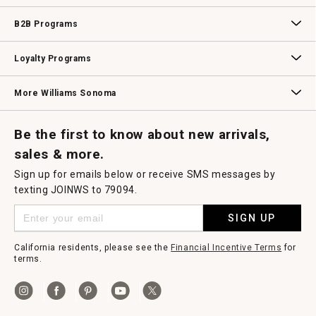
Wedding & Gift Registry
Williams Sonoma Design Services
Free Design Services
In-Store & Virtual Events
Knife Sharpening
Gift Cards
B2B Programs
B2B Overview
Contract
Trade
Professional Chefs
Corporate Gifting
Loyalty Programs
Williams Sonoma Credit Card
Key Rewards
Williams Sonoma Reserve
More Williams Sonoma
Request a Catalog
Williams Sonoma Wine Shop
Personalized Wine
Personalized Wine
Be the first to know about new arrivals,
sales & more.
Sign up for emails below or receive SMS messages by
texting JOINWS to 79094.
SIGN UP
California residents, please see the
Financial Incentive Terms
for
terms.