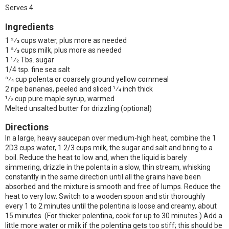
Serves 4.
Ingredients
1 2⁄3 cups water, plus more as needed
1 2⁄3 cups milk, plus more as needed
1 1⁄2 Tbs. sugar
1/4 tsp. fine sea salt
3⁄4 cup polenta or coarsely ground yellow cornmeal
2 ripe bananas, peeled and sliced 1⁄4 inch thick
1⁄2 cup pure maple syrup, warmed
Melted unsalted butter for drizzling (optional)
Directions
In a large, heavy saucepan over medium-high heat, combine the 1
2D3 cups water, 1 2/3 cups milk, the sugar and salt and bring to a
boil. Reduce the heat to low and, when the liquid is barely
simmering, drizzle in the polenta in a slow, thin stream, whisking
constantly in the same direction until all the grains have been
absorbed and the mixture is smooth and free of lumps. Reduce the
heat to very low. Switch to a wooden spoon and stir thoroughly
every 1 to 2 minutes until the polentina is loose and creamy, about
15 minutes. (For thicker polentina, cook for up to 30 minutes.) Add a
little more water or milk if the polentina gets too stiff; this should be