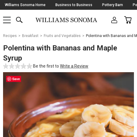
Skip
Williams Sonoma Home
Business to Business
Pottery Barn
Po
Navigation
SEARCH
CAR
SHOP
SHOP
-
MAIN
MENU
-
CLICK
TO
Main
OPEN
Recipes
Breakfast
Fruits and Vegetables
Polentina with Bananas and M
Content
Starts
Polentina with Bananas and Maple
Here
Syrup
Be the first to
Write a Review
Save