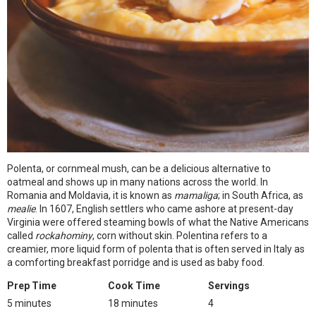
Polenta, or cornmeal mush, can be a delicious alternative to
oatmeal and shows up in many nations across the world. In
Romania and Moldavia, it is known as
mamaliga
; in South Africa, as
mealie
. In 1607, English settlers who came ashore at present-day
Virginia were offered steaming bowls of what the Native Americans
called
rockahominy
, corn without skin. Polentina refers to a
creamier, more liquid form of polenta that is often served in Italy as
a comforting breakfast porridge and is used as baby food.
Prep Time
Cook Time
Servings
5 minutes
18 minutes
4