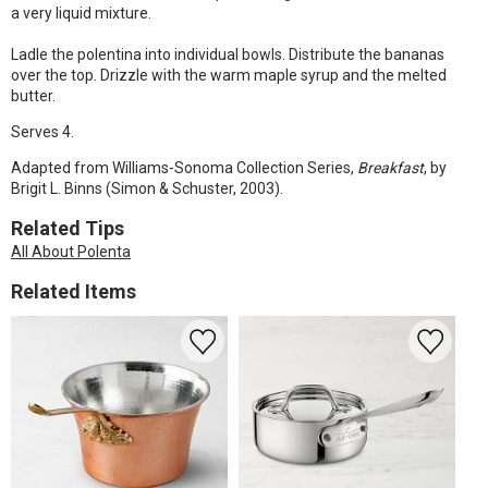
a very liquid mixture.
Ladle the polentina into individual bowls. Distribute the bananas
over the top. Drizzle with the warm maple syrup and the melted
butter.
Serves 4.
Adapted from Williams-Sonoma Collection Series,
Breakfast
, by
Brigit L. Binns (Simon & Schuster, 2003).
Related Tips
All About Polenta
Related Items