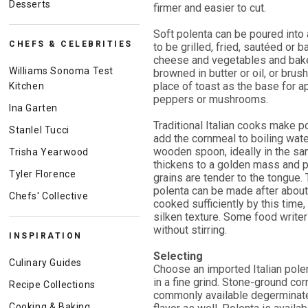
Desserts
firmer and easier to cut.
Soft polenta can be poured into a
CHEFS & CELEBRITIES
to be grilled, fried, sautéed or 
cheese and vegetables and baked
Williams Sonoma Test
browned in butter or oil, or brus
place of toast as the base for a
Kitchen
peppers or mushrooms.
Ina Garten
Traditional Italian cooks make p
Stanlel Tucci
add the cornmeal to boiling water
wooden spoon, ideally in the sam
Trisha Yearwood
thickens to a golden mass and p
Tyler Florence
grains are tender to the tongue.
polenta can be made after about 
Chefs' Collective
cooked sufficiently by this time,
silken texture. Some food write
without stirring.
INSPIRATION
Selecting
Culinary Guides
Choose an imported Italian polen
in a fine grind. Stone-ground co
Recipe Collections
commonly available degerminated
Cooking & Baking