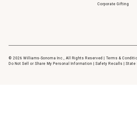
Corporate Gifting
© 2026 Williams-Sonoma Inc., All Rights Reserved |
Terms & Conditi
Do Not Sell or Share My Personal Information
|
Safety Recalls
|
State