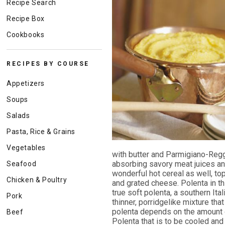
Recipe Search
Recipe Box
Cookbooks
RECIPES BY COURSE
Appetizers
Soups
Salads
Pasta, Rice & Grains
Vegetables
with butter and Parmigiano-Regg
absorbing savory meat juices and
Seafood
wonderful hot cereal as well, to
Chicken & Poultry
and grated cheese. Polenta in th
true soft polenta, a southern Ita
Pork
thinner, porridgelike mixture tha
polenta depends on the amount of
Beef
Polenta that is to be cooled and 