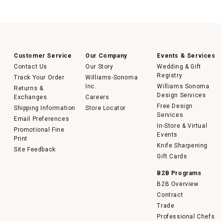
Customer Service
Our Company
Events & Services
Contact Us
Our Story
Wedding & Gift
Registry
Track Your Order
Williams-Sonoma
Inc.
Williams Sonoma
Returns &
Design Services
Exchanges
Careers
Free Design
Shipping Information
Store Locator
Services
Email Preferences
In-Store & Virtual
Promotional Fine
Events
Print
Knife Sharpening
Site Feedback
Gift Cards
B2B Programs
B2B Overview
Contract
Trade
Professional Chefs