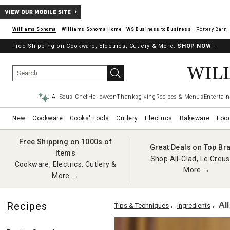
Williams Sonoma
Williams Sonoma Home
Pottery Barn
Free Shipping on Cookware, Electrics, Cutlery & More.
SHOP NOW
→
AI Sous Chef
Halloween
Thanksgiving
Recipes & Menus
Entertain
New
Cookware
Cooks' Tools
Cutlery
Electrics
Bakeware
Foo
Free Shipping on 1000s of
Great Deals on Top Br
Items
Shop All-Clad, Le Creus
Cookware, Electrics, Cutlery &
More →
More →
Al
Recipes
Tips & Techniques
Ingredients