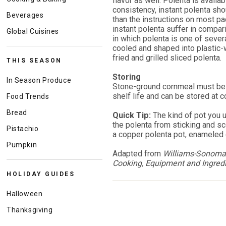
flavor as well. Polenta is availab
consistency, instant polenta sh
Beverages
than the instructions on most pac
instant polenta suffer in compari
Global Cuisines
in which polenta is one of sever
cooled and shaped into plastic-
fried and grilled sliced polenta.
THIS SEASON
Storing
In Season Produce
Stone-ground cornmeal must be 
shelf life and can be stored at 
Food Trends
Bread
Quick Tip:
The kind of pot you 
the polenta from sticking and s
Pistachio
a copper polenta pot, enameled c
Pumpkin
Adapted from
Williams-Sonoma 
Cooking, Equipment and Ingred
HOLIDAY GUIDES
Halloween
Thanksgiving