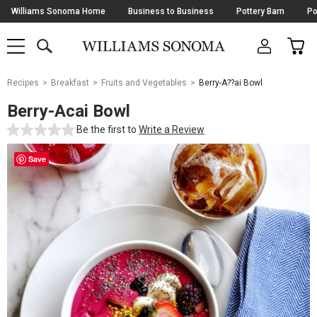
Skip
Williams Sonoma Home
Business to Business
Pottery Barn
Po
Navigation
SEARCH
CAR
SHOP
SHOP
-
MAIN
MENU
-
CLICK
TO
Main
OPEN
Recipes
Breakfast
Fruits and Vegetables
Berry-A??ai Bowl
Content
Starts
Berry-Acai Bowl
Here
Be the first to
Write a Review
Save