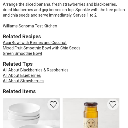
Arrange the sliced banana, fresh strawberries and blackberries,
dried blueberries and goji berries on top. Sprinkle with the bee pollen
and chia seeds and serve immediately. Serves 1 to 2.
Williams Sonoma Test Kitchen
Related Recipes
Acai Bowl with Berries and Coconut
Mixed Fruit Smoothie Bowl with Chia Seeds
Green Smoothie Bowl
Related Tips
All About Blackberries & Raspberries
All About Blueberries
All About Strawberries
Related Items