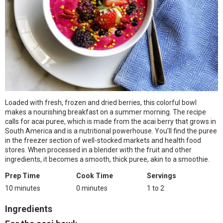
Loaded with fresh, frozen and dried berries, this colorful bowl
makes a nourishing breakfast on a summer morning. The recipe
calls for acai puree, which is made from the acai berry that grows in
South America and is a nutritional powerhouse. You’ll find the puree
in the freezer section of well-stocked markets and health food
stores. When processed in a blender with the fruit and other
ingredients, it becomes a smooth, thick puree, akin to a smoothie.
Prep Time
Cook Time
Servings
10 minutes
0 minutes
1 to 2
Ingredients