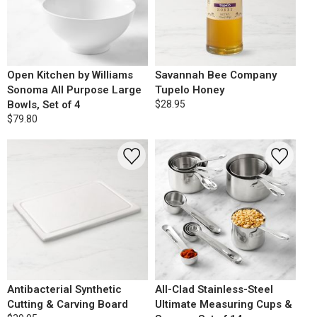
Open Kitchen by Williams
Savannah Bee Company
Sonoma All Purpose Large
Tupelo Honey
Bowls, Set of 4
$28.95
$79.80
Antibacterial Synthetic
All-Clad Stainless-Steel
Cutting & Carving Board
Ultimate Measuring Cups &