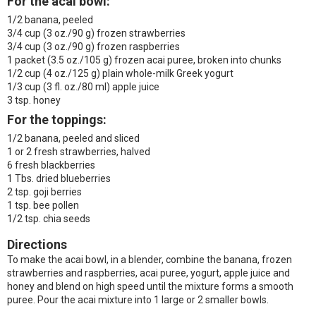
For the acai bowl:
1/2 banana, peeled
3/4 cup (3 oz./90 g) frozen strawberries
3/4 cup (3 oz./90 g) frozen raspberries
1 packet (3.5 oz./105 g) frozen acai puree, broken into chunks
1/2 cup (4 oz./125 g) plain whole-milk Greek yogurt
1/3 cup (3 fl. oz./80 ml) apple juice
3 tsp. honey
For the toppings:
1/2 banana, peeled and sliced
1 or 2 fresh strawberries, halved
6 fresh blackberries
1 Tbs. dried blueberries
2 tsp. goji berries
1 tsp. bee pollen
1/2 tsp. chia seeds
Directions
To make the acai bowl, in a blender, combine the banana, frozen
strawberries and raspberries, acai puree, yogurt, apple juice and
honey and blend on high speed until the mixture forms a smooth
puree. Pour the acai mixture into 1 large or 2 smaller bowls.