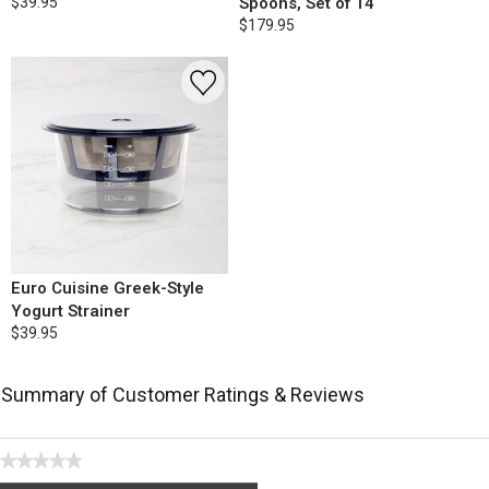
$39.95
Spoons, Set of 14
$179.95
Euro Cuisine Greek-Style
Yogurt Strainer
$39.95
Summary of Customer Ratings & Reviews
★★★★★
No