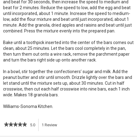
and beat for 30 seconds, then increase the speed to medium and
beat for 2 minutes. Reduce the speed to low, add the egg and beat
until incorporated, about 1 minute. Increase the speed to medium-
low, add the flour mixture and beat until just incorporated, about 1
minute. Add the granola, dried apples and raisins and beat until just
combined. Press the mixture evenly into the prepared pan.
Bake until a toothpick inserted into the center of the bars comes out
clean, about 25 minutes. Let the bars cool completely in the pan,
then turn them out onto a wire rack, remove the parchment paper
and turn the bars right side up onto another rack.
In a bowl, stir together the confectioners’ sugar and milk. Add the
peanut butter and stir until smooth. Drizzle lightly over the bars and
let stand until the mixture sets up, about 30 minutes. Cut in half
crosswise, then cut each half crosswise into nine bars, each 1 inch
wide. Makes 18 granola bars.
Williams-Sonoma Kitchen.
★★★★★
★★★★★
5.0
1
Review
This
5
out
action