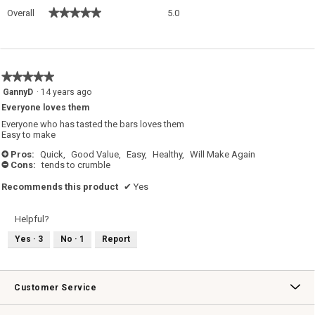
Overall,
★★★★★
★★★★★
Overall
5.0
average
rating
value
is
5
★★★★★
★★★★★
of
5
GannyD
·
14 years ago
5.
out
Everyone loves them
of
5
Everyone who has tasted the bars loves them
stars.
Easy to make
Pros:
Quick,
Good Value,
Easy,
Healthy,
Will Make Again
+
Cons:
tends to crumble
-
Recommends this product
✔
Yes
Helpful?
Yes ·
3
No ·
1
Report
Customer Service
Contact Us
Track Your Order
Returns & Exchanges
Shipping Information
Email Preferences
Promotional Fine Print