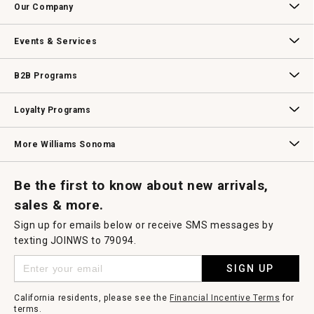
Our Company
Our Story
Williams-Sonoma Inc.
Careers
Store Locator
Events & Services
Wedding & Gift Registry
Williams Sonoma Design Services
Free Design Services
In-Store & Virtual Events
Knife Sharpening
Gift Cards
B2B Programs
B2B Overview
Contract
Trade
Professional Chefs
Corporate Gifting
Loyalty Programs
Williams Sonoma Credit Card
Key Rewards
Williams Sonoma Reserve
More Williams Sonoma
Request a Catalog
Williams Sonoma Wine Shop
Personalized Wine
Personalized Wine
Be the first to know about new arrivals,
sales & more.
Sign up for emails below or receive SMS messages by
texting JOINWS to 79094.
SIGN UP
California residents, please see the
Financial Incentive Terms
for
terms.