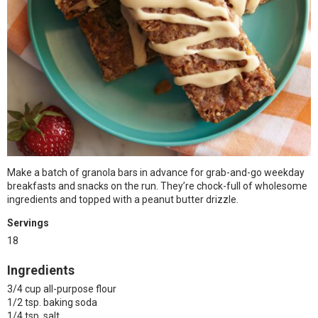
Make a batch of granola bars in advance for grab-and-go weekday
breakfasts and snacks on the run. They’re chock-full of wholesome
ingredients and topped with a peanut butter drizzle.
Servings
18
Ingredients
3/4 cup all-purpose flour
1/2 tsp. baking soda
1/4 tsp. salt