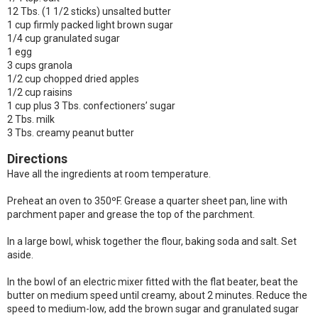
12 Tbs. (1 1/2 sticks) unsalted butter
1 cup firmly packed light brown sugar
1/4 cup granulated sugar
1 egg
3 cups granola
1/2 cup chopped dried apples
1/2 cup raisins
1 cup plus 3 Tbs. confectioners’ sugar
2 Tbs. milk
3 Tbs. creamy peanut butter
Directions
Have all the ingredients at room temperature.
Preheat an oven to 350ºF. Grease a quarter sheet pan, line with
parchment paper and grease the top of the parchment.
In a large bowl, whisk together the flour, baking soda and salt. Set
aside.
In the bowl of an electric mixer fitted with the flat beater, beat the
butter on medium speed until creamy, about 2 minutes. Reduce the
speed to medium-low, add the brown sugar and granulated sugar