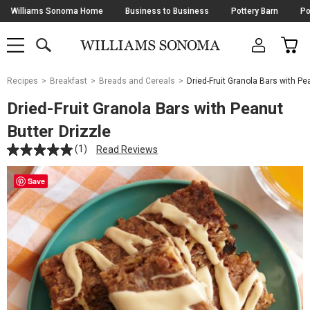
Skip
Williams Sonoma Home
Business to Business
Pottery Barn
Po
Navigation
SEARCH
CAR
SHOP
SHOP
-
MAIN
MENU
-
CLICK
TO
Main
OPEN
Recipes
Breakfast
Breads and Cereals
Dried-Fruit Granola Bars with Pe
Content
Starts
Dried-Fruit Granola Bars with Peanut
Here
Butter Drizzle
(1)
Read Reviews
Save