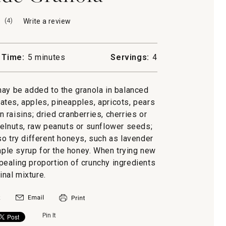
(
4
)
Write a review
.
This
action
will
 Time:
5 minutes
Servings:
4
open
a
modal
may be added to the granola in balanced
dialog.
dates, apples, pineapples, apricots, pears
 raisins; dried cranberries, cherries or
elnuts, raw peanuts or sunflower seeds;
so try different honeys, such as lavender
ple syrup for the honey. When trying new
ppealing proportion of crunchy ingredients
final mixture.
Pin It