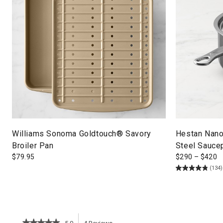
Williams Sonoma Goldtouch® Savory
Hestan Nano
Broiler Pan
Steel Sauce
$
79.95
$
290
–
$
420
(134)
★★★★★
★★★★★