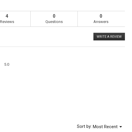
4
0
0
Reviews
Questions
Answers
WRITE A REVIEW
.
This
action
will
open
a
Overall,
modal
5.0
average
dialog
rating
value
is
5
of
5.
Menu
Sort by:
Most Recent
▼