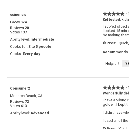
★★★★★
★★★★★
·
csinensis
5
Kid tested, kid
Lacey, WA
out
I sub'ed sliced
Reviews
20
of
I baked 15 min a
Votes
137
5
be making them
stars.
Ability level:
Intermediate
Pros:
Quick,
+
Cooks for:
3 to 5 people
Recommends t
Cooks:
Every day
Y
Helpful?
★★★★★
★★★★★
·
Consumer2
5
Wonderfully del
Monarch Beach, CA
out
I have a Viking 
Reviews
72
of
golden. I kept 
Votes
413
5
stars.
I didn't have wh
Ability level:
Advanced
I used all of th
Pros:
Yield,
+