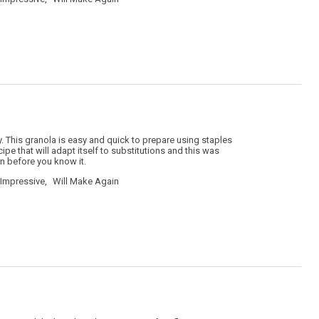
. This granola is easy and quick to prepare using staples
ipe that will adapt itself to substitutions and this was
rn before you know it.
Impressive,
Will Make Again