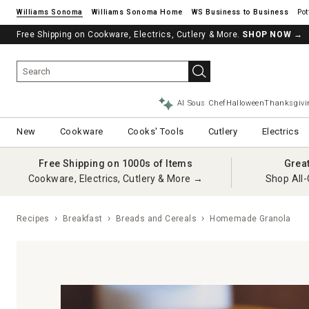
Williams Sonoma
Williams Sonoma Home
Pot
Free Shipping on Cookware, Electrics, Cutlery & More.
SHOP NOW
→
AI Sous Chef
Halloween
Thanksgivi
New
Cookware
Cooks' Tools
Cutlery
Electrics
Free Shipping on 1000s of Items
Grea
Cookware, Electrics, Cutlery & More →
Shop All-
Recipes
Breakfast
Breads and Cereals
Homemade Granola