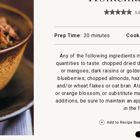
★★★★★
★★★★★
5.0
5
out
of
5
Prep Time:
20 minutes
Cook
stars.
Read
reviews
for
Any of the following ingredients 
Homemade
quantities to taste: chopped dried 
Granola
or mangoes; dark raisins or golden
blueberries; chopped almonds, haz
and/or wheat flakes or oat bran. Al
or orange blossom, or substitute ma
additions, be sure to maintain an a
in the 