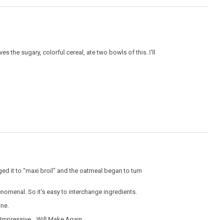
es the sugary, colorful cereal, ate two bowls of this. I'll
ged it to "maxi broil" and the oatmeal began to turn
enomenal. So it's easy to interchange ingredients.
ine.
Impressive,
Will Make Again