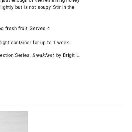
 just enough of the remaining honey
ightly but is not soupy. Stir in the
d fresh fruit. Serves 4.
tight container for up to 1 week.
ection Series,
Breakfast
, by Brigit L.