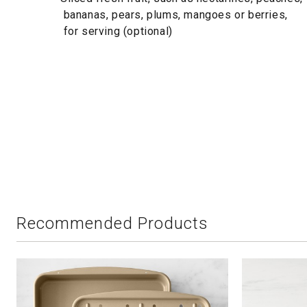
bananas, pears, plums, mangoes or berries,
for serving (optional)
Recommended Products