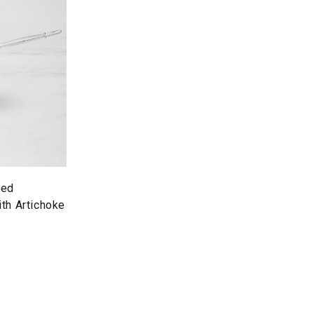
red
th Artichoke