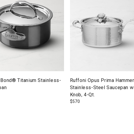
Bond® Titanium Stainless-
Ruffoni Opus Prima Hamme
pan
Stainless-Steel Saucepan wi
Knob, 4-Qt.
$
570