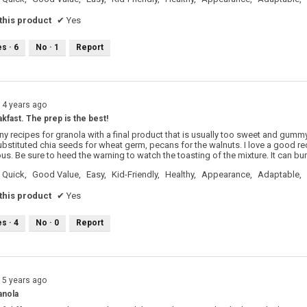
his product
✔
Yes
es ·
6
No ·
1
Report
14 years ago
kfast. The prep is the best!
y recipes for granola with a final product that is usually too sweet and gummy
substituted chia seeds for wheat germ, pecans for the walnuts. I love a good rec
ous. Be sure to heed the warning to watch the toasting of the mixture. It can bu
Quick,
Good Value,
Easy,
Kid-Friendly,
Healthy,
Appearance,
Adaptable,
his product
✔
Yes
es ·
4
No ·
0
Report
15 years ago
anola