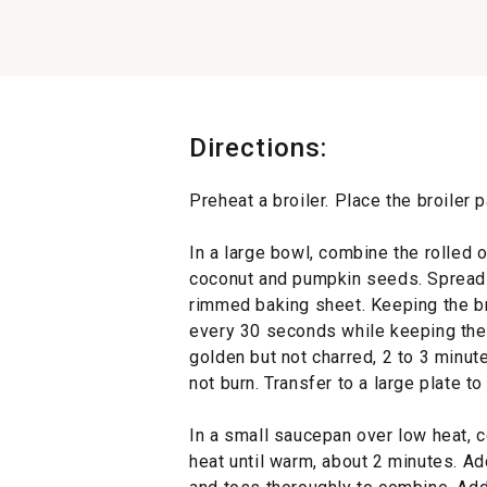
Directions:
Preheat a broiler. Place the broiler 
In a large bowl, combine the rolled
coconut and pumpkin seeds. Spread t
rimmed baking sheet. Keeping the bro
every 30 seconds while keeping the m
golden but not charred, 2 to 3 minut
not burn. Transfer to a large plate to
In a small saucepan over low heat, 
heat until warm, about 2 minutes. Ad