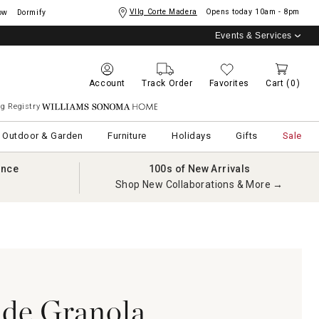
Vllg Corte Madera
Opens today
10am - 8pm
ow
Dormify
Events & Services
Account
Track Order
Favorites
Cart
(0)
g Registry
Williams Sonoma Home
Outdoor & Garden
Furniture
Holidays
Gifts
Sale
ance
100s of New Arrivals
Shop New Collaborations & More →
e Granola