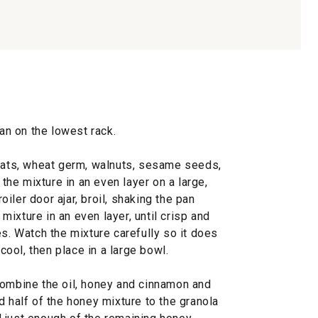
pan on the lowest rack.
 oats, wheat germ, walnuts, sesame seeds,
he mixture in an even layer on a large,
iler door ajar, broil, shaking the pan
ixture in an even layer, until crisp and
es. Watch the mixture carefully so it does
 cool, then place in a large bowl.
combine the oil, honey and cinnamon and
d half of the honey mixture to the granola