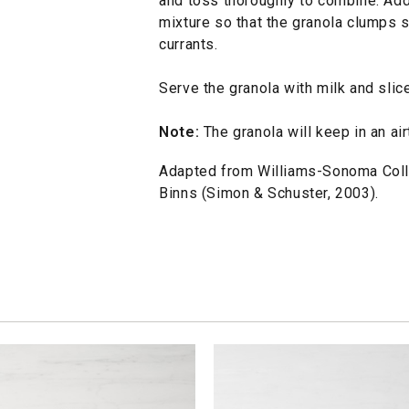
and toss thoroughly to combine. Add
mixture so that the granola clumps sl
currants.
Serve the granola with milk and slice
Note:
The granola will keep in an air
Adapted from Williams-Sonoma Coll
Binns (Simon & Schuster, 2003).