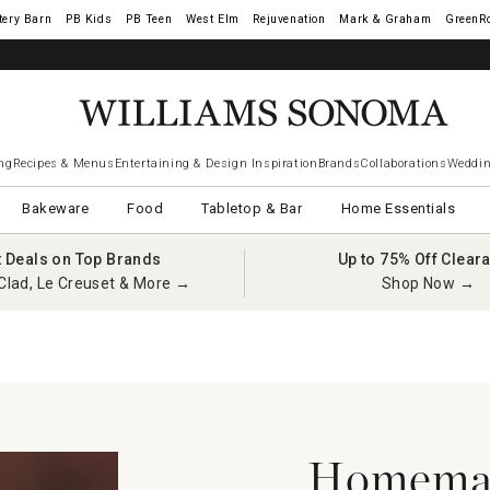
tery Barn
West Elm
Rejuvenation
Mark & Graham
GreenR
ng
Recipes & Menus
Entertaining & Design Inspiration
Brands
Collaborations
Weddin
Bakeware
Food
Tabletop & Bar
Home Essentials
t Deals on Top Brands
Up to 75% Off Clear
Clad, Le Creuset & More →
Shop Now →
Homemad