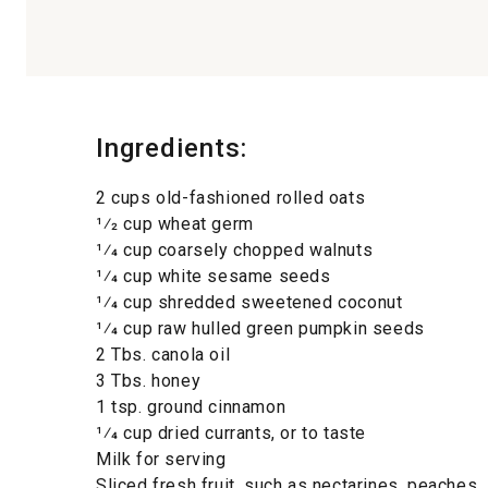
Ingredients:
2 cups old-fashioned rolled oats
1⁄2 cup wheat germ
1⁄4 cup coarsely chopped walnuts
1⁄4 cup white sesame seeds
1⁄4 cup shredded sweetened coconut
1⁄4 cup raw hulled green pumpkin seeds
2 Tbs. canola oil
3 Tbs. honey
1 tsp. ground cinnamon
1⁄4 cup dried currants, or to taste
Milk for serving
Sliced fresh fruit, such as nectarines, peaches,