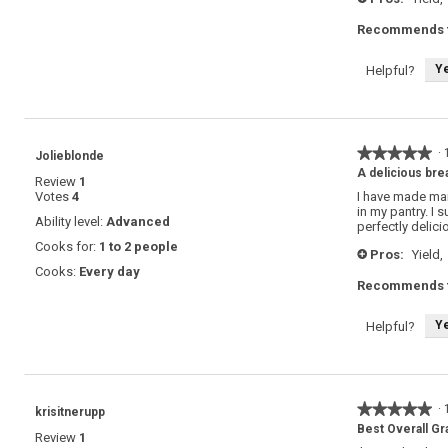
Recommends t
Y
Helpful?
★★★★★
★★★★★
·
Jolieblonde
5
A delicious brea
Review
1
out
Votes
4
I have made man
of
in my pantry. I 
5
Ability level:
Advanced
perfectly delici
stars.
Cooks for:
1 to 2 people
Pros:
Yield,
+
Cooks:
Every day
Recommends t
Y
Helpful?
★★★★★
★★★★★
·
krisitnerupp
5
Best Overall Gr
Review
1
out