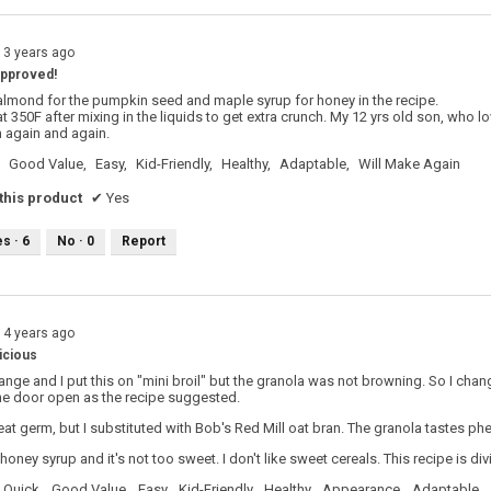
13 years ago
 approved!
 almond for the pumpkin seed and maple syrup for honey in the recipe.
t 350F after mixing in the liquids to get extra crunch. My 12 yrs old son, who lov
 again and again.
Good Value,
Easy,
Kid-Friendly,
Healthy,
Adaptable,
Will Make Again
his product
✔
Yes
es ·
6
No ·
0
Report
14 years ago
icious
range and I put this on "mini broil" but the granola was not browning. So I chan
the door open as the recipe suggested.
eat germ, but I substituted with Bob's Red Mill oat bran. The granola tastes ph
e honey syrup and it's not too sweet. I don't like sweet cereals. This recipe is div
Quick,
Good Value,
Easy,
Kid-Friendly,
Healthy,
Appearance,
Adaptable,