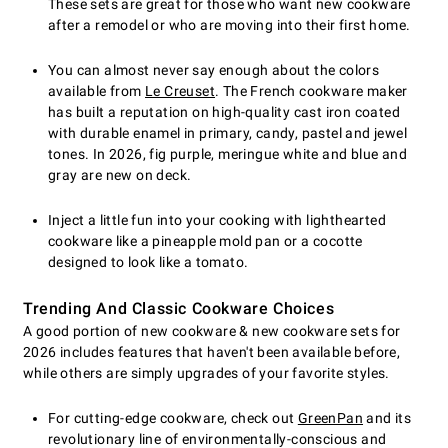
These sets are great for those who want new cookware
after a remodel or who are moving into their first home.
You can almost never say enough about the colors
available from
Le Creuset
. The French cookware maker
has built a reputation on high-quality cast iron coated
with durable enamel in primary, candy, pastel and jewel
tones. In 2026, fig purple, meringue white and blue and
gray are new on deck.
Inject a little fun into your cooking with lighthearted
cookware like a pineapple mold pan or a cocotte
designed to look like a tomato.
Trending And Classic Cookware Choices
A good portion of new cookware & new cookware sets for
2026 includes features that haven't been available before,
while others are simply upgrades of your favorite styles.
For cutting-edge cookware, check out
GreenPan
and its
revolutionary line of environmentally-conscious and