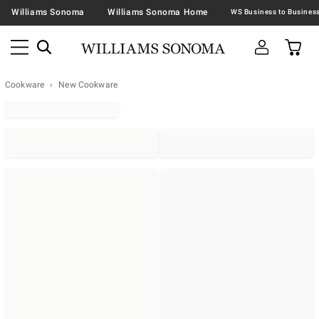
Williams Sonoma
Williams Sonoma Home
Cookware
New Cookware