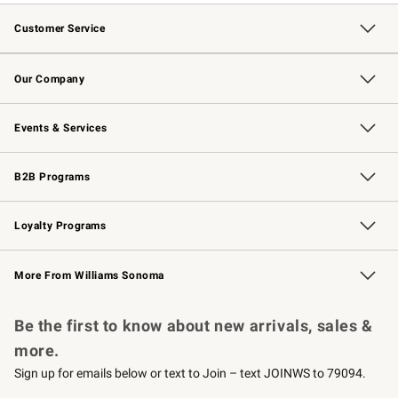
Customer Service
Contact Us
Returns & Exchanges
Email Preferences
Track Your Order
Shipping Information
Site Feedback
Our Company
Our Story
Careers
Williams-Sonoma Inc.
Store Locator
Events & Services
Wedding & Gift Registry
Events
Gift Cards
Free Design Services
Knife Sharpening
B2B Programs
B2B Overview
Trade
Corporate Gifting
Contract
Professional Chefs
Loyalty Programs
Williams Sonoma Credit Card
Williams Sonoma Reserve
Key Rewards
More From Williams Sonoma
Request a Catalog
Personalized Wine
Williams Sonoma Wine Shop
Be the first to know about new arrivals, sales &
more.
Sign up for emails below or text to Join – text JOINWS to 79094.