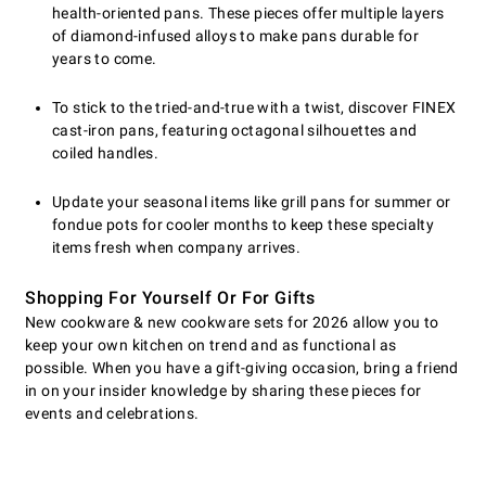
health-oriented pans. These pieces offer multiple layers
of diamond-infused alloys to make pans durable for
years to come.
To stick to the tried-and-true with a twist, discover FINEX
cast-iron pans, featuring octagonal silhouettes and
coiled handles.
Update your seasonal items like grill pans for summer or
fondue pots for cooler months to keep these specialty
items fresh when company arrives.
Shopping For Yourself Or For Gifts
New cookware & new cookware sets for 2026 allow you to
keep your own kitchen on trend and as functional as
possible. When you have a gift-giving occasion, bring a friend
in on your insider knowledge by sharing these pieces for
events and celebrations.