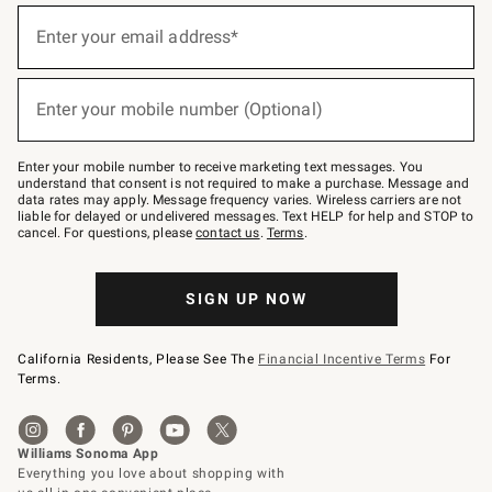
(required)
Sign
up
Enter your email address*
for
emails
below
(required)
or
Enter your mobile number (Optional)
text
to
Join
–
Enter your mobile number to receive marketing text messages. You
text
understand that consent is not required to make a purchase. Message and
JOINWS
data rates may apply. Message frequency varies. Wireless carriers are not
to
liable for delayed or undelivered messages. Text HELP for help and STOP to
79094.
cancel. For questions, please
contact us
.
Terms
.
SIGN UP NOW
California Residents, Please See The
Financial Incentive Terms
For
Terms.