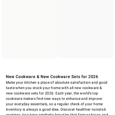
New Cookware & New Cookware Sets for 2026
Make your kitchen a place of absolute satisfaction and good
taste when you stock your home with all new cookware &
new cookware sets for 2026. Each year, the world's top
cookware makers find new ways to enhance and improve
your everyday essentials, so a regular check of your home
inventory is always a good idea. Discover healthier nonstick
coatings, two-tone aesthetic beauties that feature brass and