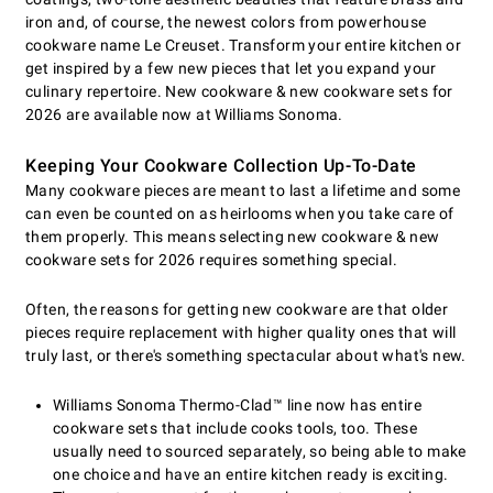
iron and, of course, the newest colors from powerhouse
cookware name Le Creuset. Transform your entire kitchen or
get inspired by a few new pieces that let you expand your
culinary repertoire. New cookware & new cookware sets for
2026 are available now at Williams Sonoma.
Keeping Your Cookware Collection Up-To-Date
Many cookware pieces are meant to last a lifetime and some
can even be counted on as heirlooms when you take care of
them properly. This means selecting new cookware & new
cookware sets for 2026 requires something special.
Often, the reasons for getting new cookware are that older
pieces require replacement with higher quality ones that will
truly last, or there's something spectacular about what's new.
Williams Sonoma Thermo-Clad™ line now has entire
cookware sets that include cooks tools, too. These
usually need to sourced separately, so being able to make
one choice and have an entire kitchen ready is exciting.