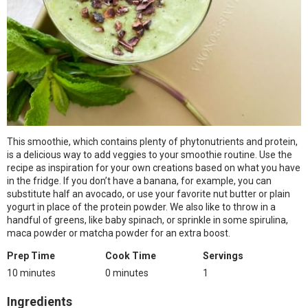
This smoothie, which contains plenty of phytonutrients and protein,
is a delicious way to add veggies to your smoothie routine. Use the
recipe as inspiration for your own creations based on what you have
in the fridge. If you don’t have a banana, for example, you can
substitute half an avocado, or use your favorite nut butter or plain
yogurt in place of the protein powder. We also like to throw in a
handful of greens, like baby spinach, or sprinkle in some spirulina,
maca powder or matcha powder for an extra boost.
Prep Time
Cook Time
Servings
10 minutes
0 minutes
1
Ingredients