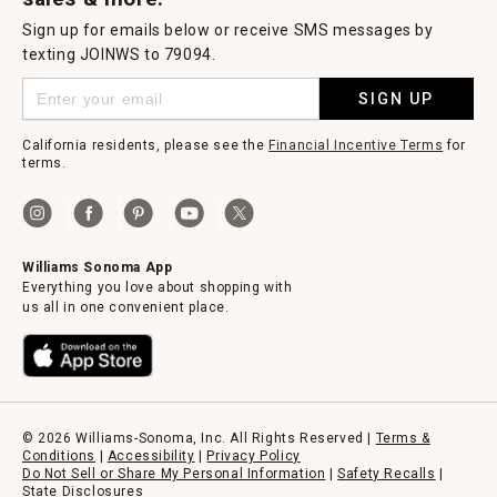
Sign up for emails below or receive SMS messages by
texting JOINWS to 79094.
SIGN UP
California residents, please see the
Financial Incentive Terms
for
terms.
Williams Sonoma App
Everything you love about shopping with
us all in one convenient place.
© 2026 Williams-Sonoma, Inc. All Rights Reserved |
Terms &
Conditions
|
Accessibility
|
Privacy Policy
Do Not Sell or Share My Personal Information
|
Safety Recalls
|
State Disclosures