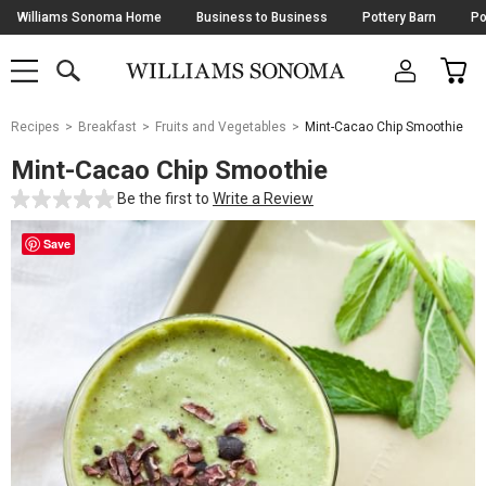
Skip
Williams Sonoma Home
Business to Business
Pottery Barn
Po
Navigation
SEARCH
CAR
SHOP
SHOP
-
MAIN
MENU
-
CLICK
TO
Main
OPEN
Recipes
Breakfast
Fruits and Vegetables
Mint-Cacao Chip Smoothie
Content
Starts
Mint-Cacao Chip Smoothie
Here
Be the first to
Write a Review
Save