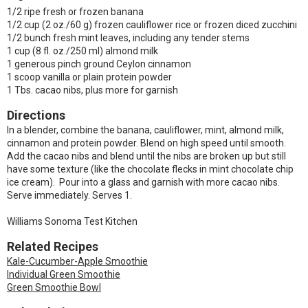
1/2 ripe fresh or frozen banana
1/2 cup (2 oz./60 g) frozen cauliflower rice or frozen diced zucchini
1/2 bunch fresh mint leaves, including any tender stems
1 cup (8 fl. oz./250 ml) almond milk
1 generous pinch ground Ceylon cinnamon
1 scoop vanilla or plain protein powder
1 Tbs. cacao nibs, plus more for garnish
Directions
In a blender, combine the banana, cauliflower, mint, almond milk,
cinnamon and protein powder. Blend on high speed until smooth.
Add the cacao nibs and blend until the nibs are broken up but still
have some texture (like the chocolate flecks in mint chocolate chip
ice cream). Pour into a glass and garnish with more cacao nibs.
Serve immediately. Serves 1.
Williams Sonoma Test Kitchen
Related Recipes
Kale-Cucumber-Apple Smoothie
Individual Green Smoothie
Green Smoothie Bowl