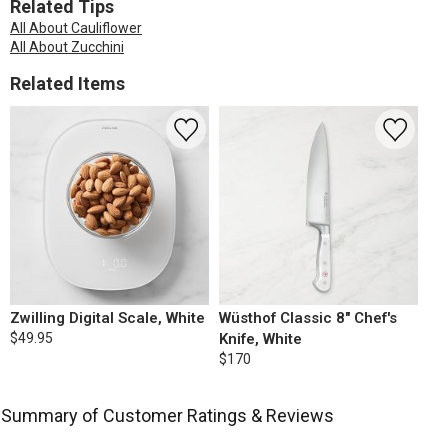
Related Tips
All About Cauliflower
All About Zucchini
Related Items
Zwilling Digital Scale, White
Wüsthof Classic 8" Chef's
$49.95
Knife, White
$170
Summary of Customer Ratings & Reviews