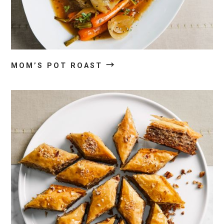
→
MOM’S POT ROAST