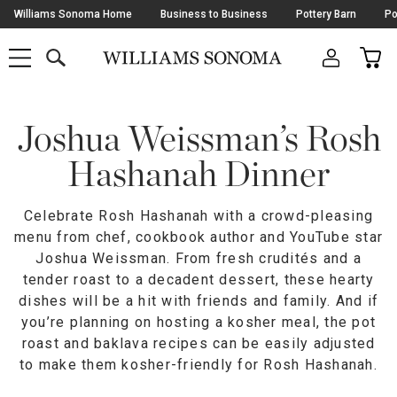
Skip
Williams Sonoma Home
Business to Business
Pottery Barn
Po
Navigation
SEARCH
CAR
SHOP
SHOP
-
MAIN
MENU
-
CLICK
TO
Main
OPEN
Content
Joshua Weissman’s Rosh
Starts
Here
Hashanah Dinner
Celebrate Rosh Hashanah with a crowd-pleasing
menu from chef, cookbook author and YouTube star
Joshua Weissman. From fresh crudités and a
tender roast to a decadent dessert, these hearty
dishes will be a hit with friends and family. And if
you’re planning on hosting a kosher meal, the pot
roast and baklava recipes can be easily adjusted
to make them kosher-friendly for Rosh Hashanah.