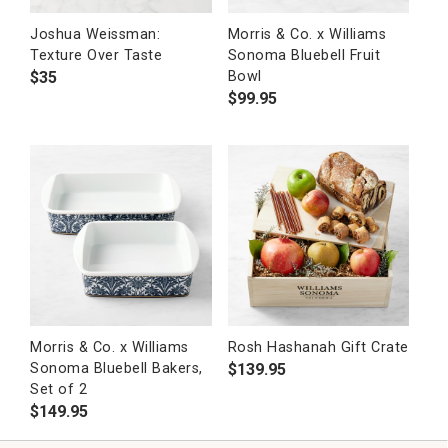
Joshua Weissman:
Morris & Co. x Williams
Texture Over Taste
Sonoma Bluebell Fruit
$
35
Bowl
$
99.95
Morris & Co. x Williams
Rosh Hashanah Gift Crate
$
139.95
Sonoma Bluebell Bakers,
Set of 2
$
149.95