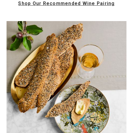
Shop Our Recommended Wine Pairing