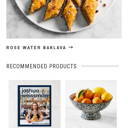
→
ROSE WATER BAKLAVA
RECOMMENDED PRODUCTS