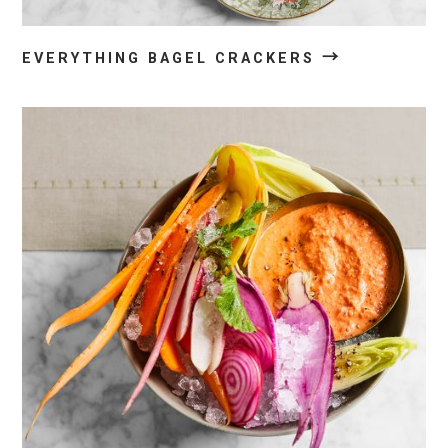
→
EVERYTHING BAGEL CRACKERS