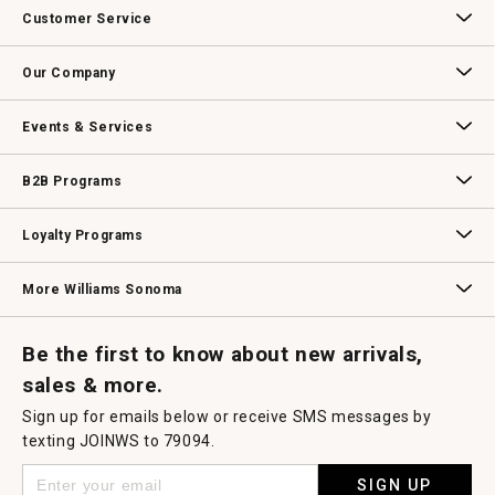
Customer Service
Contact Us
Track Your Order
Returns & Exchanges
Shipping Information
Email Preferences
Promotional Fine Print
Our Company
Our Story
Williams-Sonoma Inc.
Careers
Store Locator
Events & Services
Wedding & Gift Registry
Williams Sonoma Design Services
Free Design Services
In-Store & Virtual Events
Knife Sharpening
Gift Cards
B2B Programs
B2B Overview
Contract
Trade
Professional Chefs
Corporate Gifting
Loyalty Programs
Williams Sonoma Credit Card
Key Rewards
Williams Sonoma Reserve
More Williams Sonoma
Request a Catalog
Williams Sonoma Wine Shop
Personalized Wine
Personalized Wine
Be the first to know about new arrivals,
sales & more.
Sign up for emails below or receive SMS messages by
texting JOINWS to 79094.
SIGN UP