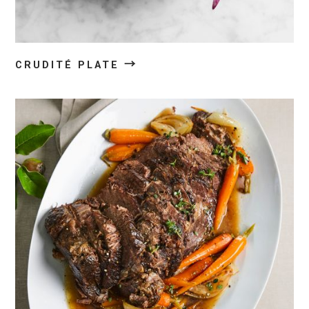
→
CRUDITÉ PLATE