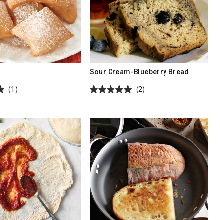
s
Sour Cream-Blueberry Bread
(1)
(2)