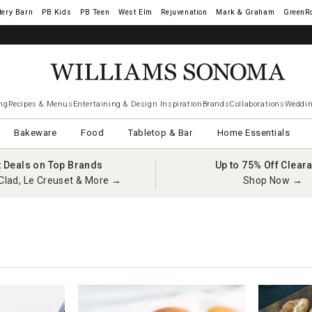
tery Barn
West Elm
Rejuvenation
Mark & Graham
GreenR
ng
Recipes & Menus
Entertaining & Design Inspiration
Brands
Collaborations
Weddin
Bakeware
Food
Tabletop & Bar
Home Essentials
t Deals on Top Brands
Up to 75% Off Clear
Clad, Le Creuset & More →
Shop Now →