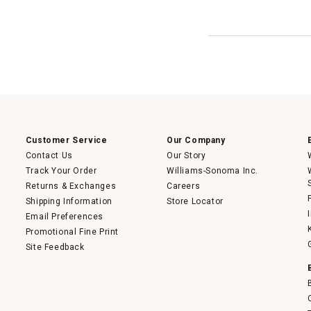
Customer Service
Our Company
Contact Us
Our Story
Track Your Order
Williams-Sonoma Inc.
Returns & Exchanges
Careers
Shipping Information
Store Locator
Email Preferences
Promotional Fine Print
Site Feedback