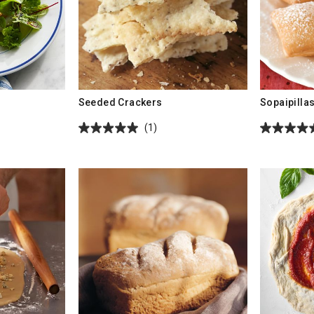
Seeded Crackers
Sopaipilla
(1)