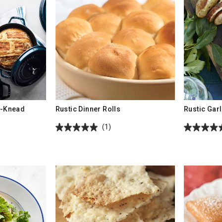
-Knead
Rustic Dinner Rolls
Rustic Gar
(1)