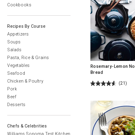
Cookbooks
Recipes By Course
Appetizers
Soups
Salads
Pasta, Rice & Grains
Vegetables
Rosemary-Lemon No
Bread
Seafood
Chicken & Poultry
(21)
Pork
Beef
Desserts
Chefs & Celebrities
Williams Sonoma Test Kitchen