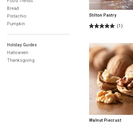
Food Trends
Bread
Stilton Pastry
Pistachio
Pumpkin
(1)
Holiday Guides
Halloween
Thanksgiving
Walnut Piecrust