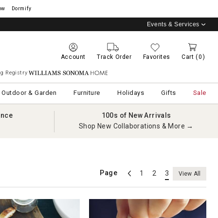
ow
Dormify
Events & Services
Account
Track Order
Favorites
Cart
(0)
g Registry
Williams Sonoma Home
Outdoor & Garden
Furniture
Holidays
Gifts
Sale
ance
100s of New Arrivals
Shop New Collaborations & More →
Page
1
2
3
View All