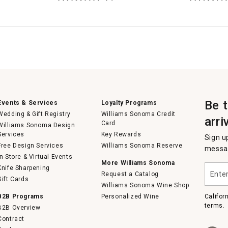
Be 
Events & Services
Loyalty Programs
Wedding & Gift Registry
Williams Sonoma Credit
arri
Card
Williams Sonoma Design
Services
Key Rewards
Sign u
Free Design Services
Williams Sonoma Reserve
messag
In-Store & Virtual Events
More Williams Sonoma
Enter
Knife Sharpening
Request a Catalog
your
Gift Cards
email
Williams Sonoma Wine Shop
B2B Programs
Personalized Wine
Califor
terms.
B2B Overview
Contract