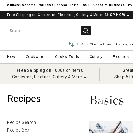
Williams Sonoma
Williams Sonoma Home
Pot
Free Shipping on Cookware, Electrics, Cutlery & More.
SHOP NOW
→
AI Sous Chef
Halloween
Thanksgivi
New
Cookware
Cooks' Tools
Cutlery
Electrics
Free Shipping on 1000s of Items
Grea
Cookware, Electrics, Cutlery & More →
Shop All-
Basics
Recipes
Recipe Search
Recipe Box