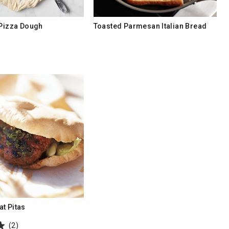
 Pizza Dough
Toasted Parmesan Italian Bread
t Pitas
(2)