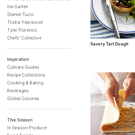
Ina Garten
Stanlel Tucci
Trisha Yearwood
Tyler Florence
Chefs' Collective
Savory Tart Dough
Inspiration
Culinary Guides
Recipe Collections
Cooking & Baking
Beverages
Global Cuisines
This Season
In Season Produce