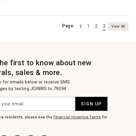
Page
1
2
3
View All
the first to know about new
vals, sales & more.
p for emails below or receive SMS
es by texting JOINWS to 79094.
SIGN UP
nia residents, please see the
Financial Incentive Terms
for