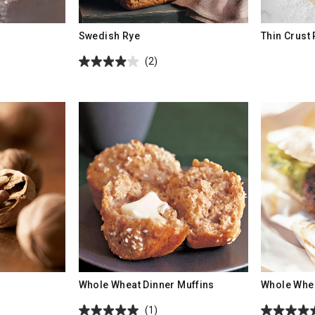
Swedish Rye
Thin Crust
(2)
Whole Wheat Dinner Muffins
Whole Whea
(1)