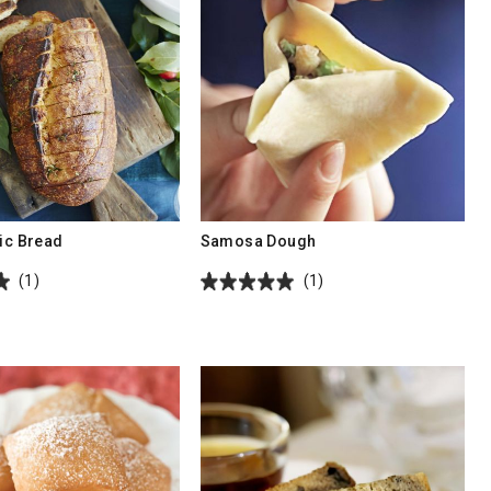
lic Bread
Samosa Dough
(1)
(1)