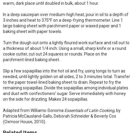
warm, dark place until doubled in bulk, about 1 hour.
In a deep saucepan over medium-high heat, pour in oil to a depth of
3 inches and heat to 375°F on a deep-frying thermometer. Line 1
large baking sheet with parchment paper or waxed paper and 1
baking sheet with paper towels.
Turn the dough out onto a lightly floured work surface and roll out to
a thickness of about 1/4 inch. Using a small, sharp knife or a round
cookie cutter, cut out 24 squares or rounds. Place on the
parchment-lined baking sheet.
Slip a few sopaipillas into the hot oil and fry, using tongs to turn as
needed, until lightly golden on all sides, 2 to 3 minutes total. Transfer
to the paper towel-lined baking sheet to drain. Repeat to fry the
remaining sopaipillas. Divide the sopaipillas among individual plates
and dust with confectioners’ sugar. Serve immediately with honey
on the side for drizzling. Makes 24 sopaipillas.
Adapted from Williams-Sonoma
Essentials of Latin Cooking,
by
Patricia McCausland-Gallo, Deborah Schneider & Beverly Cox
(Oxmoor House, 2010).
Related Items