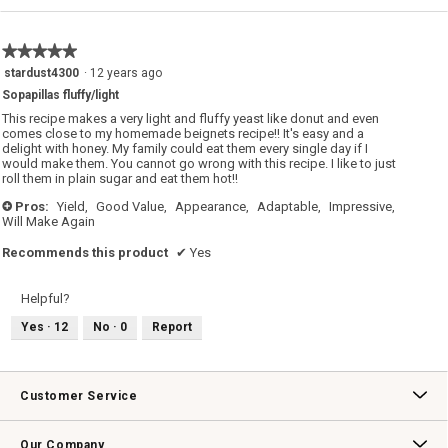
value
is
5
★★★★★
★★★★★
of
5
stardust4300
·
12 years ago
5.
out
Sopapillas fluffy/light
of
5
This recipe makes a very light and fluffy yeast like donut and even
stars.
comes close to my homemade beignets recipe!! It's easy and a
delight with honey. My family could eat them every single day if I
would make them. You cannot go wrong with this recipe. I like to just
roll them in plain sugar and eat them hot!!
Pros:
Yield,
Good Value,
Appearance,
Adaptable,
Impressive,
+
Will Make Again
Recommends this product
✔
Yes
Helpful?
Yes ·
12
No ·
0
Report
Customer Service
Contact Us
Track Your Order
Returns & Exchanges
Shipping Information
Email Preferences
Promotional Fine Print
Our Company