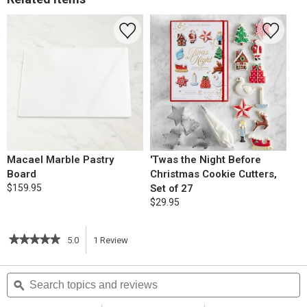
Macael Marble Pastry
'Twas the Night Before
Board
Christmas Cookie Cutters,
$159.95
Set of 27
$29.95
★★★★★
★★★★★
5.0
1
Review
This
5
out
action
Search
S
of
topics
ϙ
t
5
will
stars.
and
a
Read