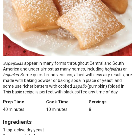
Sopaipillas
appear in many forms throughout Central and South
America and under almost as many names, including
hojaldras
or
hojuelas
. Some quick-bread versions, albeit with less airy results, are
made with baking powder or baking soda in place of yeast, and
some use richer batters with cooked
zapallo
(pumpkin) folded in.
This basic recipe is perfect with black coffee any time of day.
Prep Time
Cook Time
Servings
40 minutes
10 minutes
8
Ingredients
1 tsp. active dry yeast