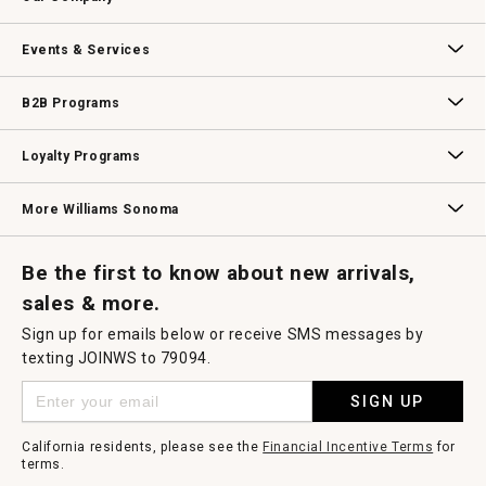
Our Story
Williams-Sonoma Inc.
Careers
Store Locator
Events & Services
Wedding & Gift Registry
Williams Sonoma Design Services
Free Design Services
In-Store & Virtual Events
Knife Sharpening
Gift Cards
B2B Programs
B2B Overview
Contract
Trade
Professional Chefs
Corporate Gifting
Loyalty Programs
Williams Sonoma Credit Card
Key Rewards
Williams Sonoma Reserve
More Williams Sonoma
Request a Catalog
Williams Sonoma Wine Shop
Personalized Wine
Personalized Wine
Be the first to know about new arrivals,
sales & more.
Sign up for emails below or receive SMS messages by
texting JOINWS to 79094.
SIGN UP
California residents, please see the
Financial Incentive Terms
for
terms.