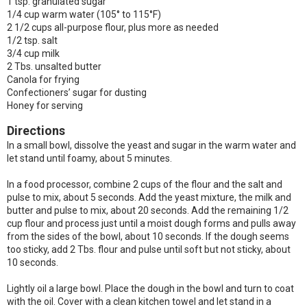
1 tsp. granulated sugar
1/4 cup warm water (105° to 115°F)
2 1/2 cups all-purpose flour, plus more as needed
1/2 tsp. salt
3/4 cup milk
2 Tbs. unsalted butter
Canola for frying
Confectioners’ sugar for dusting
Honey for serving
Directions
In a small bowl, dissolve the yeast and sugar in the warm water and
let stand until foamy, about 5 minutes.
In a food processor, combine 2 cups of the flour and the salt and
pulse to mix, about 5 seconds. Add the yeast mixture, the milk and
butter and pulse to mix, about 20 seconds. Add the remaining 1/2
cup flour and process just until a moist dough forms and pulls away
from the sides of the bowl, about 10 seconds. If the dough seems
too sticky, add 2 Tbs. flour and pulse until soft but not sticky, about
10 seconds.
Lightly oil a large bowl. Place the dough in the bowl and turn to coat
with the oil. Cover with a clean kitchen towel and let stand in a