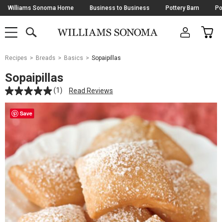
Skip
Williams Sonoma Home
Business to Business
Pottery Barn
Po
Navigation
SEARCH
CAR
SHOP
SHOP
-
MAIN
MENU
-
CLICK
TO
Main
OPEN
Recipes
Breads
Basics
Sopaipillas
Content
Starts
Sopaipillas
Here
(1)
Read Reviews
Save