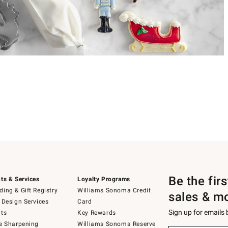
Be the fir
ts & Services
Loyalty Programs
ing & Gift Registry
Williams Sonoma Credit
sales & m
 Design Services
Card
Sign up for emails
ts
Key Rewards
e Sharpening
Williams Sonoma Reserve