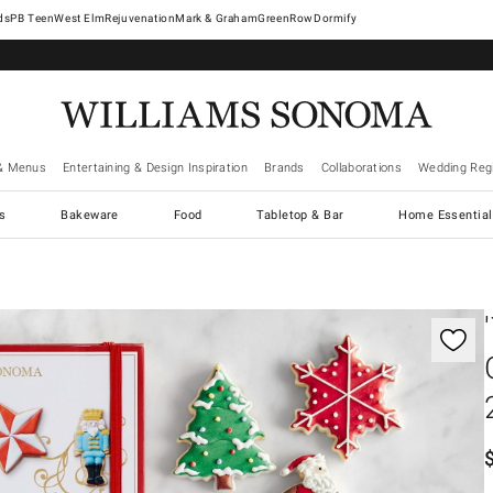
West Elm
Rejuvenation
Mark & Graham
GreenRow
Dormify
& Menus
Entertaining & Design Inspiration
Brands
Collaborations
Wedding Regi
cs
Bakeware
Food
Tabletop & Bar
Home Essential
gnification controls