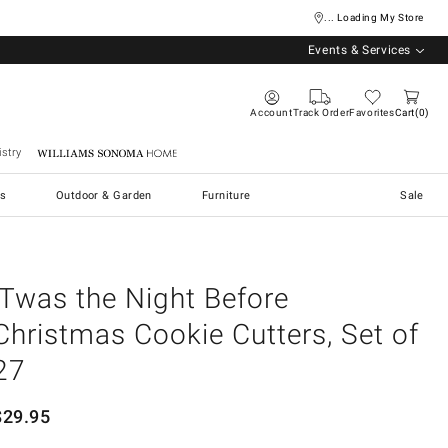
... Loading My Store
Events & Services
Account
Track Order
Favorites
Cart
0
stry
Williams Sonoma Home
s
Outdoor & Garden
Furniture
Sale
'Twas the Night Before
Christmas Cookie Cutters, Set of
27
$
29.95