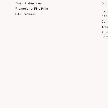
Email Preferences
Gift
Promotional Fine Print
B2B
Site Feedback
B2B 
Cont
Tra
Prof
Corp