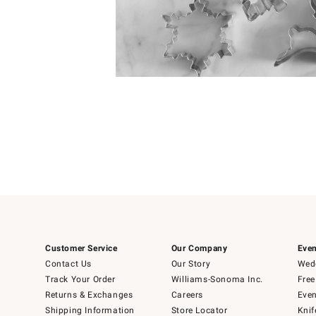
Item
Item
1
1
of
of
5
1
Customer Service
Our Company
Even
Contact Us
Our Story
Wedd
Track Your Order
Williams-Sonoma Inc.
Free
Returns & Exchanges
Careers
Even
Shipping Information
Store Locator
Knif