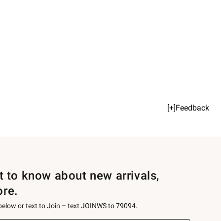
[+]Feedback
st to know about new arrivals,
ore.
 below or text to Join – text JOINWS to 79094.