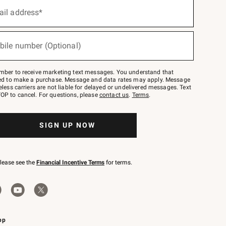
ail address*
bile number (Optional)
mber to receive marketing text messages. You understand that
red to make a purchase. Message and data rates may apply. Message
eless carriers are not liable for delayed or undelivered messages. Text
OP to cancel. For questions, please
contact us
.
Terms
.
SIGN UP NOW
please see the
Financial Incentive Terms
for terms.
pp