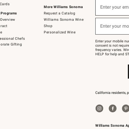
Sign
 Cards
up
Enter your em
More Williams Sonoma
(required)
for
 Programs
Request a Catalog
emails
below
Overview
Williams Sonoma Wine
or
Enter your mo
ract
Shop
text
(required)
to
de
Personalized Wine
Join
essional Chefs
–
Enter your mobile nu
orate Gifting
text
consent is not requi
JOINWS
frequency varies. Wir
to
HELP for help and ST
79094.
California residents, 
Williams Sonoma A