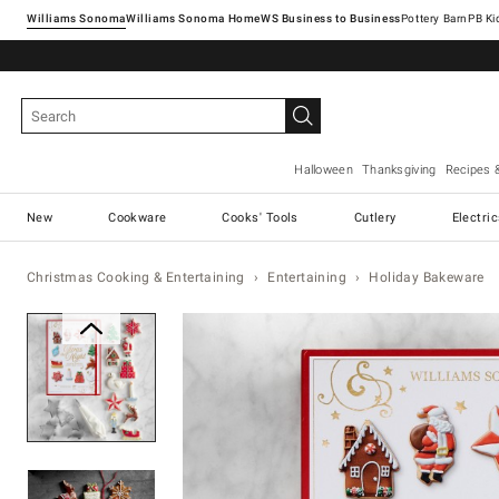
Williams Sonoma
Williams Sonoma Home
Pottery Barn
Halloween
Thanksgiving
Recipes 
New
Cookware
Cooks' Tools
Cutlery
Electri
Christmas Cooking & Entertaining
Entertaining
Holiday Bakeware
Zoomable product image with ma