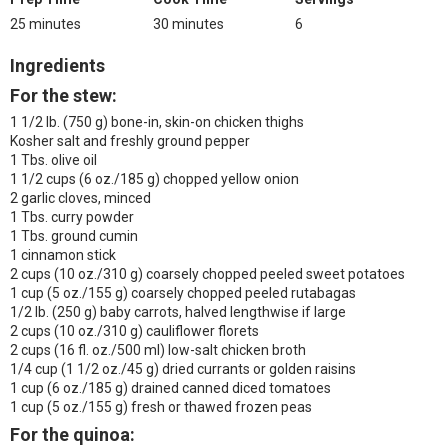
25 minutes
30 minutes
6
Ingredients
For the stew:
1 1/2 lb. (750 g) bone-in, skin-on chicken thighs
Kosher salt and freshly ground pepper
1 Tbs. olive oil
1 1/2 cups (6 oz./185 g) chopped yellow onion
2 garlic cloves, minced
1 Tbs. curry powder
1 Tbs. ground cumin
1 cinnamon stick
2 cups (10 oz./310 g) coarsely chopped peeled sweet potatoes
1 cup (5 oz./155 g) coarsely chopped peeled rutabagas
1/2 lb. (250 g) baby carrots, halved lengthwise if large
2 cups (10 oz./310 g) cauliflower florets
2 cups (16 fl. oz./500 ml) low-salt chicken broth
1/4 cup (1 1/2 oz./45 g) dried currants or golden raisins
1 cup (6 oz./185 g) drained canned diced tomatoes
1 cup (5 oz./155 g) fresh or thawed frozen peas
For the quinoa: