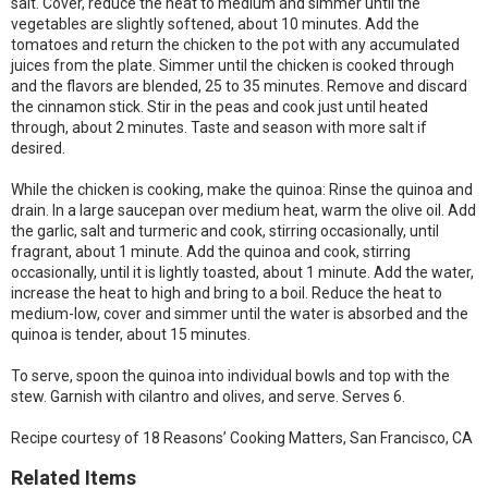
salt. Cover, reduce the heat to medium and simmer until the
vegetables are slightly softened, about 10 minutes. Add the
tomatoes and return the chicken to the pot with any accumulated
juices from the plate. Simmer until the chicken is cooked through
and the flavors are blended, 25 to 35 minutes. Remove and discard
the cinnamon stick. Stir in the peas and cook just until heated
through, about 2 minutes. Taste and season with more salt if
desired.
While the chicken is cooking, make the quinoa: Rinse the quinoa and
drain. In a large saucepan over medium heat, warm the olive oil. Add
the garlic, salt and turmeric and cook, stirring occasionally, until
fragrant, about 1 minute. Add the quinoa and cook, stirring
occasionally, until it is lightly toasted, about 1 minute. Add the water,
increase the heat to high and bring to a boil. Reduce the heat to
medium-low, cover and simmer until the water is absorbed and the
quinoa is tender, about 15 minutes.
To serve, spoon the quinoa into individual bowls and top with the
stew. Garnish with cilantro and olives, and serve. Serves 6.
Recipe courtesy of 18 Reasons’ Cooking Matters, San Francisco, CA
Related Items