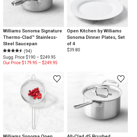
Williams Sonoma Signature
Open Kitchen by Williams
Thermo-Clad™ Stainless-
Sonoma Dinner Plates, Set
Steel Saucepan
of 4
$39.80
(94)
Sugg. Price
$190 – $249.95
Our Price
$179.95 – $249.95
Williams Sonoma Open
All-Clad d5 Brushed