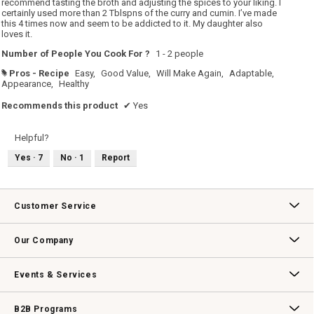
recommend tasting the broth and adjusting the spices to your liking. I
certainly used more than 2 Tblspns of the curry and cumin. I’ve made
this 4 times now and seem to be addicted to it. My daughter also
loves it.
Number of People You Cook For ?
1 - 2 people
Pros - Recipe
Easy,
Good Value,
Will Make Again,
Adaptable,
#
Appearance,
Healthy
Recommends this product
✔
Yes
Helpful?
Yes ·
7
No ·
1
Report
Customer Service
Contact Us
Track Your Order
Returns & Exchanges
Shipping Information
Email Preferences
Promotional Fine Print
Our Company
Our Story
Williams-Sonoma Inc.
Careers
Store Locator
Events & Services
Wedding & Gift Registry
Williams Sonoma Design Services
Free Design Services
In-Store & Virtual Events
Knife Sharpening
Gift Cards
B2B Programs