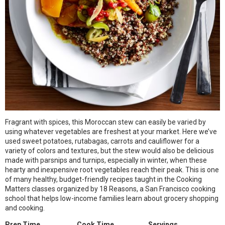
Fragrant with spices, this Moroccan stew can easily be varied by
using whatever vegetables are freshest at your market. Here we’ve
used sweet potatoes, rutabagas, carrots and cauliflower for a
variety of colors and textures, but the stew would also be delicious
made with parsnips and turnips, especially in winter, when these
hearty and inexpensive root vegetables reach their peak. This is one
of many healthy, budget-friendly recipes taught in the Cooking
Matters classes organized by 18 Reasons, a San Francisco cooking
school that helps low-income families learn about grocery shopping
and cooking.
Prep Time
Cook Time
Servings