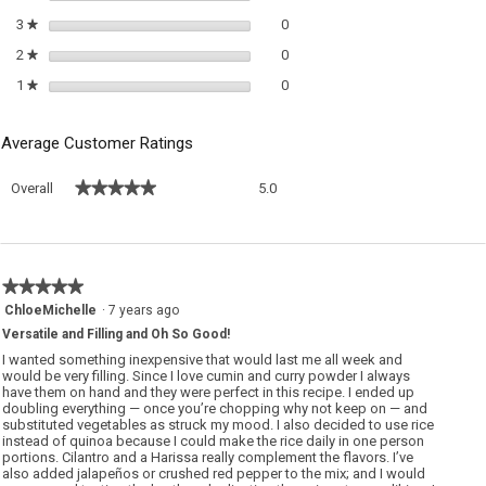
0 reviews with 3 stars.
Select to filter reviews with 3 sta
3
stars
0
★
0 reviews with 2 stars.
Select to filter reviews with 2 sta
2
stars
0
★
0 reviews with 1 star.
Select to filter reviews with 1 sta
1
stars
0
★
Average Customer Ratings
Overall,
★★★★★
★★★★★
Overall
5.0
average
rating
value
is
5
★★★★★
★★★★★
of
5
ChloeMichelle
·
7 years ago
5.
out
Versatile and Filling and Oh So Good!
of
5
I wanted something inexpensive that would last me all week and
stars.
would be very filling. Since I love cumin and curry powder I always
have them on hand and they were perfect in this recipe. I ended up
doubling everything — once you’re chopping why not keep on — and
substituted vegetables as struck my mood. I also decided to use rice
instead of quinoa because I could make the rice daily in one person
portions. Cilantro and a Harissa really complement the flavors. I’ve
also added jalapeños or crushed red pepper to the mix; and I would