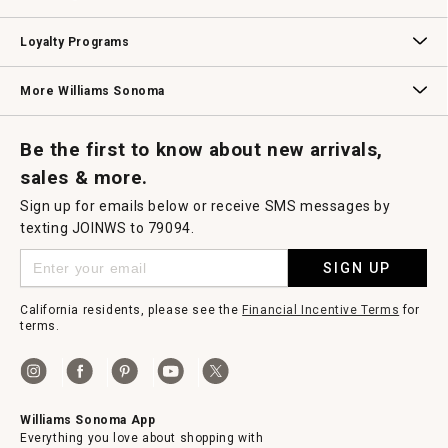
B2B Overview
Contract
Trade
Professional Chefs
Corporate Gifting
Loyalty Programs
Williams Sonoma Credit Card
Key Rewards
Williams Sonoma Reserve
More Williams Sonoma
Request a Catalog
Williams Sonoma Wine Shop
Personalized Wine
Personalized Wine
Be the first to know about new arrivals,
sales & more.
Sign up for emails below or receive SMS messages by
texting JOINWS to 79094.
SIGN UP
California residents, please see the
Financial Incentive Terms
for
terms.
Williams Sonoma App
Everything you love about shopping with