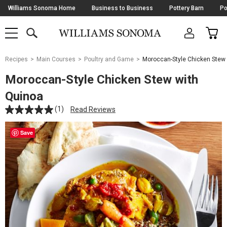
Skip
Williams Sonoma Home
Business to Business
Pottery Barn
Po
Navigation
SEARCH
CAR
SHOP
SHOP
-
MAIN
MENU
-
CLICK
TO
Main
OPEN
Recipes
Main Courses
Poultry and Game
Moroccan-Style Chicken Stew
Content
Starts
Moroccan-Style Chicken Stew with
Here
Quinoa
(1)
Read Reviews
Save