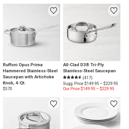
Ruffoni Opus Prima
All-Clad D3® Tri-Ply
Hammered Stainless-Steel
Stainless-Steel Saucepan
Saucepan with Artichoke
(417)
Knob, 4-Qt.
Sugg. Price
$149.95 – $229.95
$570
Our Price
$149.95 – $229.95