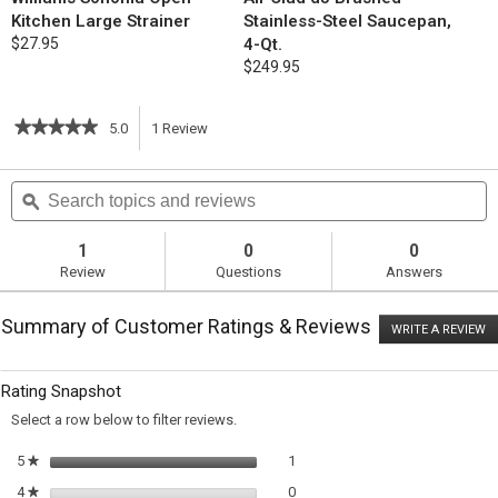
Kitchen Large Strainer
Stainless-Steel Saucepan,
$27.95
4-Qt.
$249.95
★★★★★
★★★★★
5.0
1
Review
This
5
out
action
Search
S
of
topics
ϙ
t
5
will
stars.
and
a
Read
reviews
r
1
0
0
reviews
navigate
Review
Questions
Answers
for
Moroccan-
to
Style
Summary of Customer Ratings & Reviews
Chicken
WRITE A REVIEW
.
reviews.
Stew
T
with
ac
wi
Quinoa
Rating Snapshot
o
a
Select a row below to filter reviews.
m
di
1 review with 5 stars.
Select to filter reviews with 5 sta
5
stars
1
★
0 reviews with 4 stars.
Select to filter reviews with 4 sta
4
stars
0
★