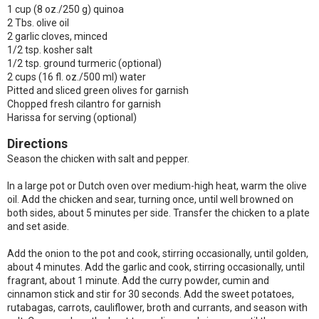
1 cup (8 oz./250 g) quinoa
2 Tbs. olive oil
2 garlic cloves, minced
1/2 tsp. kosher salt
1/2 tsp. ground turmeric (optional)
2 cups (16 fl. oz./500 ml) water
Pitted and sliced green olives for garnish
Chopped fresh cilantro for garnish
Harissa for serving (optional)
Directions
Season the chicken with salt and pepper.
In a large pot or Dutch oven over medium-high heat, warm the olive
oil. Add the chicken and sear, turning once, until well browned on
both sides, about 5 minutes per side. Transfer the chicken to a plate
and set aside.
Add the onion to the pot and cook, stirring occasionally, until golden,
about 4 minutes. Add the garlic and cook, stirring occasionally, until
fragrant, about 1 minute. Add the curry powder, cumin and
cinnamon stick and stir for 30 seconds. Add the sweet potatoes,
rutabagas, carrots, cauliflower, broth and currants, and season with