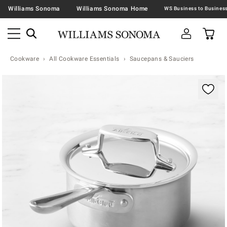
Williams Sonoma
Williams Sonoma Home
Cookware
All Cookware Essentials
Saucepans & Sauciers
Zoomable product image with magnification contr