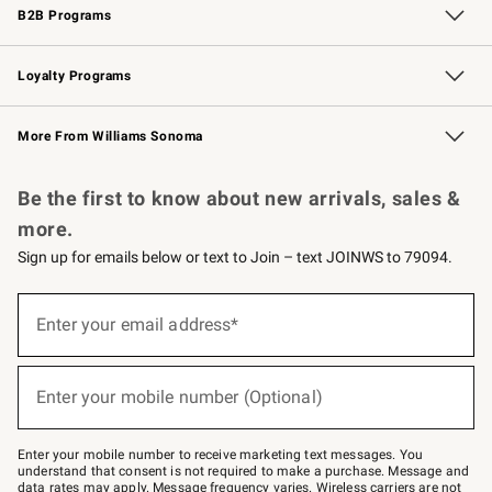
B2B Programs
B2B Overview
Trade
Corporate Gifting
Contract
Professional Chefs
Loyalty Programs
Williams Sonoma Credit Card
Williams Sonoma Reserve
Key Rewards
More From Williams Sonoma
Request a Catalog
Personalized Wine
Williams Sonoma Wine Shop
Be the first to know about new arrivals, sales &
more.
Sign up for emails below or text to Join – text JOINWS to 79094.
Sign
up
Enter your email address*
(required)
for
emails
below
or
Enter your mobile number (Optional)
text
(required)
to
Join
–
Enter your mobile number to receive marketing text messages. You
text
understand that consent is not required to make a purchase. Message and
JOINWS
data rates may apply. Message frequency varies. Wireless carriers are not