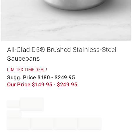
Item
All-Clad D5® Brushed Stainless-Steel
1
of
Saucepans
1
LIMITED TIME DEAL!
Sugg. Price
$
180
- $
249.95
Our Price
$
149.95
- $
249.95