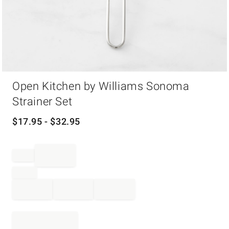
Item
Open Kitchen by Williams Sonoma
1
of
Strainer Set
1
$
17.95
- $
32.95