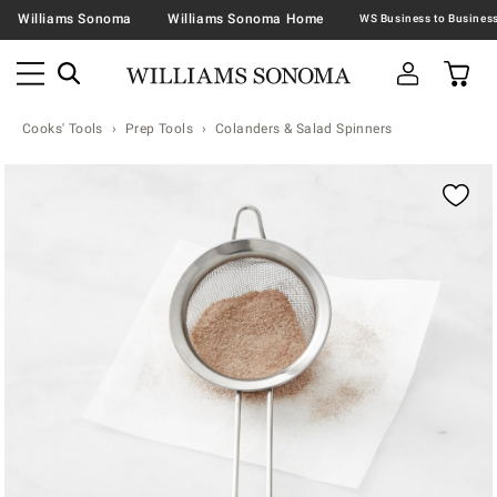
Williams Sonoma
Williams Sonoma Home
Cooks' Tools
Prep Tools
Colanders & Salad Spinners
Zoomable product image with magnification contr