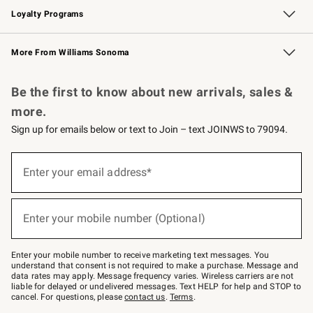
Loyalty Programs
Williams Sonoma Credit Card
Williams Sonoma Reserve
Key Rewards
More From Williams Sonoma
Request a Catalog
Personalized Wine
Williams Sonoma Wine Shop
Be the first to know about new arrivals, sales &
more.
Sign up for emails below or text to Join – text JOINWS to 79094.
Sign
up
Enter your email address*
(required)
for
emails
below
or
Enter your mobile number (Optional)
text
(required)
to
Join
–
Enter your mobile number to receive marketing text messages. You
text
understand that consent is not required to make a purchase. Message and
JOINWS
data rates may apply. Message frequency varies. Wireless carriers are not
to
liable for delayed or undelivered messages. Text HELP for help and STOP to
79094.
cancel. For questions, please
contact us
.
Terms
.