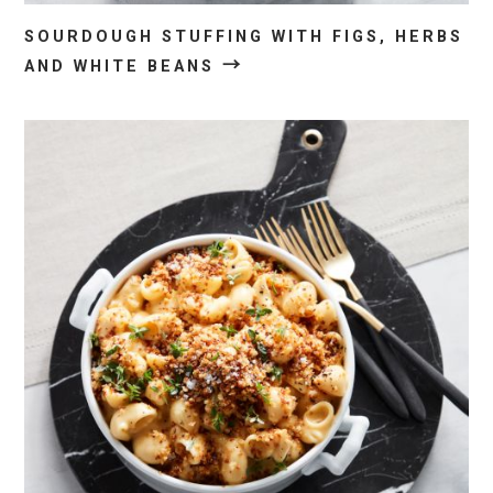
SOURDOUGH STUFFING WITH FIGS, HERBS
→
AND WHITE BEANS