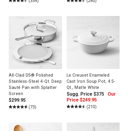
(354)
(240)
All-Clad D5® Polished
Le Creuset Enameled
Stainless-Steel 4-Qt. Deep
Cast Iron Soup Pot, 4.5-
Sauté Pan with Splatter
Qt., Matte White
Sugg. Price
$
375
Our
Screen
Price
$
249.95
$
299.95
(210)
(73)