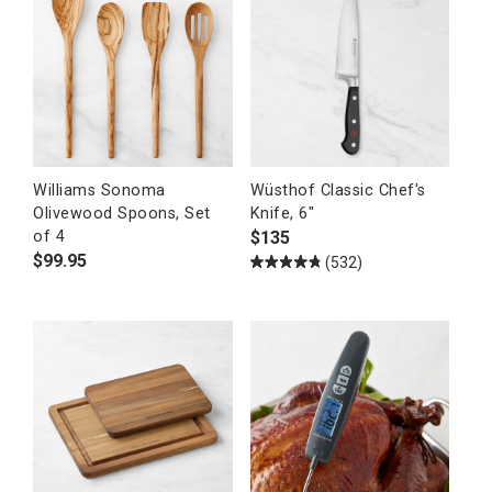
Williams Sonoma
Wüsthof Classic Chef's
Olivewood Spoons, Set
Knife, 6"
$
135
of 4
$
99.95
(532)