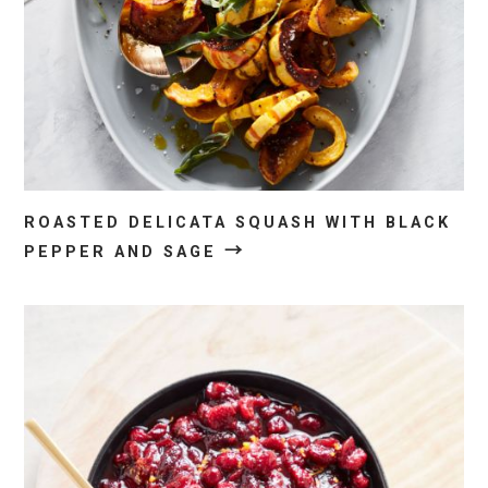
ROASTED DELICATA SQUASH WITH BLACK
→
PEPPER AND SAGE