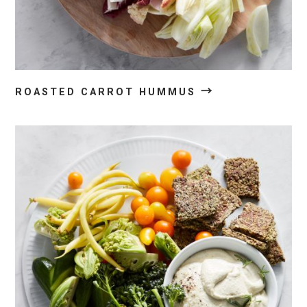
→
ROASTED CARROT HUMMUS