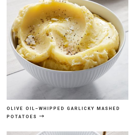
OLIVE OIL–WHIPPED GARLICKY MASHED
→
POTATOES