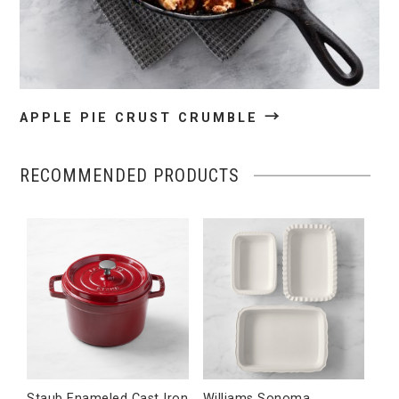
→
APPLE PIE CRUST CRUMBLE
RECOMMENDED PRODUCTS
Staub Enameled Cast Iron
Williams Sonoma