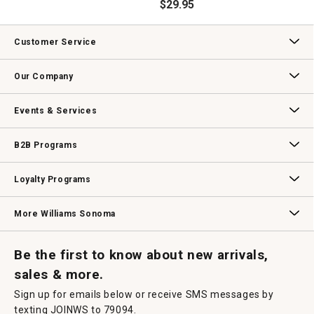
$
29.95
Customer Service
Contact Us
Track Your Order
Returns & Exchanges
Shipping Information
Email Preferences
Promotional Fine Print
Our Company
Our Story
Williams-Sonoma Inc.
Careers
Store Locator
Events & Services
Wedding & Gift Registry
Williams Sonoma Design Services
Free Design Services
In-Store & Virtual Events
Knife Sharpening
Gift Cards
B2B Programs
B2B Overview
Contract
Trade
Professional Chefs
Corporate Gifting
Loyalty Programs
Williams Sonoma Credit Card
Key Rewards
Williams Sonoma Reserve
More Williams Sonoma
Request a Catalog
Williams Sonoma Wine Shop
Personalized Wine
Personalized Wine
Be the first to know about new arrivals,
sales & more.
Sign up for emails below or receive SMS messages by
texting JOINWS to 79094.