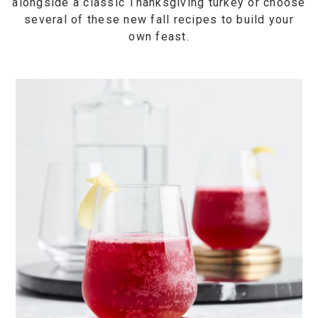
alongside a classic Thanksgiving turkey or choose
several of these new fall recipes to build your
own feast.