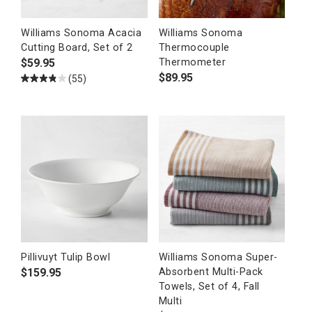
Williams Sonoma Acacia
Williams Sonoma
Cutting Board, Set of 2
Thermocouple
$
59.95
Thermometer
$
89.95
(55)
Pillivuyt Tulip Bowl
Williams Sonoma Super-
$
159.95
Absorbent Multi-Pack
Towels, Set of 4, Fall
Multi