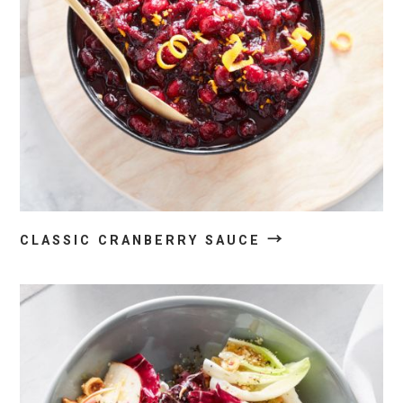
→
CLASSIC CRANBERRY SAUCE