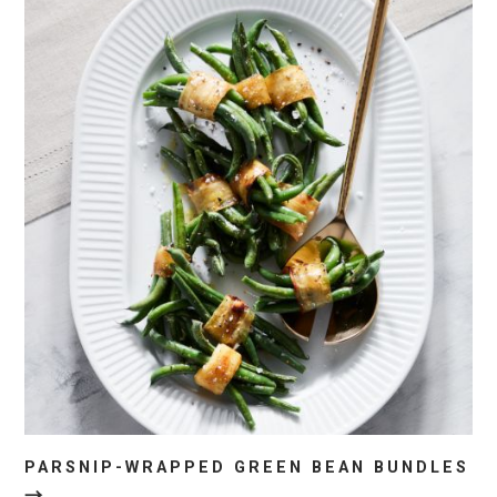
PARSNIP-WRAPPED GREEN BEAN BUNDLES
→