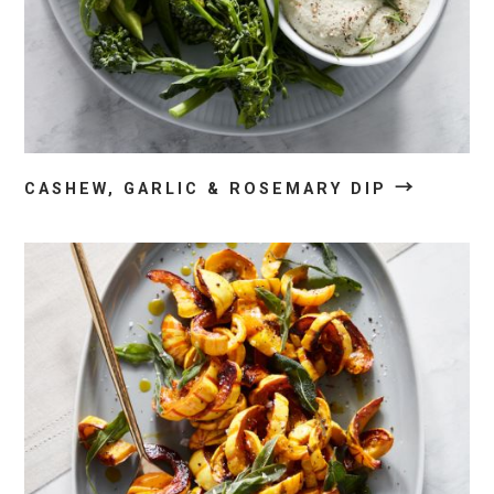
→
CASHEW, GARLIC & ROSEMARY DIP