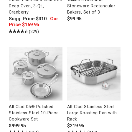
Deep Oven, 3-Qt.,
Stoneware Rectangular
Cranberry
Bakers, Set of 3
Sugg. Price
$
310
Our
$
99.95
Price
$
169.95
(229)
All-Clad D5® Polished
All-Clad Stainless-Steel
Stainless-Steel 10-Piece
Large Roasting Pan with
Cookware Set
Rack
$
999.95
$
219.95