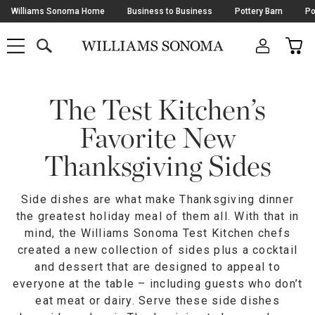
Skip
Williams Sonoma Home
Business to Business
Pottery Barn
Po
Navigation
SEARCH
CAR
SHOP
SHOP
-
MAIN
MENU
-
CLICK
TO
Main
OPEN
Content
The Test Kitchen’s
Starts
Here
Favorite New
Thanksgiving Sides
Side dishes are what make Thanksgiving dinner
the greatest holiday meal of them all. With that in
mind, the Williams Sonoma Test Kitchen chefs
created a new collection of sides plus a cocktail
and dessert that are designed to appeal to
everyone at the table – including guests who don’t
eat meat or dairy. Serve these side dishes