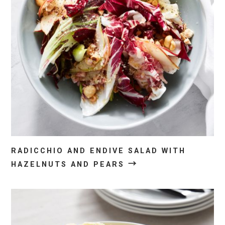
RADICCHIO AND ENDIVE SALAD WITH
→
HAZELNUTS AND PEARS