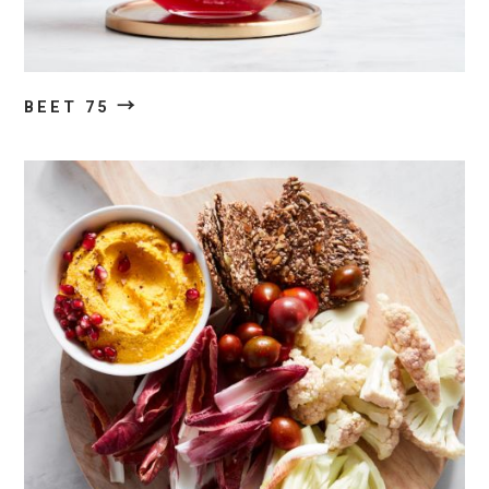
→
BEET 75