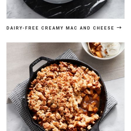
→
DAIRY-FREE CREAMY MAC AND CHEESE