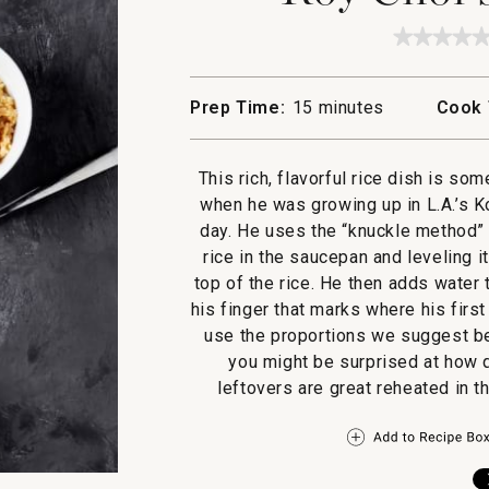
★★★★
★★★★
No
rating
value
Prep Time:
15 minutes
Cook 
for
Roy
Choi's
Butter
This rich, flavorful rice dish is so
Rice
when he was growing up in L.A.’s K
day. He uses the “knuckle method” f
rice in the saucepan and leveling it
top of the rice. He then adds water 
his finger that marks where his first
use the proportions we suggest bel
you might be surprised at how q
leftovers are great reheated in 