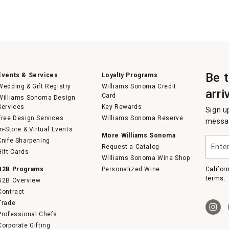
Be 
Events & Services
Loyalty Programs
Wedding & Gift Registry
Williams Sonoma Credit
arri
Card
Williams Sonoma Design
Services
Key Rewards
Sign u
Free Design Services
Williams Sonoma Reserve
messag
In-Store & Virtual Events
More Williams Sonoma
Enter
Knife Sharpening
Request a Catalog
your
Gift Cards
email
Williams Sonoma Wine Shop
B2B Programs
Personalized Wine
Califor
terms.
B2B Overview
Contract
Trade
Professional Chefs
Corporate Gifting