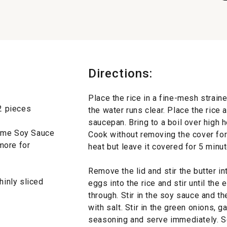
Directions:
Place the rice in a fine-mesh straine
12 pieces
the water runs clear. Place the rice a
saucepan. Bring to a boil over high h
same Soy Sauce
Cook without removing the cover fo
more for
heat but leave it covered for 5 minu
Remove the lid and stir the butter int
hinly sliced
eggs into the rice and stir until th
through. Stir in the soy sauce and t
with salt. Stir in the green onions, g
seasoning and serve immediately. S