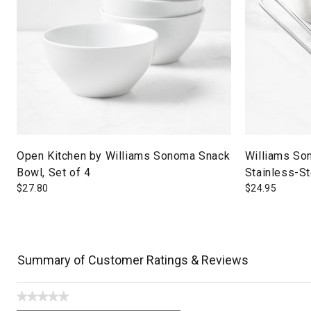
Open Kitchen by Williams Sonoma Snack
Williams So
Bowl, Set of 4
Stainless-S
$
27.80
$
24.95
Summary of Customer Ratings & Reviews
★★★★★
No