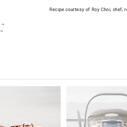
Recipe courtesy of Roy Choi, chef, 
e →
 →