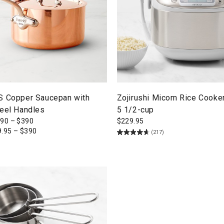
S Copper Saucepan with
Zojirushi Micom Rice Cooke
teel Handles
5 1/2-cup
290
–
$
390
$
229.95
9.95
–
$
390
(217)