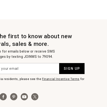
the first to know about new
vals, sales & more.
p for emails below or receive SMS
es by texting JOINWS to 79094.
SIGN UP
nia residents, please see the
Financial Incentive Terms
for