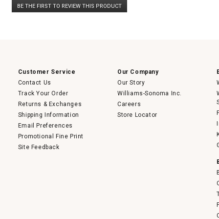
BE THE FIRST TO REVIEW THIS PRODUCT
rating
.
value
This
action
will
open
a
modal
dialog.
Customer Service
Our Company
Contact Us
Our Story
Track Your Order
Williams-Sonoma Inc.
Returns & Exchanges
Careers
Shipping Information
Store Locator
Email Preferences
Promotional Fine Print
Site Feedback