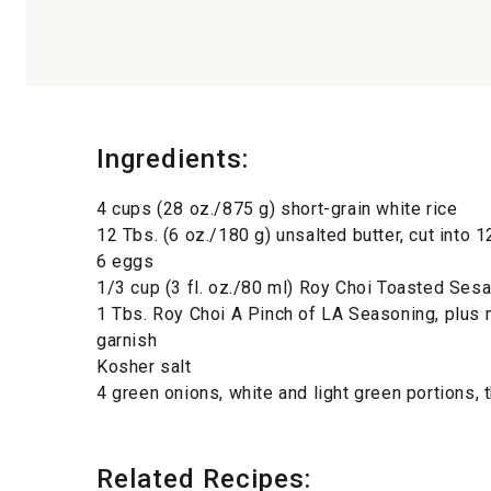
Ingredients:
4 cups (28 oz./875 g) short-grain white rice
12 Tbs. (6 oz./180 g) unsalted butter, cut into 
6 eggs
1/3 cup (3 fl. oz./80 ml) Roy Choi Toasted Se
1 Tbs. Roy Choi A Pinch of LA Seasoning, plus 
garnish
Kosher salt
4 green onions, white and light green portions, t
Related Recipes: