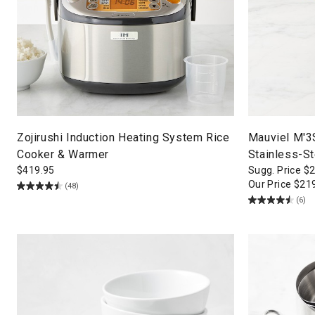
Zojirushi Induction Heating System Rice
Mauviel M'3
Cooker & Warmer
Stainless-S
$
419.95
Sugg. Price
$
Our Price
$
21
(48)
(6)