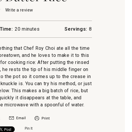
★
★
Write a review
.
This
action
will
Time:
20 minutes
Servings:
8
open
a
modal
mething that Chef Roy Choi ate all the time
dialog.
oreatown, and he loves to make it to this
or cooking rice: After putting the rinsed
, he rests the tip of his middle finger on
to the pot so it comes up to the crease in
 knuckle is. You can try his method, or just
ow. This makes a big batch of rice, but
uickly it disappears at the table, and
the microwave with a spoonful of water.
Pin It