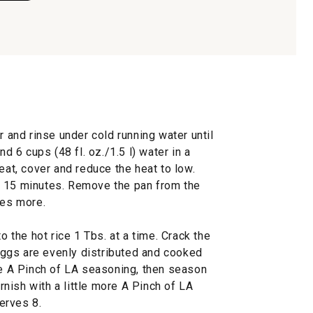
r and rinse under cold running water until
nd 6 cups (48 fl. oz./1.5 l) water in a
eat, cover and reduce the heat to low.
r 15 minutes. Remove the pan from the
tes more.
o the hot rice 1 Tbs. at a time. Crack the
e eggs are evenly distributed and cooked
he A Pinch of LA seasoning, then season
arnish with a little more A Pinch of LA
erves 8.