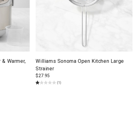
r & Warmer,
Williams Sonoma Open Kitchen Large
Strainer
$
27.95
(1)