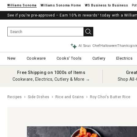
Williams Sonoma
Williams Sonoma Home
Pot
See if you’re pre-approved – Earn 10% in rewards¹ today with a Will
AI Sous Chef
Halloween
Thanksgivi
New
Cookware
Cooks' Tools
Cutlery
Electrics
Free Shipping on 1000s of Items
Grea
Cookware, Electrics, Cutlery & More →
Shop All-
Recipes
Side Dishes
Rice and Grains
Roy Choi's Butter Rice