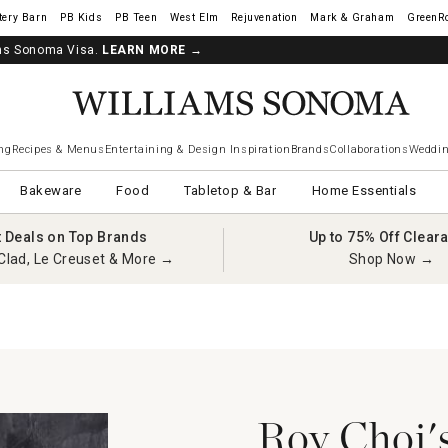
tery Barn
West Elm
Rejuvenation
Mark & Graham
GreenR
iams Sonoma Visa.
LEARN MORE
→
ng
Recipes & Menus
Entertaining & Design Inspiration
Brands
Collaborations
Weddin
Bakeware
Food
Tabletop & Bar
Home Essentials
t Deals on Top Brands
Up to 75% Off Clear
Clad, Le Creuset & More →
Shop Now →
Roy Choi's