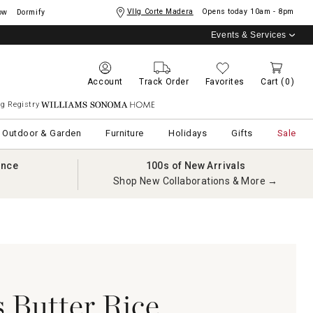
Vllg Corte Madera
Opens today
10am - 8pm
ow
Dormify
Events & Services
Account
Track Order
Favorites
Cart
(0)
g Registry
Williams Sonoma Home
Outdoor & Garden
Furniture
Holidays
Gifts
Sale
ance
100s of New Arrivals
Shop New Collaborations & More →
 Butter Rice