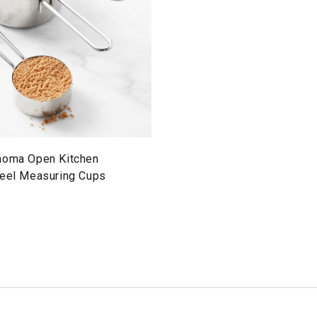
noma Open Kitchen
teel Measuring Cups