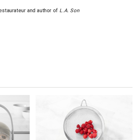
restaurateur and author of
L.A. Son