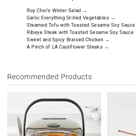
Roy Choi's Winter Salad →
Garlic Everything Grilled Vegetables →
Steamed Tofu with Toasted Sesame Soy Sauc
Ribeye Steak with Toasted Sesame Soy Sauce
Sweet and Spicy Braised Chicken →
A Pinch of LA Cauliflower Steaks →
Recommended Products