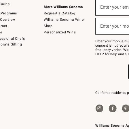
Sign
 Cards
up
Enter your em
More Williams Sonoma
(required)
for
 Programs
Request a Catalog
emails
below
Overview
Williams Sonoma Wine
or
Enter your mo
ract
Shop
text
(required)
to
de
Personalized Wine
Join
essional Chefs
–
Enter your mobile nu
orate Gifting
text
consent is not requi
JOINWS
frequency varies. Wir
to
HELP for help and ST
79094.
California residents, 
Williams Sonoma A