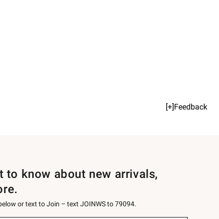
[+]Feedback
st to know about new arrivals,
ore.
 below or text to Join – text JOINWS to 79094.