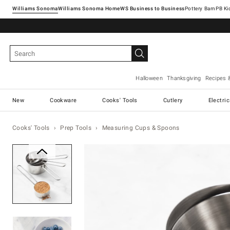
Williams Sonoma
Williams Sonoma Home
Pottery Barn
Halloween
Thanksgiving
Recipes 
New
Cookware
Cooks' Tools
Cutlery
Electri
Cooks' Tools
Prep Tools
Measuring Cups & Spoons
Zoomable product image with ma