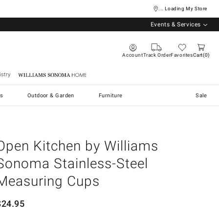
... Loading My Store
Events & Services
Account
Track Order
Favorites
Cart
0
stry
Williams Sonoma Home
s
Outdoor & Garden
Furniture
Sale
Open Kitchen by Williams
Sonoma Stainless-Steel
Measuring Cups
$
24.95