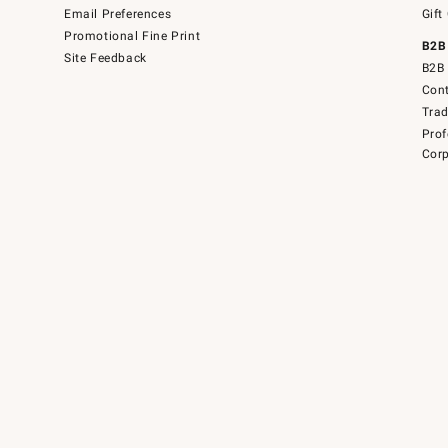
Email Preferences
Gift
Promotional Fine Print
B2B
Site Feedback
B2B 
Cont
Tra
Prof
Corp