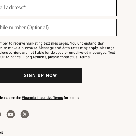
ail address*
bile number (Optional)
mber to receive marketing text messages. You understand that
red to make a purchase. Message and data rates may apply. Message
eless carriers are not liable for delayed or undelivered messages. Text
OP to cancel. For questions, please
contact us
.
Terms
.
SIGN UP NOW
please see the
Financial Incentive Terms
for terms.
pp