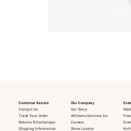
Item
Item
1
1
of
of
5
1
Customer Service
Our Company
Even
Contact Us
Our Story
Wedd
Track Your Order
Williams-Sonoma Inc.
Free
Returns & Exchanges
Careers
Even
Shipping Information
Store Locator
Knif