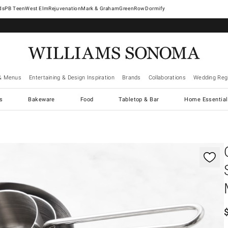
West Elm
Rejuvenation
Mark & Graham
GreenRow
Dormify
& Menus
Entertaining & Design Inspiration
Brands
Collaborations
Wedding Regi
cs
Bakeware
Food
Tabletop & Bar
Home Essential
gnification controls