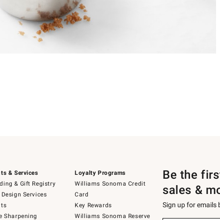
Be the fir
ts & Services
Loyalty Programs
ing & Gift Registry
Williams Sonoma Credit
sales & m
 Design Services
Card
Sign up for emails
ts
Key Rewards
e Sharpening
Williams Sonoma Reserve