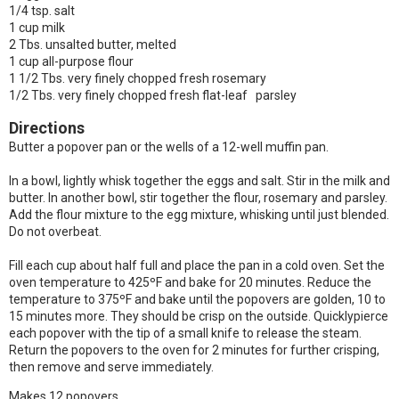
1/4 tsp. salt
1 cup milk
2 Tbs. unsalted butter, melted
1 cup all-purpose flour
1 1/2 Tbs. very finely chopped fresh rosemary
1/2 Tbs. very finely chopped fresh flat-leaf parsley
Directions
Butter a popover pan or the wells of a 12-well muffin pan.
In a bowl, lightly whisk together the eggs and salt. Stir in the milk and
butter. In another bowl, stir together the flour, rosemary and parsley.
Add the flour mixture to the egg mixture, whisking until just blended.
Do not overbeat.
Fill each cup about half full and place the pan in a cold oven. Set the
oven temperature to 425ºF and bake for 20 minutes. Reduce the
temperature to 375ºF and bake until the popovers are golden, 10 to
15 minutes more. They should be crisp on the outside. Quicklypierce
each popover with the tip of a small knife to release the steam.
Return the popovers to the oven for 2 minutes for further crisping,
then remove and serve immediately.
Makes 12 popovers.