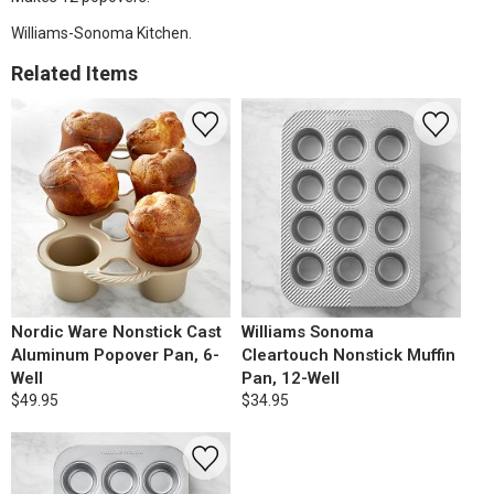
Williams-Sonoma Kitchen.
Related Items
Nordic Ware Nonstick Cast
Williams Sonoma
Aluminum Popover Pan, 6-
Cleartouch Nonstick Muffin
Well
Pan, 12-Well
$49.95
$34.95