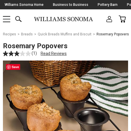
Skip
Williams Sonoma Home
Business to Business
Pottery Barn
Po
Navigation
SEARCH
CAR
SHOP
SHOP
-
MAIN
MENU
-
CLICK
TO
Main
OPEN
Recipes
Breads
Quick Breads Muffins and Biscuit
Rosemary Popovers
Content
Starts
Rosemary Popovers
Here
(1)
Read Reviews
Save