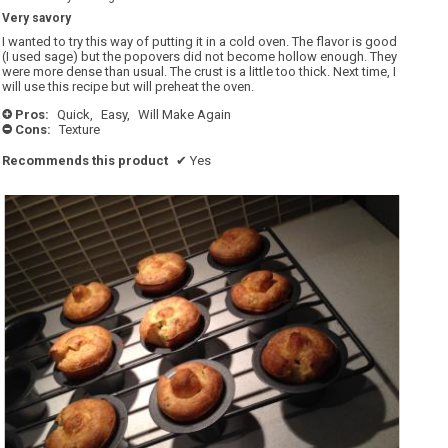
5.
out
Very savory
of
5
I wanted to try this way of putting it in a cold oven. The flavor is good
stars.
(I used sage) but the popovers did not become hollow enough. They
were more dense than usual. The crust is a little too thick. Next time, I
will use this recipe but will preheat the oven.
Pros:
Quick,
Easy,
Will Make Again
+
Cons:
Texture
-
Recommends this product
✔
Yes