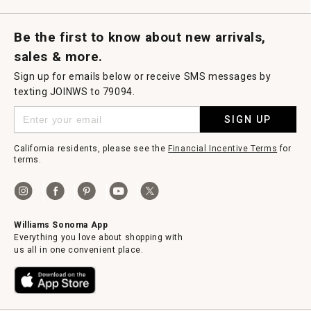
g
.
Request a Catalog
Williams Sonoma Wine Shop
Personalized Wine
Personalized Wine
Be the first to know about new arrivals,
sales & more.
Sign up for emails below or receive SMS messages by
texting JOINWS to 79094.
SIGN UP
California residents, please see the
Financial Incentive Terms
for
terms.
Williams Sonoma App
Everything you love about shopping with
us all in one convenient place.