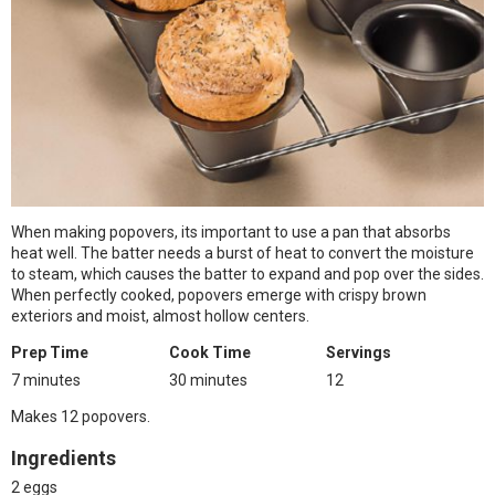
When making popovers, its important to use a pan that absorbs
heat well. The batter needs a burst of heat to convert the moisture
to steam, which causes the batter to expand and pop over the sides.
When perfectly cooked, popovers emerge with crispy brown
exteriors and moist, almost hollow centers.
Prep Time
Cook Time
Servings
7 minutes
30 minutes
12
Makes 12 popovers.
Ingredients
2 eggs