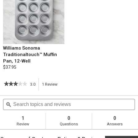
Williams Sonoma
Traditionaltouch™ Muffin
Pan, 12-Well
$37.95
★★★★★
★★★★★
3.0
1
Review
This
3
out
action
Search
S
of
topics
ϙ
t
5
will
stars.
and
a
Read
reviews
r
1
0
0
reviews
navigate
Review
Questions
Answers
for
Rosemary
to
Popovers