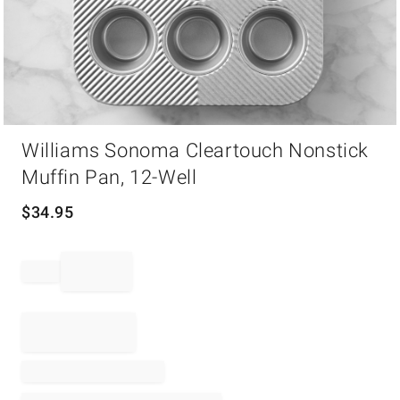
Item
Williams Sonoma Cleartouch Nonstick
1
of
Muffin Pan, 12-Well
1
$
34.95