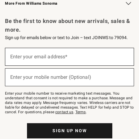
More From Williams Sonoma
Request a Catalog
Personalized Wine
Williams Sonoma Wine Shop
Be the first to know about new arrivals, sales &
more.
Sign up for emails below or text to Join – text JOINWS to 79094.
Sign
up
Enter your email address*
(required)
for
emails
below
or
Enter your mobile number (Optional)
text
(required)
to
Join
–
Enter your mobile number to receive marketing text messages. You
text
understand that consent is not required to make a purchase. Message and
JOINWS
data rates may apply. Message frequency varies. Wireless carriers are not
to
liable for delayed or undelivered messages. Text HELP for help and STOP to
79094.
cancel. For questions, please
contact us
.
Terms
.
SIGN UP NOW