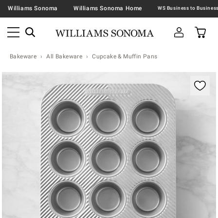
Williams Sonoma
Williams Sonoma Home
Bakeware
All Bakeware
Cupcake & Muffin Pans
Zoomable product image with magnification contr