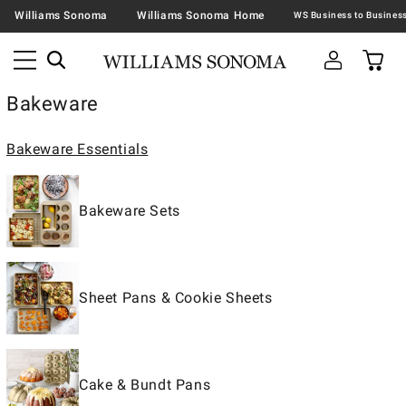
Williams Sonoma
Williams Sonoma Home
Bakeware
Bakeware Essentials
Bakeware Sets
Sheet Pans & Cookie Sheets
Cake & Bundt Pans