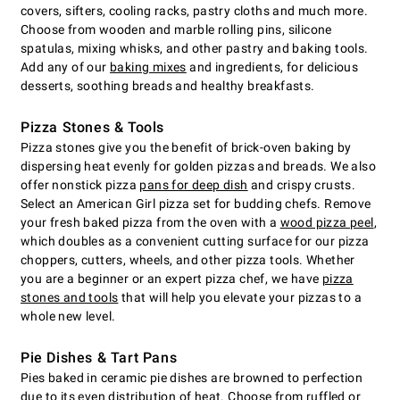
covers, sifters, cooling racks, pastry cloths and much more.
Choose from wooden and marble rolling pins, silicone
spatulas, mixing whisks, and other pastry and baking tools.
Add any of our
baking mixes
and ingredients, for delicious
desserts, soothing breads and healthy breakfasts.
Pizza Stones & Tools
Pizza stones give you the benefit of brick-oven baking by
dispersing heat evenly for golden pizzas and breads. We also
offer nonstick pizza
pans for deep dish
and crispy crusts.
Select an American Girl pizza set for budding chefs. Remove
your fresh baked pizza from the oven with a
wood pizza peel
,
which doubles as a convenient cutting surface for our pizza
choppers, cutters, wheels, and other pizza tools. Whether
you are a beginner or an expert pizza chef, we have
pizza
stones and tools
that will help you elevate your pizzas to a
whole new level.
Pie Dishes & Tart Pans
Pies baked in ceramic pie dishes are browned to perfection
due to its even distribution of heat. Choose from ruffled or