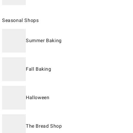
Seasonal Shops
Summer Baking
Fall Baking
Halloween
The Bread Shop