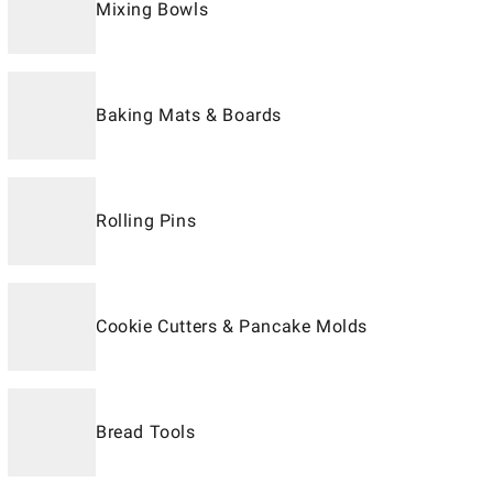
Mixing Bowls
Baking Mats & Boards
Rolling Pins
Cookie Cutters & Pancake Molds
Bread Tools