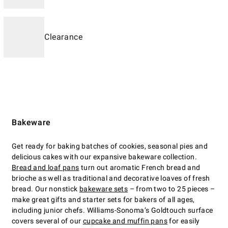
Clearance
Bakeware
Get ready for baking batches of cookies, seasonal pies and
delicious cakes with our expansive bakeware collection.
Bread and loaf pans
turn out aromatic French bread and
brioche as well as traditional and decorative loaves of fresh
bread. Our nonstick
bakeware sets
– from two to 25 pieces –
make great gifts and starter sets for bakers of all ages,
including junior chefs. Williams-Sonoma’s Goldtouch surface
covers several of our
cupcake and muffin pans
for easily