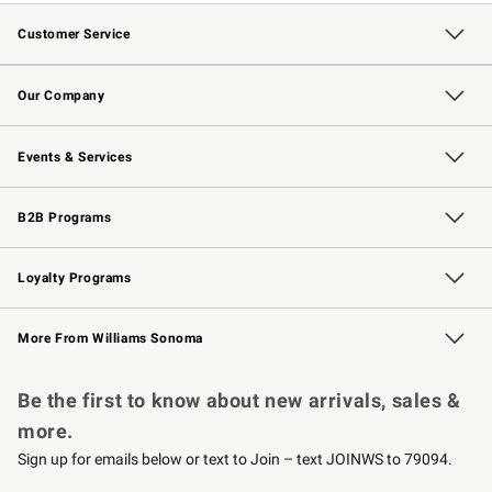
Customer Service
Contact Us
Returns & Exchanges
Email Preferences
Track Your Order
Shipping Information
Site Feedback
Our Company
Our Story
Careers
Williams-Sonoma Inc.
Store Locator
Events & Services
Wedding & Gift Registry
Events
Gift Cards
Free Design Services
Knife Sharpening
B2B Programs
B2B Overview
Trade
Corporate Gifting
Contract
Professional Chefs
Loyalty Programs
Williams Sonoma Credit Card
Williams Sonoma Reserve
Key Rewards
More From Williams Sonoma
Request a Catalog
Personalized Wine
Williams Sonoma Wine Shop
Be the first to know about new arrivals, sales &
more.
Sign up for emails below or text to Join – text JOINWS to 79094.