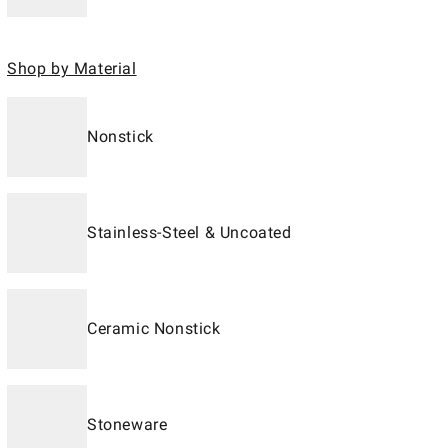
Shop by Material
Nonstick
Stainless-Steel & Uncoated
Ceramic Nonstick
Stoneware