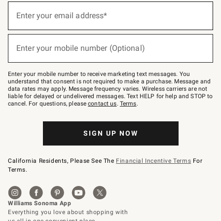
(required)
Sign
up
Enter your email address*
for
emails
below
(required)
or
Enter your mobile number (Optional)
text
to
Join
–
Enter your mobile number to receive marketing text messages. You
text
understand that consent is not required to make a purchase. Message and
JOINWS
data rates may apply. Message frequency varies. Wireless carriers are not
to
liable for delayed or undelivered messages. Text HELP for help and STOP to
79094.
cancel. For questions, please
contact us
.
Terms
.
SIGN UP NOW
California Residents, Please See The
Financial Incentive Terms
For
Terms.