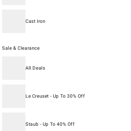
Cast Iron
Sale & Clearance
All Deals
Le Creuset - Up To 30% Off
Staub - Up To 40% Off