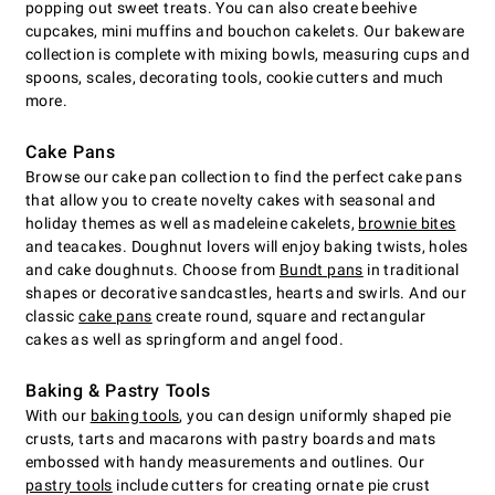
popping out sweet treats. You can also create beehive
cupcakes, mini muffins and bouchon cakelets. Our bakeware
collection is complete with mixing bowls, measuring cups and
spoons, scales, decorating tools, cookie cutters and much
more.
Cake Pans
Browse our cake pan collection to find the perfect cake pans
that allow you to create novelty cakes with seasonal and
holiday themes as well as madeleine cakelets,
brownie bites
and teacakes. Doughnut lovers will enjoy baking twists, holes
and cake doughnuts. Choose from
Bundt pans
in traditional
shapes or decorative sandcastles, hearts and swirls. And our
classic
cake pans
create round, square and rectangular
cakes as well as springform and angel food.
Baking & Pastry Tools
With our
baking tools
, you can design uniformly shaped pie
crusts, tarts and macarons with pastry boards and mats
embossed with handy measurements and outlines. Our
pastry tools
include cutters for creating ornate pie crust