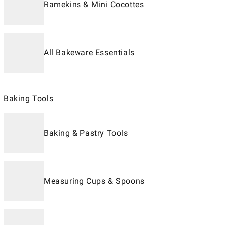
Ramekins & Mini Cocottes
All Bakeware Essentials
Baking Tools
Baking & Pastry Tools
Measuring Cups & Spoons