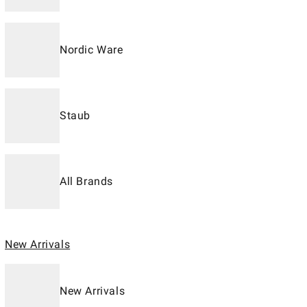
Nordic Ware
Staub
All Brands
New Arrivals
New Arrivals