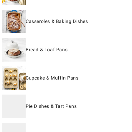
Casseroles & Baking Dishes
Bread & Loaf Pans
Cupcake & Muffin Pans
Pie Dishes & Tart Pans