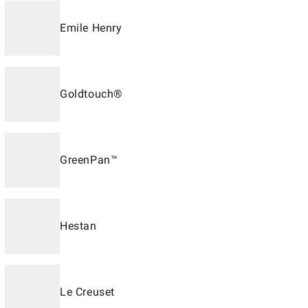
Emile Henry
Goldtouch®
GreenPan™
Hestan
Le Creuset