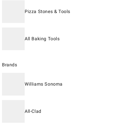
Pizza Stones & Tools
All Baking Tools
Brands
Williams Sonoma
All-Clad