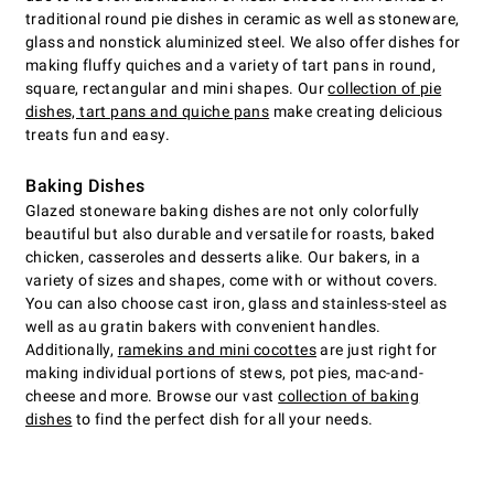
traditional round pie dishes in ceramic as well as stoneware,
glass and nonstick aluminized steel. We also offer dishes for
making fluffy quiches and a variety of tart pans in round,
square, rectangular and mini shapes. Our
collection of pie
dishes, tart pans and quiche pans
make creating delicious
treats fun and easy.
Baking Dishes
Glazed stoneware baking dishes are not only colorfully
beautiful but also durable and versatile for roasts, baked
chicken, casseroles and desserts alike. Our bakers, in a
variety of sizes and shapes, come with or without covers.
You can also choose cast iron, glass and stainless-steel as
well as au gratin bakers with convenient handles.
Additionally,
ramekins and mini cocottes
are just right for
making individual portions of stews, pot pies, mac-and-
cheese and more. Browse our vast
collection of baking
dishes
to find the perfect dish for all your needs.