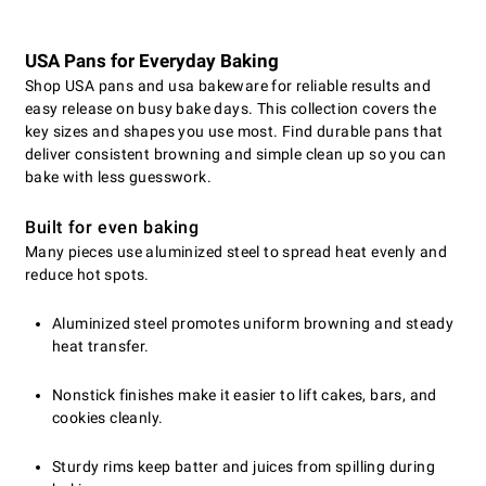
USA Pans for Everyday Baking
Shop USA pans and usa bakeware for reliable results and
easy release on busy bake days. This collection covers the
key sizes and shapes you use most. Find durable pans that
deliver consistent browning and simple clean up so you can
bake with less guesswork.
Built for even baking
Many pieces use aluminized steel to spread heat evenly and
reduce hot spots.
Aluminized steel promotes uniform browning and steady
heat transfer.
Nonstick finishes make it easier to lift cakes, bars, and
cookies cleanly.
Sturdy rims keep batter and juices from spilling during