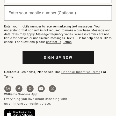
emails
below
(required)
or
Enter your mobile number (Optional)
text
to
Join
–
Enter your mobile number to receive marketing text messages. You
text
understand that consent is not required to make a purchase. Message and
JOINWS
data rates may apply. Message frequency varies. Wireless carriers are not
to
liable for delayed or undelivered messages. Text HELP for help and STOP to
79094.
cancel. For questions, please
contact us
.
Terms
.
SIGN UP NOW
California Residents, Please See The
Financial Incentive Terms
For
Terms.