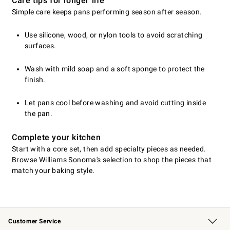
Care tips for longer life
Simple care keeps pans performing season after season.
Use silicone, wood, or nylon tools to avoid scratching
surfaces.
Wash with mild soap and a soft sponge to protect the
finish.
Let pans cool before washing and avoid cutting inside
the pan.
Complete your kitchen
Start with a core set, then add specialty pieces as needed.
Browse Williams Sonoma's selection to shop the pieces that
match your baking style.
Customer Service