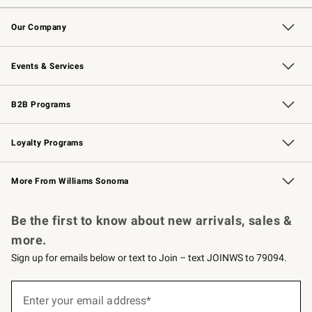
Contact Us
Returns & Exchanges
Email Preferences
Track Your Order
Shipping Information
Site Feedback
Our Company
Our Story
Careers
Williams-Sonoma Inc.
Store Locator
Events & Services
Wedding & Gift Registry
Events
Gift Cards
Free Design Services
Knife Sharpening
B2B Programs
B2B Overview
Trade
Corporate Gifting
Contract
Professional Chefs
Loyalty Programs
Williams Sonoma Credit Card
Williams Sonoma Reserve
Key Rewards
More From Williams Sonoma
Request a Catalog
Personalized Wine
Williams Sonoma Wine Shop
Be the first to know about new arrivals, sales &
more.
Sign up for emails below or text to Join – text JOINWS to 79094.
(required)
Sign
up
Enter your email address*
for