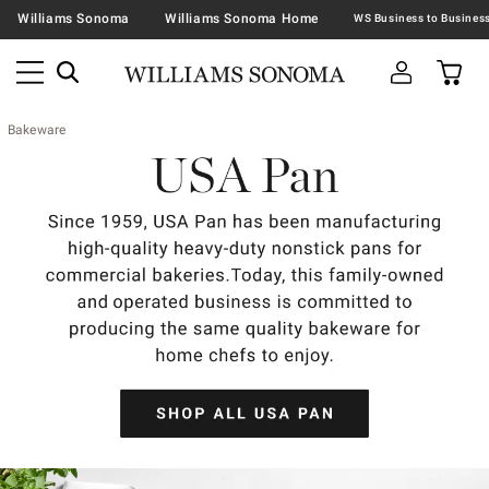
Williams Sonoma
Williams Sonoma Home
Bakeware