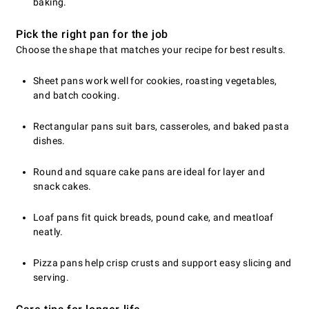
baking.
Pick the right pan for the job
Choose the shape that matches your recipe for best results.
Sheet pans work well for cookies, roasting vegetables,
and batch cooking.
Rectangular pans suit bars, casseroles, and baked pasta
dishes.
Round and square cake pans are ideal for layer and
snack cakes.
Loaf pans fit quick breads, pound cake, and meatloaf
neatly.
Pizza pans help crisp crusts and support easy slicing and
serving.