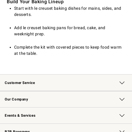
Build Your Baking Lineup
Start with le creuset baking dishes for mains, sides, and
desserts.
Add le creuset baking pans for bread, cake, and
weeknight prep.
Complete the kit with covered pieces to keep food warm
at the table.
Customer Service
Contact Us
Returns & Exchanges
Email Preferences
Track Your Order
Shipping Information
Site Feedback
Our Company
Our Story
Careers
Williams-Sonoma Inc.
Store Locator
Events & Services
Wedding & Gift Registry
Events
Gift Cards
Free Design Services
Knife Sharpening
B2B Programs