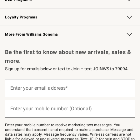
B2B Overview
Trade
Corporate Gifting
Contract
Professional Chefs
Loyalty Programs
Williams Sonoma Credit Card
Williams Sonoma Reserve
Key Rewards
More From Williams Sonoma
Request a Catalog
Personalized Wine
Williams Sonoma Wine Shop
Be the first to know about new arrivals, sales &
more.
Sign up for emails below or text to Join – text JOINWS to 79094.
(required)
Sign
up
Enter your email address*
for
emails
below
(required)
or
Enter your mobile number (Optional)
text
to
Join
–
Enter your mobile number to receive marketing text messages. You
text
understand that consent is not required to make a purchase. Message and
JOINWS
data rates may apply. Message frequency varies. Wireless carriers are not
to
liable for delayed or undelivered messages. Text HELP for help and STOP to