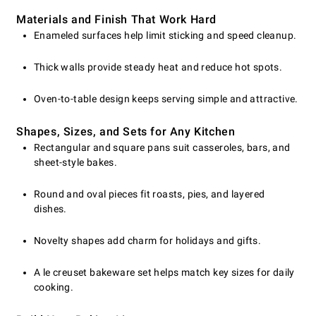
Materials and Finish That Work Hard
Enameled surfaces help limit sticking and speed cleanup.
Thick walls provide steady heat and reduce hot spots.
Oven-to-table design keeps serving simple and attractive.
Shapes, Sizes, and Sets for Any Kitchen
Rectangular and square pans suit casseroles, bars, and
sheet-style bakes.
Round and oval pieces fit roasts, pies, and layered
dishes.
Novelty shapes add charm for holidays and gifts.
A le creuset bakeware set helps match key sizes for daily
cooking.