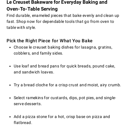
Le Creuset Bakeware for Everyday Baking and
Oven-To-Table Serving
Find durable, enameled pieces that bake evenly and clean up
fast. Shop now for dependable tools that go from oven to
table with style.
Pick the Right Piece for What You Bake
Choose le creuset baking dishes for lasagna, gratins,
cobblers, and family sides.
Use loaf and bread pans for quick breads, pound cake,
and sandwich loaves.
Try a bread cloche for a crisp crust and moist, airy crumb.
Select ramekins for custards, dips, pot pies, and single-
serve desserts.
Add a pizza stone for a hot, crisp base on pizza and
flatbread.