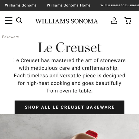
Williams Sonoma
Williams Sonoma Home
Bakeware