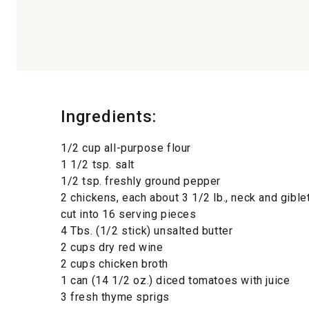
Ingredients:
1/2 cup all-purpose flour
1 1/2 tsp. salt
1/2 tsp. freshly ground pepper
2 chickens, each about 3 1/2 lb., neck and gibl
cut into 16 serving pieces
4 Tbs. (1/2 stick) unsalted butter
2 cups dry red wine
2 cups chicken broth
1 can (14 1/2 oz.) diced tomatoes with juice
3 fresh thyme sprigs