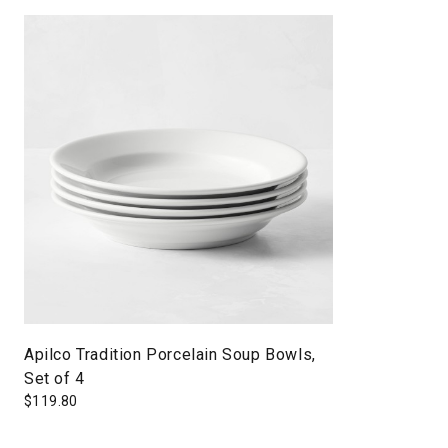
Apilco Tradition Porcelain Soup Bowls,
Set of 4
$
119.80