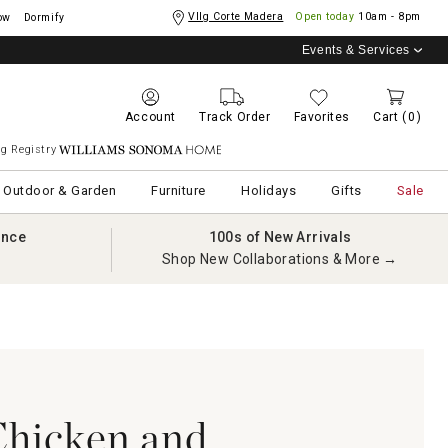
Vllg Corte Madera
Open today
10am - 8pm
ow
Dormify
Events & Services
Account
Track Order
Favorites
Cart
(0)
g Registry
Williams Sonoma Home
Outdoor & Garden
Furniture
Holidays
Gifts
Sale
ance
100s of New Arrivals
Shop New Collaborations & More →
Chicken and