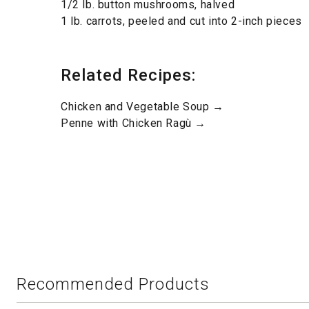
1/2 lb. button mushrooms, halved
1 lb. carrots, peeled and cut into 2-inch pieces
Related Recipes:
Chicken and Vegetable Soup →
Penne with Chicken Ragù →
Recommended Products