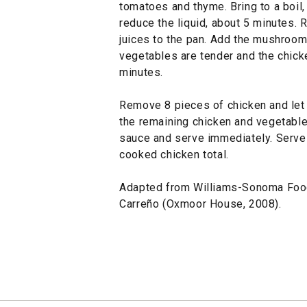
tomatoes and thyme. Bring to a boil
reduce the liquid, about 5 minutes.
juices to the pan. Add the mushrooms
vegetables are tender and the chick
minutes.
Remove 8 pieces of chicken and let 
the remaining chicken and vegetabl
sauce and serve immediately. Serv
cooked chicken total.
Adapted from Williams-Sonoma Foo
Carreño (Oxmoor House, 2008).