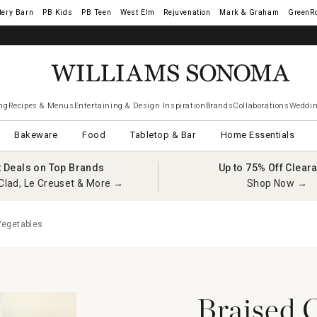
tery Barn
West Elm
Rejuvenation
Mark & Graham
GreenR
ng
Recipes & Menus
Entertaining & Design Inspiration
Brands
Collaborations
Weddin
Bakeware
Food
Tabletop & Bar
Home Essentials
t Deals on Top Brands
Up to 75% Off Clear
Clad, Le Creuset & More →
Shop Now →
Vegetables
Braised 