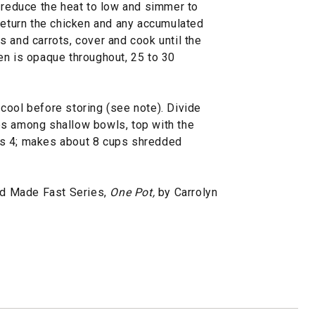
, reduce the heat to low and simmer to
 Return the chicken and any accumulated
 and carrots, cover and cook until the
en is opaque throughout, 25 to 30
cool before storing (see note). Divide
es among shallow bowls, top with the
es 4; makes about 8 cups shredded
d Made Fast Series,
One Pot,
by Carrolyn