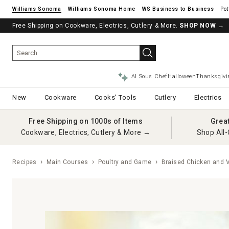
Williams Sonoma
Williams Sonoma Home
Pot
Free Shipping on Cookware, Electrics, Cutlery & More.
SHOP NOW
→
AI Sous Chef
Halloween
Thanksgivi
New
Cookware
Cooks' Tools
Cutlery
Electrics
Free Shipping on 1000s of Items
Grea
Cookware, Electrics, Cutlery & More →
Shop All-
Recipes
Main Courses
Poultry and Game
Braised Chicken and 