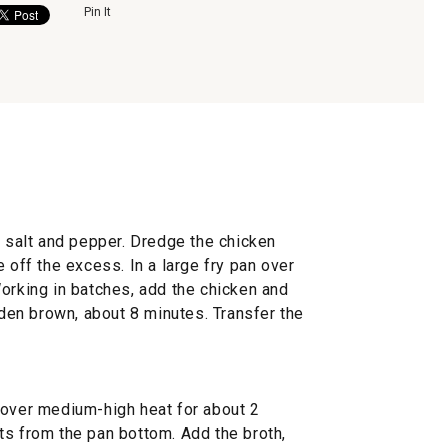
Pin It
, salt and pepper. Dredge the chicken
 off the excess. In a large fry pan over
orking in batches, add the chicken and
olden brown, about 8 minutes. Transfer the
 over medium-high heat for about 2
ts from the pan bottom. Add the broth,