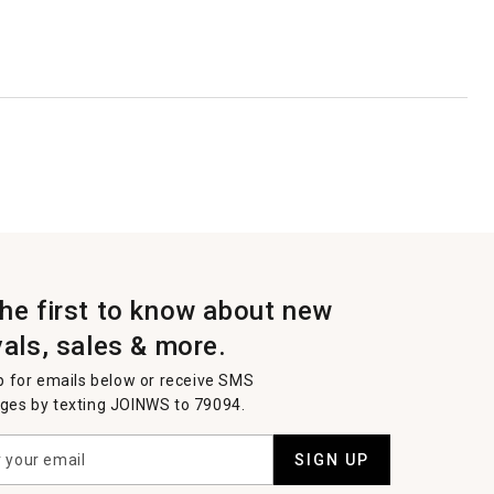
the first to know about new
vals, sales & more.
p for emails below or receive SMS
es by texting JOINWS to 79094.
SIGN UP