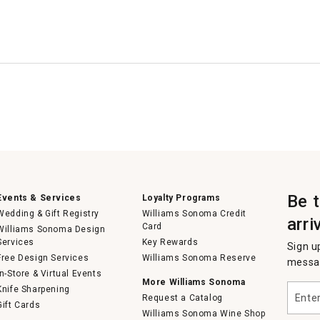
Be 
Events & Services
Loyalty Programs
Wedding & Gift Registry
Williams Sonoma Credit
arri
Card
Williams Sonoma Design
Services
Key Rewards
Sign u
Free Design Services
Williams Sonoma Reserve
messag
In-Store & Virtual Events
More Williams Sonoma
Enter
Knife Sharpening
Request a Catalog
your
Gift Cards
email
Williams Sonoma Wine Shop