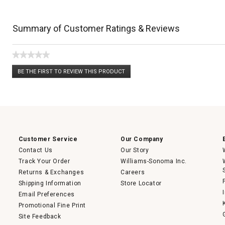
Summary of Customer Ratings & Reviews
★★★★★
No
BE THE FIRST TO REVIEW THIS PRODUCT
rating
.
value
This
action
will
open
a
modal
dialog.
Customer Service
Our Company
Contact Us
Our Story
Track Your Order
Williams-Sonoma Inc.
Returns & Exchanges
Careers
Shipping Information
Store Locator
Email Preferences
Promotional Fine Print
Site Feedback