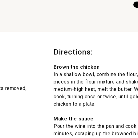
Directions:
Brown the chicken
In a shallow bowl, combine the flour
pieces in the flour mixture and shake
ets removed,
medium-high heat, melt the butter. W
cook, turning once or twice, until g
chicken to a plate.
Make the sauce
Pour the wine into the pan and cook
minutes, scraping up the browned bi