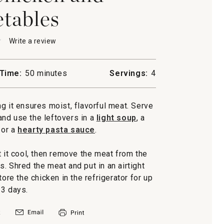
tables
★
★
Write a review
.
This
action
will
Time:
50 minutes
Servings:
4
open
a
n
modal
g it ensures moist, flavorful meat. Serve
les
dialog.
 and use the leftovers in a
light soup
, a
or a
hearty pasta sauce
.
t it cool, then remove the meat from the
. Shred the meat and put in an airtight
tore the chicken in the refrigerator for up
 3 days.