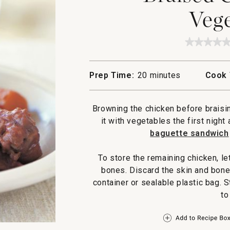
Vege
★★★★
★★★★
No
rating
value
Prep Time:
20 minutes
Cook 
for
Braised
Chicke
and
Browning the chicken before braisin
Vegetab
it with vegetables the first night
baguette sandwich
To store the remaining chicken, le
bones. Discard the skin and bones
container or sealable plastic bag. S
to