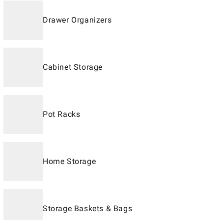
Drawer Organizers
Cabinet Storage
Pot Racks
Home Storage
Storage Baskets & Bags