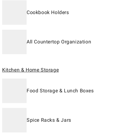
Cookbook Holders
All Countertop Organization
Kitchen & Home Storage
Food Storage & Lunch Boxes
Spice Racks & Jars