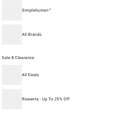
Simplehuman™
All Brands
Sale & Clearance
All Deals
Rowenta - Up To 25% Off