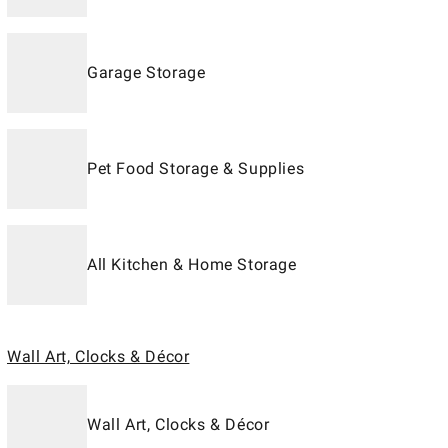
Garage Storage
Pet Food Storage & Supplies
All Kitchen & Home Storage
Wall Art, Clocks & Décor
Wall Art, Clocks & Décor