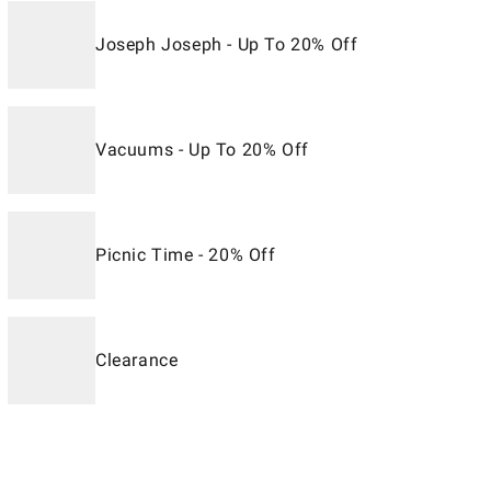
Joseph Joseph - Up To 20% Off
Vacuums - Up To 20% Off
Picnic Time - 20% Off
Clearance