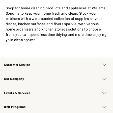
Shop for home cleaning products and appliances at Williams
Sonoma to keep your home fresh and clean. Stock your
cabinets with a well-rounded collection of supplies so your
dishes, kitchen surfaces and floors sparkle. With various
home organizers and kitchen storage solutions to choose
from, you can spend less time tidying and more time enjoying
your clean spaces.
Customer Service
Contact Us
Returns & Exchanges
Email Preferences
Track Your Order
Shipping Information
Site Feedback
Our Company
Our Story
Careers
Williams-Sonoma Inc.
Store Locator
Events & Services
Wedding & Gift Registry
Events
Gift Cards
Free Design Services
Knife Sharpening
B2B Programs