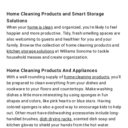
Home Cleaning Products and Smart Storage
Solutions
When your
home is clean
and organized, you're likely to feel
happier and more productive. Tidy, fresh-smelling spaces are
also welcoming to guests and healthier for you and your
family. Browse the collection of home cleaning products and
kitchen storage solutions
at Williams Sonoma to tackle
household messes and create organization.
Home Cleaning Products And Appliances
With a well-rounding supply of
home cleaning products
, you'll
be prepared to clean everything from your dishes and
cookware to your floors and countertops. Make washing
dishes a little more interesting by using sponges in fun
shapes and colors, like pink hearts or blue stars. Having
colored sponges is also a good way to encourage kids to help
out. Other must-have dishwashing accessories include long-
handled brushes,
dish drying racks
, scented dish soap and
kitchen gloves to shield your hands from the hot water.