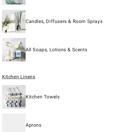
Candles, Diffusers & Room Sprays
All Soaps, Lotions & Scents
Kitchen Linens
Kitchen Towels
Aprons