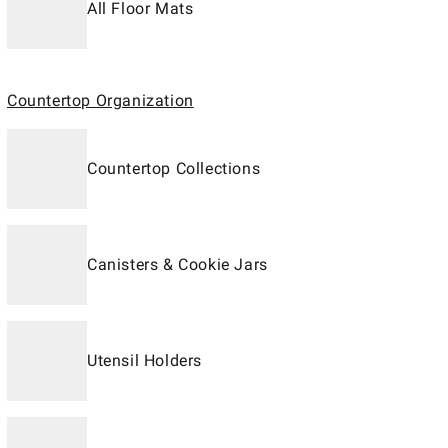
All Floor Mats
Countertop Organization
Countertop Collections
Canisters & Cookie Jars
Utensil Holders