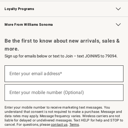
B2B Overview
Trade
Corporate Gifting
Contract
Professional Chefs
Loyalty Programs
Williams Sonoma Credit Card
Williams Sonoma Reserve
Key Rewards
More From Williams Sonoma
Request a Catalog
Personalized Wine
Williams Sonoma Wine Shop
Be the first to know about new arrivals, sales &
more.
Sign up for emails below or text to Join – text JOINWS to 79094.
(required)
Sign
up
Enter your email address*
for
emails
below
(required)
or
Enter your mobile number (Optional)
text
to
Join
–
Enter your mobile number to receive marketing text messages. You
text
understand that consent is not required to make a purchase. Message and
JOINWS
data rates may apply. Message frequency varies. Wireless carriers are not
to
liable for delayed or undelivered messages. Text HELP for help and STOP to
79094.
cancel. For questions, please
contact us
.
Terms
.