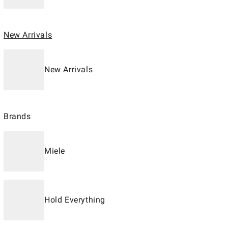
New Arrivals
New Arrivals
Brands
Miele
Hold Everything