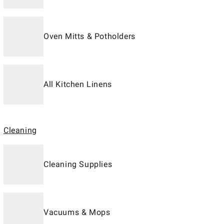
Oven Mitts & Potholders
All Kitchen Linens
Cleaning
Cleaning Supplies
Vacuums & Mops