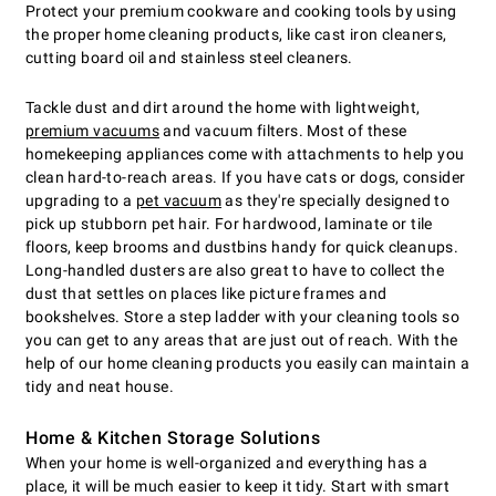
Protect your premium cookware and cooking tools by using
the proper home cleaning products, like cast iron cleaners,
cutting board oil and stainless steel cleaners.
Tackle dust and dirt around the home with lightweight,
premium vacuums
and vacuum filters. Most of these
homekeeping appliances come with attachments to help you
clean hard-to-reach areas. If you have cats or dogs, consider
upgrading to a
pet vacuum
as they're specially designed to
pick up stubborn pet hair. For hardwood, laminate or tile
floors, keep brooms and dustbins handy for quick cleanups.
Long-handled dusters are also great to have to collect the
dust that settles on places like picture frames and
bookshelves. Store a step ladder with your cleaning tools so
you can get to any areas that are just out of reach. With the
help of our home cleaning products you easily can maintain a
tidy and neat house.
Home & Kitchen Storage Solutions
When your home is well-organized and everything has a
place, it will be much easier to keep it tidy. Start with smart