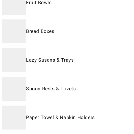
Fruit Bowls
Bread Boxes
Lazy Susans & Trays
Spoon Rests & Trivets
Paper Towel & Napkin Holders