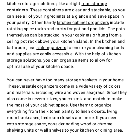
kitchen storage solutions, like airtight
food storage
containers
. These containers are clear and stackable, so you
can see all of your ingredients at a glance and save space in
your pantry. Other handy
kitchen cabinet organizers
include
rotating spice racks and racks for pot and pan lids. The pots
themselves can be stacked in your cabinets or hung from a
ceiling pot rack above your kitchen island. In the kitchen and
bathroom, use
sink organizers
to ensure your cleaning tools
and supplies are easily accessible. With the help of kitchen
storage solutions, you can organize items to allow for
optimal use of your kitchen space.
You can never have too many
storage baskets
in your home.
These versatile organizers come in a wide variety of colors
and materials, including wire and woven seagrass. Since they
also come in several sizes, you can mix-and-match to make
the most of your cabinet space. Use them to organize
everything from the kitchen pantry to linen closets, living
room bookcases, bedroom closets and more. If you need
extra storage space, consider adding wood or chrome
shelving units or wall shelves to your kitchen or dining area.