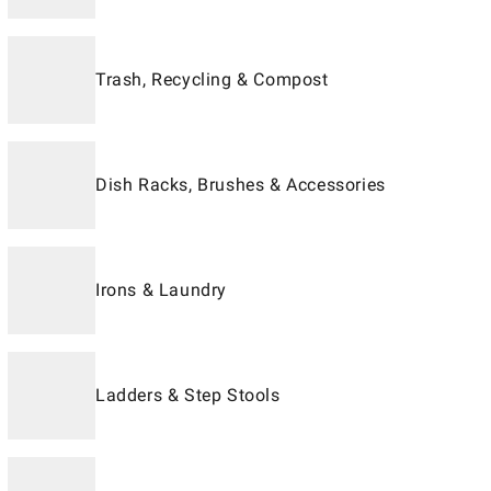
Trash, Recycling & Compost
Dish Racks, Brushes & Accessories
Irons & Laundry
Ladders & Step Stools