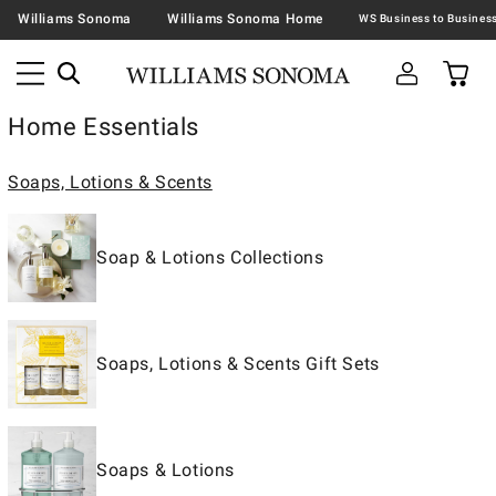
Williams Sonoma
Williams Sonoma Home
Home Essentials
Soaps, Lotions & Scents
Soap & Lotions Collections
Soaps, Lotions & Scents Gift Sets
Soaps & Lotions