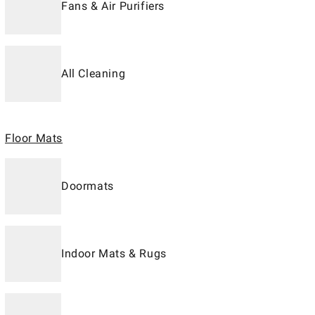
Fans & Air Purifiers
All Cleaning
Floor Mats
Doormats
Indoor Mats & Rugs