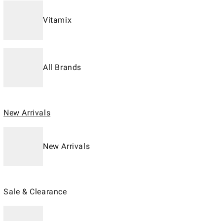
Vitamix
All Brands
New Arrivals
New Arrivals
Sale & Clearance