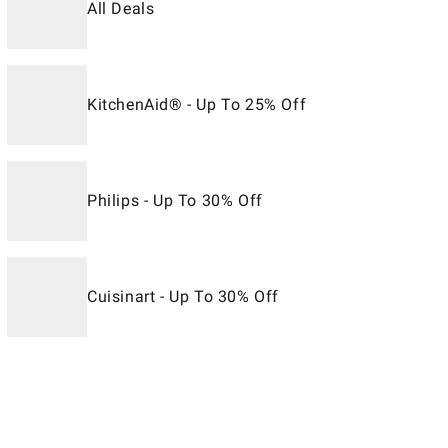
All Deals
KitchenAid® - Up To 25% Off
Philips - Up To 30% Off
Cuisinart - Up To 30% Off