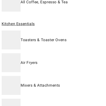
All Coffee, Espresso & Tea
Kitchen Essentials
Toasters & Toaster Ovens
Air Fryers
Mixers & Attachments