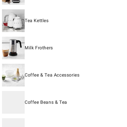
Tea Kettles
Milk Frothers
Coffee & Tea Accessories
Coffee Beans & Tea