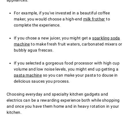
appliances.
For example, if you've invested in a beautiful coffee
maker, you would choose a high-end
milk frother
to
complete the experience.
If you chose a new juicer, you might get a
sparkling soda
machine
to make fresh fruit waters, carbonated mixers or
bubbly agua frescas.
If you selected a gorgeous food processor with high cup
volume and low noise levels, you might end up getting a
pasta machine
so you can make your pasta to douse in
delicious sauces you process.
Choosing everyday and specialty kitchen gadgets and
electrics can be a rewarding experience both while shopping
and once you have them home and in heavy rotation in your
kitchen.