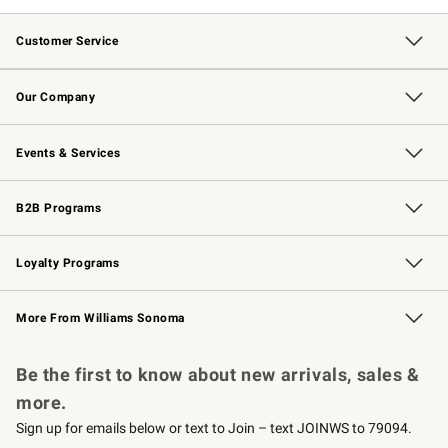
Customer Service
Contact Us
Returns & Exchanges
Email Preferences
Track Your Order
Shipping Information
Site Feedback
Our Company
Our Story
Careers
Williams-Sonoma Inc.
Store Locator
Events & Services
Wedding & Gift Registry
Events
Gift Cards
Free Design Services
Knife Sharpening
B2B Programs
B2B Overview
Trade
Corporate Gifting
Contract
Professional Chefs
Loyalty Programs
Williams Sonoma Credit Card
Williams Sonoma Reserve
Key Rewards
More From Williams Sonoma
Request a Catalog
Personalized Wine
Williams Sonoma Wine Shop
Be the first to know about new arrivals, sales &
more.
Sign up for emails below or text to Join – text JOINWS to 79094.