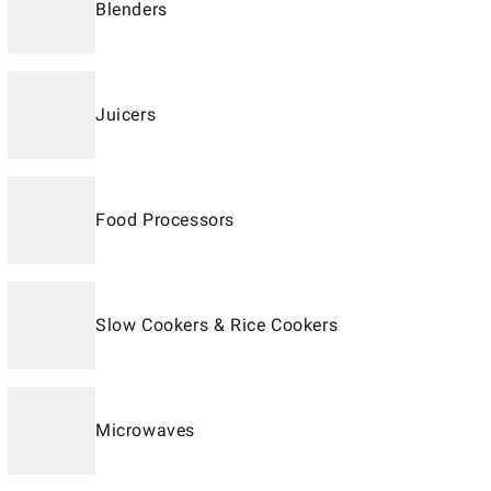
Blenders
Juicers
Food Processors
Slow Cookers & Rice Cookers
Microwaves