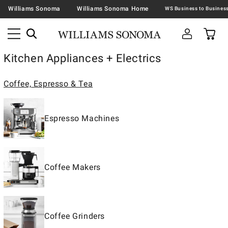
Williams Sonoma
Williams Sonoma Home
Kitchen Appliances + Electrics
Coffee, Espresso & Tea
Espresso Machines
Coffee Makers
Coffee Grinders