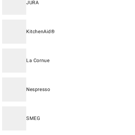
JURA
KitchenAid®
La Cornue
Nespresso
SMEG