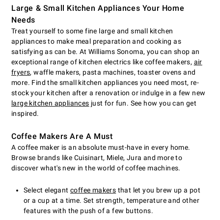
Large & Small Kitchen Appliances Your Home
Needs
Treat yourself to some fine large and small kitchen
appliances to make meal preparation and cooking as
satisfying as can be. At Williams Sonoma, you can shop an
exceptional range of kitchen electrics like coffee makers,
air
fryers
, waffle makers, pasta machines, toaster ovens and
more. Find the small kitchen appliances you need most, re-
stock your kitchen after a renovation or indulge in a few new
large kitchen appliances
just for fun. See how you can get
inspired.
Coffee Makers Are A Must
A coffee maker is an absolute must-have in every home.
Browse brands like Cuisinart, Miele, Jura and more to
discover what's new in the world of coffee machines.
Select elegant
coffee makers
that let you brew up a pot
or a cup at a time. Set strength, temperature and other
features with the push of a few buttons.