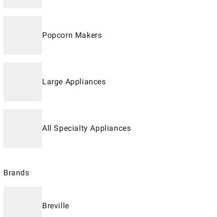
Popcorn Makers
Large Appliances
All Specialty Appliances
Brands
Breville