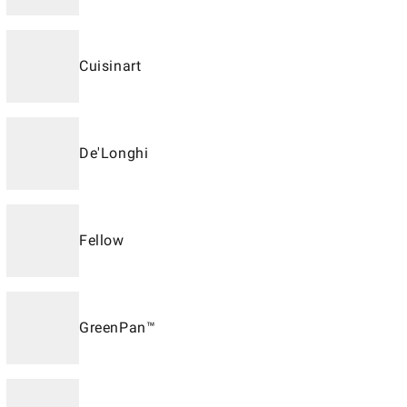
Cuisinart
De'Longhi
Fellow
GreenPan™