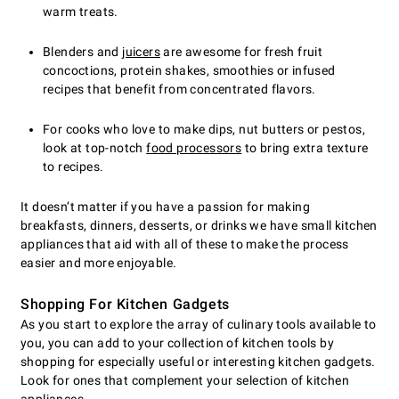
warm treats.
Blenders and
juicers
are awesome for fresh fruit
concoctions, protein shakes, smoothies or infused
recipes that benefit from concentrated flavors.
For cooks who love to make dips, nut butters or pestos,
look at top-notch
food processors
to bring extra texture
to recipes.
It doesn’t matter if you have a passion for making
breakfasts, dinners, desserts, or drinks we have small kitchen
appliances that aid with all of these to make the process
easier and more enjoyable.
Shopping For Kitchen Gadgets
As you start to explore the array of culinary tools available to
you, you can add to your collection of kitchen tools by
shopping for especially useful or interesting kitchen gadgets.
Look for ones that complement your selection of kitchen