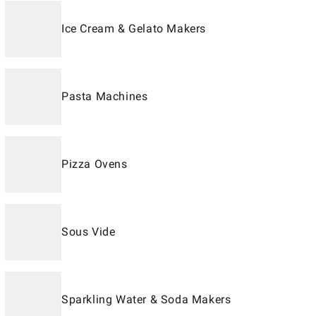
Ice Cream & Gelato Makers
Pasta Machines
Pizza Ovens
Sous Vide
Sparkling Water & Soda Makers