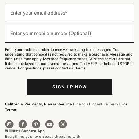
(required)
Sign
up
Enter your email address*
for
emails
below
(required)
or
Enter your mobile number (Optional)
text
to
Join
–
Enter your mobile number to receive marketing text messages. You
text
understand that consent is not required to make a purchase. Message and
JOINWS
data rates may apply. Message frequency varies. Wireless carriers are not
to
liable for delayed or undelivered messages. Text HELP for help and STOP to
79094.
cancel. For questions, please
contact us
.
Terms
.
SIGN UP NOW
California Residents, Please See The
Financial Incentive Terms
For
Terms.