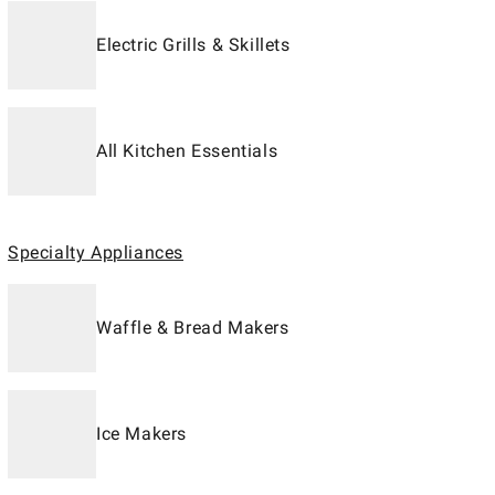
Electric Grills & Skillets
All Kitchen Essentials
Specialty Appliances
Waffle & Bread Makers
Ice Makers