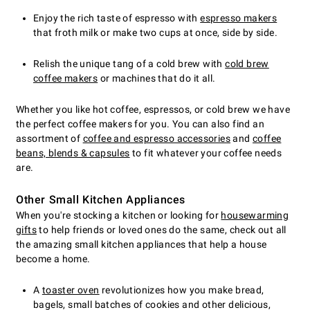
Enjoy the rich taste of espresso with
espresso makers
that froth milk or make two cups at once, side by side.
Relish the unique tang of a cold brew with
cold brew
coffee makers
or machines that do it all.
Whether you like hot coffee, espressos, or cold brew we have
the perfect coffee makers for you. You can also find an
assortment of
coffee and espresso accessories
and
coffee
beans, blends & capsules
to fit whatever your coffee needs
are.
Other Small Kitchen Appliances
When you're stocking a kitchen or looking for
housewarming
gifts
to help friends or loved ones do the same, check out all
the amazing small kitchen appliances that help a house
become a home.
A
toaster oven
revolutionizes how you make bread,
bagels, small batches of cookies and other delicious,