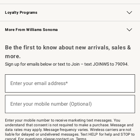
B2B Overview
Trade
Corporate Gifting
Contract
Professional Chefs
Loyalty Programs
Williams Sonoma Credit Card
Williams Sonoma Reserve
Key Rewards
More From Williams Sonoma
Request a Catalog
Personalized Wine
Williams Sonoma Wine Shop
Be the first to know about new arrivals, sales &
more.
Sign up for emails below or text to Join – text JOINWS to 79094.
Sign
up
Enter your email address*
(required)
for
emails
below
or
Enter your mobile number (Optional)
text
(required)
to
Join
–
Enter your mobile number to receive marketing text messages. You
text
understand that consent is not required to make a purchase. Message and
JOINWS
data rates may apply. Message frequency varies. Wireless carriers are not
to
liable for delayed or undelivered messages. Text HELP for help and STOP to
79094.
cancel. For questions, please
contact us
.
Terms
.