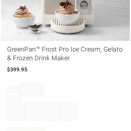
Item
GreenPan™ Frost Pro Ice Cream, Gelato
1
of
& Frozen Drink Maker
1
$
399.95