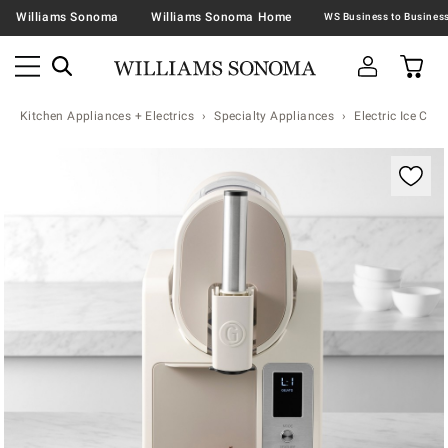
Williams Sonoma
Williams Sonoma Home
Kitchen Appliances + Electrics
Specialty Appliances
Electric Ice Cr
Zoomable product image with magnification contr