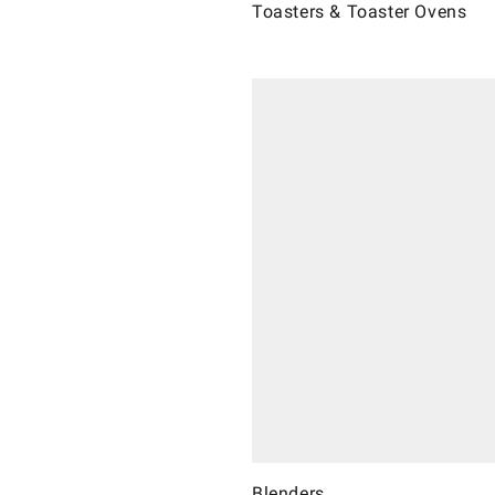
Toasters & Toaster Ovens
Blenders