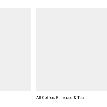
All Coffee, Espresso & Tea