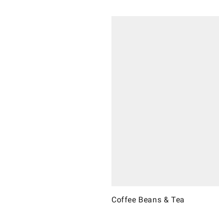
Coffee Beans & Tea