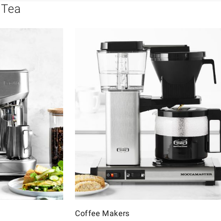
 Tea
Coffee Makers