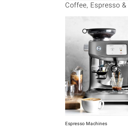
Coffee, Espresso &
Espresso Machines