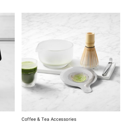
Coffee & Tea Accessories