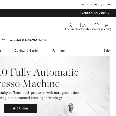
... Loading My Store
Events & Services
Account
Track Order
Favorites
Cart
0
stry
Williams Sonoma Home
s
Outdoor & Garden
Furniture
Sale