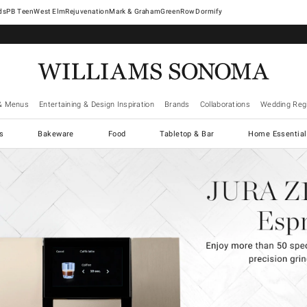
West Elm
Rejuvenation
Mark & Graham
GreenRow
Dormify
& Menus
Entertaining & Design Inspiration
Brands
Collaborations
Wedding Regi
cs
Bakeware
Food
Tabletop & Bar
Home Essential