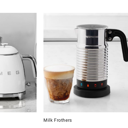
Milk Frothers