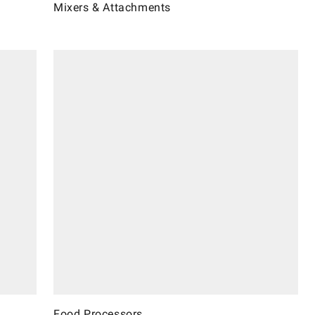
Mixers & Attachments
Food Processors