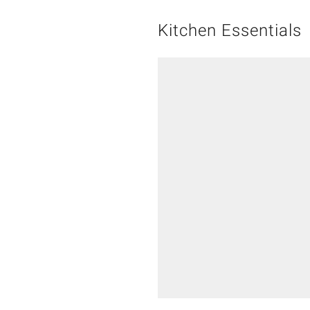
Kitchen Essentials