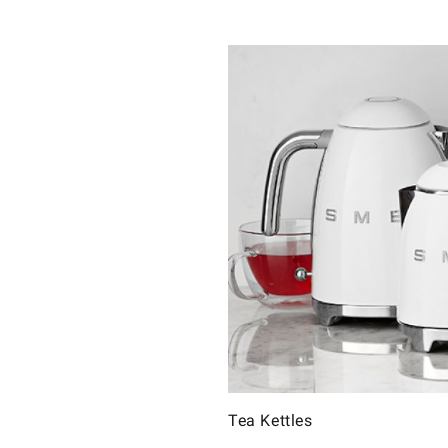
Tea Kettles