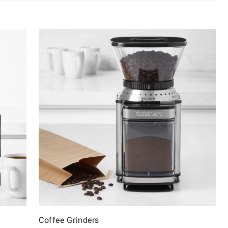
Coffee Grinders