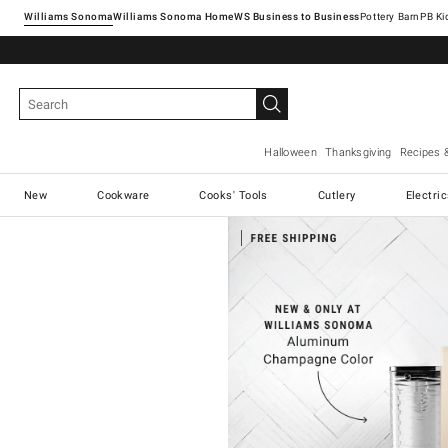
Williams Sonoma
Williams Sonoma Home
Pottery Barn
Halloween
Thanksgiving
Recipes 
New
Cookware
Cooks' Tools
Cutlery
Electri