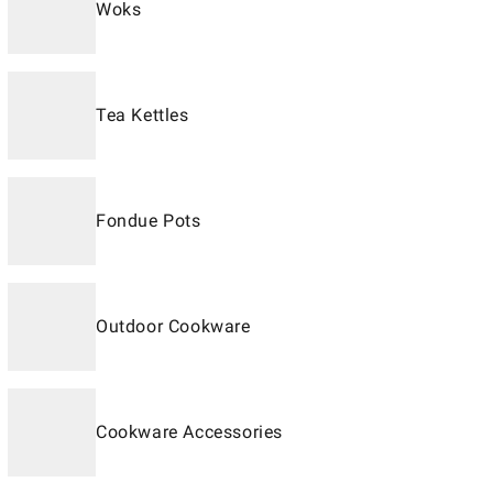
Woks
Tea Kettles
Fondue Pots
Outdoor Cookware
Cookware Accessories