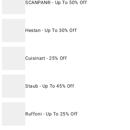
SCANPAN® - Up To 50% Off
Hestan - Up To 30% Off
Cuisinart - 25% Off
Staub - Up To 45% Off
Ruffoni - Up To 25% Off