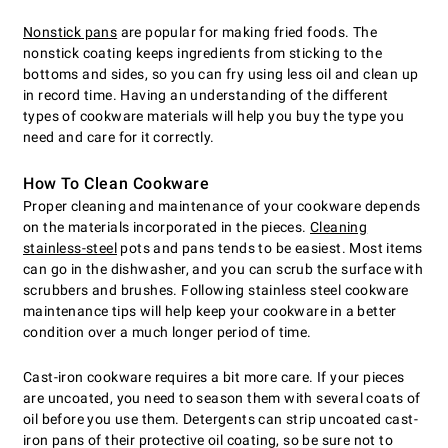
Nonstick pans
are popular for making fried foods. The
nonstick coating keeps ingredients from sticking to the
bottoms and sides, so you can fry using less oil and clean up
in record time. Having an understanding of the different
types of cookware materials will help you buy the type you
need and care for it correctly.
How To Clean Cookware
Proper cleaning and maintenance of your cookware depends
on the materials incorporated in the pieces.
Cleaning
stainless-steel
pots and pans tends to be easiest. Most items
can go in the dishwasher, and you can scrub the surface with
scrubbers and brushes. Following stainless steel cookware
maintenance tips will help keep your cookware in a better
condition over a much longer period of time.
Cast-iron cookware requires a bit more care. If your pieces
are uncoated, you need to season them with several coats of
oil before you use them. Detergents can strip uncoated cast-
iron pans of their protective oil coating, so be sure not to