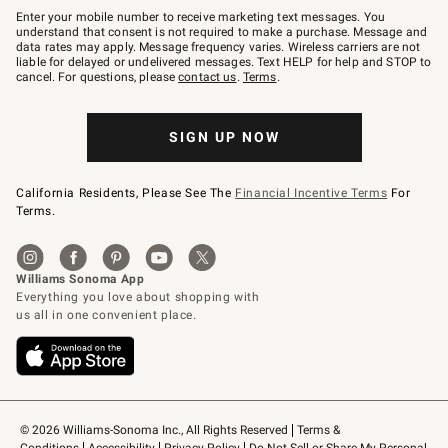
–
Enter your mobile number to receive marketing text messages. You
text
understand that consent is not required to make a purchase. Message and
JOINWS
data rates may apply. Message frequency varies. Wireless carriers are not
to
liable for delayed or undelivered messages. Text HELP for help and STOP to
79094.
cancel. For questions, please
contact us
.
Terms
.
SIGN UP NOW
California Residents, Please See The
Financial Incentive Terms
For
Terms.
© 2026 Williams-Sonoma Inc., All Rights Reserved
Terms & 
Conditions
Accessibility
Privacy Policy
Do Not Sell or Share My Personal 