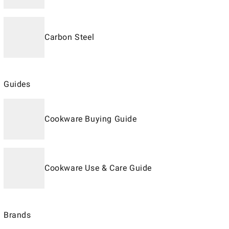
Carbon Steel
Guides
Cookware Buying Guide
Cookware Use & Care Guide
Brands