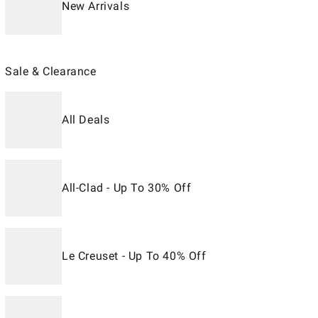
New Arrivals
Sale & Clearance
All Deals
All-Clad - Up To 30% Off
Le Creuset - Up To 40% Off