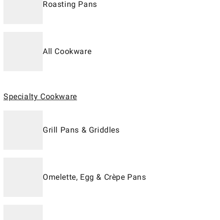
Roasting Pans
All Cookware
Specialty Cookware
Grill Pans & Griddles
Omelette, Egg & Crèpe Pans