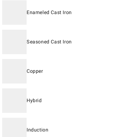
Enameled Cast Iron
Seasoned Cast Iron
Copper
Hybrid
Induction