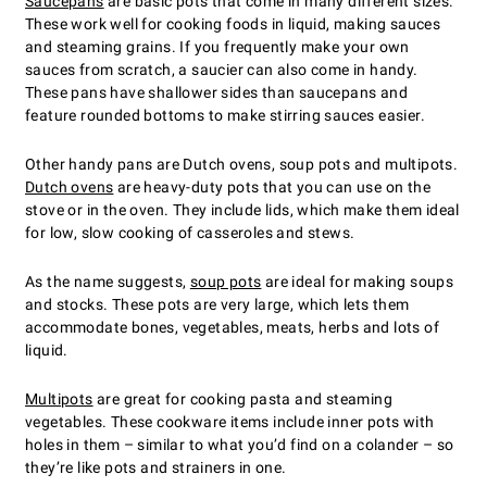
Saucepans
are basic pots that come in many different sizes.
These work well for cooking foods in liquid, making sauces
and steaming grains. If you frequently make your own
sauces from scratch, a saucier can also come in handy.
These pans have shallower sides than saucepans and
feature rounded bottoms to make stirring sauces easier.
Other handy pans are Dutch ovens, soup pots and multipots.
Dutch ovens
are heavy-duty pots that you can use on the
stove or in the oven. They include lids, which make them ideal
for low, slow cooking of casseroles and stews.
As the name suggests,
soup pots
are ideal for making soups
and stocks. These pots are very large, which lets them
accommodate bones, vegetables, meats, herbs and lots of
liquid.
Multipots
are great for cooking pasta and steaming
vegetables. These cookware items include inner pots with
holes in them – similar to what you’d find on a colander – so
they’re like pots and strainers in one.