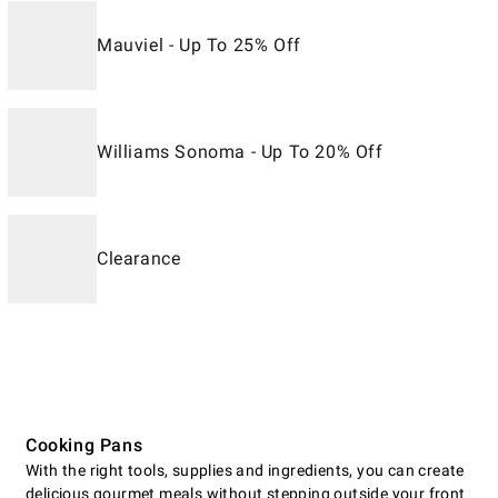
Mauviel - Up To 25% Off
Williams Sonoma - Up To 20% Off
Clearance
Cooking Pans
With the right tools, supplies and ingredients, you can create
delicious gourmet meals without stepping outside your front