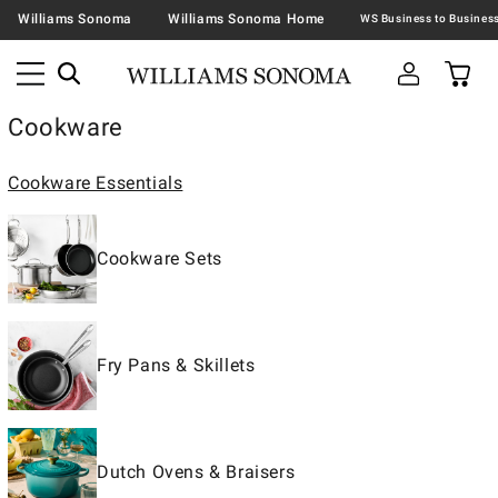
Williams Sonoma
Williams Sonoma Home
Cookware
Cookware Essentials
Cookware Sets
Fry Pans & Skillets
Dutch Ovens & Braisers