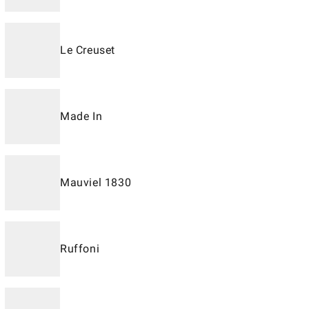
Le Creuset
Made In
Mauviel 1830
Ruffoni