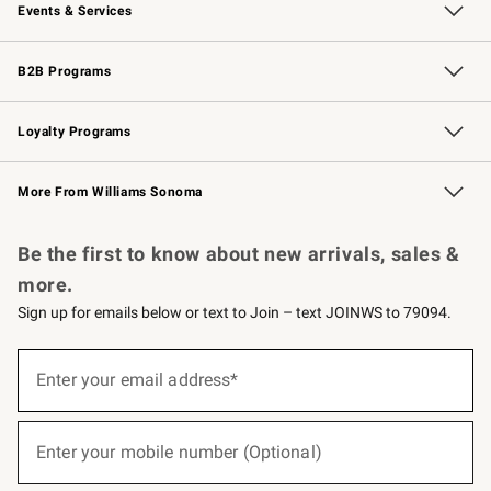
Events & Services
Wedding & Gift Registry
Events
Gift Cards
Free Design Services
Knife Sharpening
B2B Programs
B2B Overview
Trade
Corporate Gifting
Contract
Professional Chefs
Loyalty Programs
Williams Sonoma Credit Card
Williams Sonoma Reserve
Key Rewards
More From Williams Sonoma
Request a Catalog
Personalized Wine
Williams Sonoma Wine Shop
Be the first to know about new arrivals, sales &
more.
Sign up for emails below or text to Join – text JOINWS to 79094.
(required)
Sign
up
Enter your email address*
for
emails
below
(required)
or
Enter your mobile number (Optional)
text
to
Join