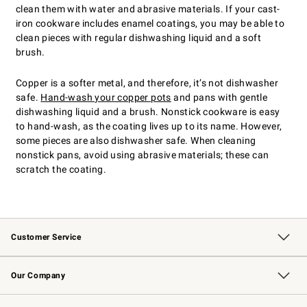
clean them with water and abrasive materials. If your cast-
iron cookware includes enamel coatings, you may be able to
clean pieces with regular dishwashing liquid and a soft
brush.
Copper is a softer metal, and therefore, it’s not dishwasher
safe.
Hand-wash your copper pots
and pans with gentle
dishwashing liquid and a brush. Nonstick cookware is easy
to hand-wash, as the coating lives up to its name. However,
some pieces are also dishwasher safe. When cleaning
nonstick pans, avoid using abrasive materials; these can
scratch the coating.
Customer Service
Contact Us
Returns & Exchanges
Email Preferences
Track Your Order
Shipping Information
Site Feedback
Our Company
Our Story
Careers
Williams-Sonoma Inc.
Store Locator