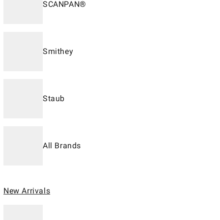
SCANPAN®
Smithey
Staub
All Brands
New Arrivals