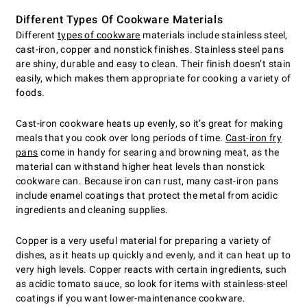
Different Types Of Cookware Materials
Different
types of cookware
materials include stainless steel,
cast-iron, copper and nonstick finishes. Stainless steel pans
are shiny, durable and easy to clean. Their finish doesn’t stain
easily, which makes them appropriate for cooking a variety of
foods.
Cast-iron cookware heats up evenly, so it’s great for making
meals that you cook over long periods of time.
Cast-iron fry
pans
come in handy for searing and browning meat, as the
material can withstand higher heat levels than nonstick
cookware can. Because iron can rust, many cast-iron pans
include enamel coatings that protect the metal from acidic
ingredients and cleaning supplies.
Copper is a very useful material for preparing a variety of
dishes, as it heats up quickly and evenly, and it can heat up to
very high levels. Copper reacts with certain ingredients, such
as acidic tomato sauce, so look for items with stainless-steel
coatings if you want lower-maintenance cookware.