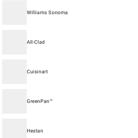
Williams Sonoma
All-Clad
Cuisinart
GreenPan™
Hestan