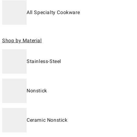
All Specialty Cookware
Shop by Material
Stainless-Steel
Nonstick
Ceramic Nonstick