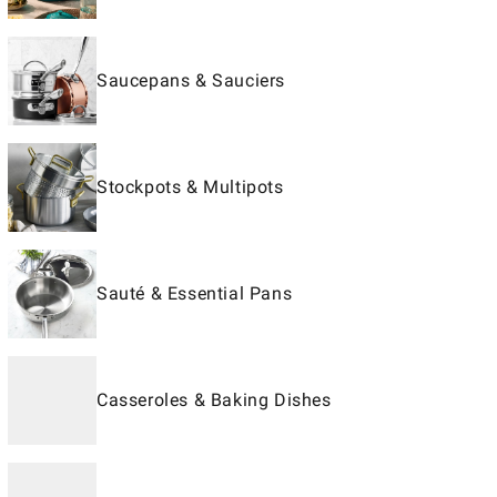
Saucepans & Sauciers
Stockpots & Multipots
Sauté & Essential Pans
Casseroles & Baking Dishes