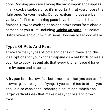
door. Cooking pans are among the most important supplies
in any cook’s cupboard, so it’s important that you choose the
right ones for your needs. Our collections include a wide
variety of different cooking pans in various materials and
finishes. Browse cooking pans and other items from classic
companies you trust, including
Calphalon pans
, Le Creuset
Dutch ovens and our own
Williams Sonoma brand cookware
.
Types Of Pots And Pans
There are many types of pots and pans out there, and the
ideal options for your kitchen depend on what kinds of meals
you like to cook. Essentials that every kitchen should have
are fry pans and saucepans.
A
fry pan
is a shallow, flat-bottomed pan that you can use for
browning, sautéing and frying. If you sauté foods often, you
should also consider purchasing a sauté pan, which has
larger vertical sides that make it easy to toss and brown
food.