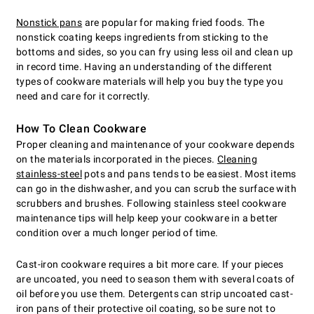
Nonstick pans
are popular for making fried foods. The
nonstick coating keeps ingredients from sticking to the
bottoms and sides, so you can fry using less oil and clean up
in record time. Having an understanding of the different
types of cookware materials will help you buy the type you
need and care for it correctly.
How To Clean Cookware
Proper cleaning and maintenance of your cookware depends
on the materials incorporated in the pieces.
Cleaning
stainless-steel
pots and pans tends to be easiest. Most items
can go in the dishwasher, and you can scrub the surface with
scrubbers and brushes. Following stainless steel cookware
maintenance tips will help keep your cookware in a better
condition over a much longer period of time.
Cast-iron cookware requires a bit more care. If your pieces
are uncoated, you need to season them with several coats of
oil before you use them. Detergents can strip uncoated cast-
iron pans of their protective oil coating, so be sure not to