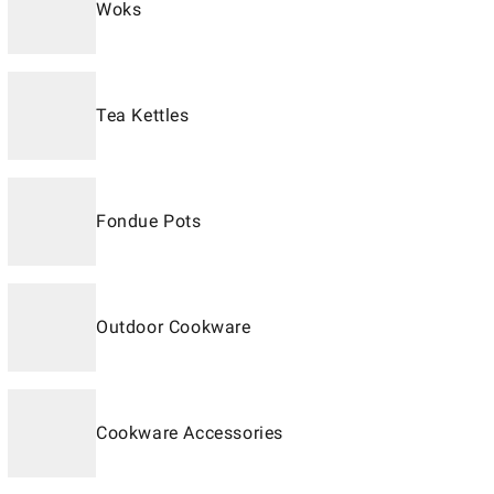
Woks
Tea Kettles
Fondue Pots
Outdoor Cookware
Cookware Accessories