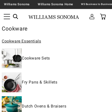
Williams Sonoma
Williams Sonoma Home
Cookware
Cookware Essentials
Cookware Sets
Fry Pans & Skillets
Dutch Ovens & Braisers