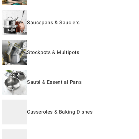
Saucepans & Sauciers
Stockpots & Multipots
Sauté & Essential Pans
Casseroles & Baking Dishes