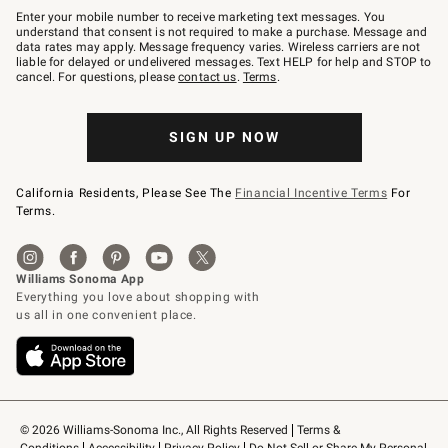
–
Enter your mobile number to receive marketing text messages. You
text
understand that consent is not required to make a purchase. Message and
JOINWS
data rates may apply. Message frequency varies. Wireless carriers are not
to
liable for delayed or undelivered messages. Text HELP for help and STOP to
79094.
cancel. For questions, please
contact us
.
Terms
.
SIGN UP NOW
California Residents, Please See The
Financial Incentive Terms
For
Terms.
© 2026 Williams-Sonoma Inc., All Rights Reserved
Terms & 
Conditions
Accessibility
Privacy Policy
Do Not Sell or Share My Personal 