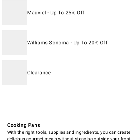
Mauviel - Up To 25% Off
Williams Sonoma - Up To 20% Off
Clearance
Cooking Pans
With the right tools, supplies and ingredients, you can create
delicious gourmet meals without stepping outside your front