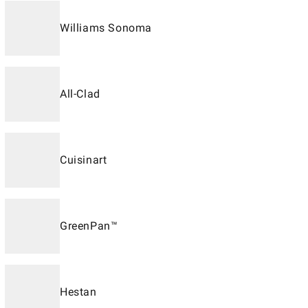
Williams Sonoma
All-Clad
Cuisinart
GreenPan™
Hestan