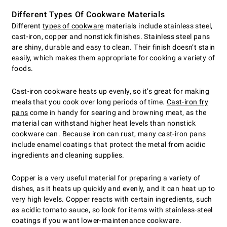
Different Types Of Cookware Materials
Different
types of cookware
materials include stainless steel,
cast-iron, copper and nonstick finishes. Stainless steel pans
are shiny, durable and easy to clean. Their finish doesn’t stain
easily, which makes them appropriate for cooking a variety of
foods.
Cast-iron cookware heats up evenly, so it’s great for making
meals that you cook over long periods of time.
Cast-iron fry
pans
come in handy for searing and browning meat, as the
material can withstand higher heat levels than nonstick
cookware can. Because iron can rust, many cast-iron pans
include enamel coatings that protect the metal from acidic
ingredients and cleaning supplies.
Copper is a very useful material for preparing a variety of
dishes, as it heats up quickly and evenly, and it can heat up to
very high levels. Copper reacts with certain ingredients, such
as acidic tomato sauce, so look for items with stainless-steel
coatings if you want lower-maintenance cookware.