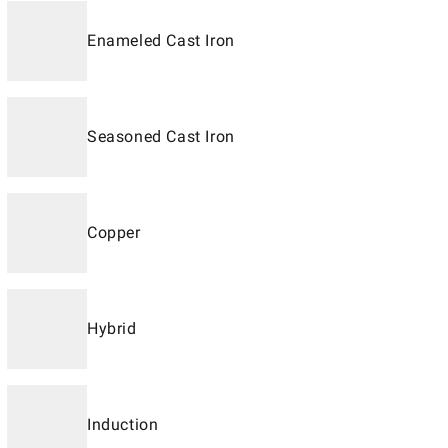
Enameled Cast Iron
Seasoned Cast Iron
Copper
Hybrid
Induction