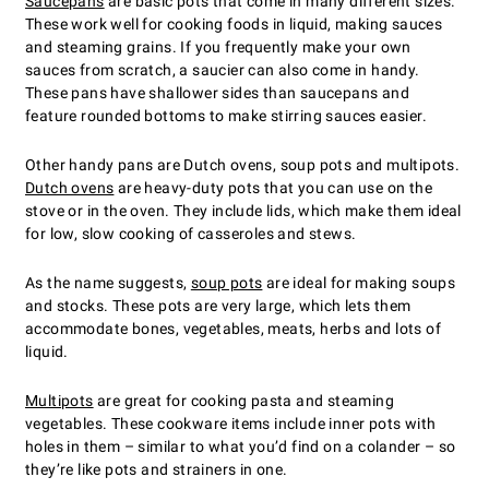
Saucepans
are basic pots that come in many different sizes.
These work well for cooking foods in liquid, making sauces
and steaming grains. If you frequently make your own
sauces from scratch, a saucier can also come in handy.
These pans have shallower sides than saucepans and
feature rounded bottoms to make stirring sauces easier.
Other handy pans are Dutch ovens, soup pots and multipots.
Dutch ovens
are heavy-duty pots that you can use on the
stove or in the oven. They include lids, which make them ideal
for low, slow cooking of casseroles and stews.
As the name suggests,
soup pots
are ideal for making soups
and stocks. These pots are very large, which lets them
accommodate bones, vegetables, meats, herbs and lots of
liquid.
Multipots
are great for cooking pasta and steaming
vegetables. These cookware items include inner pots with
holes in them – similar to what you’d find on a colander – so
they’re like pots and strainers in one.