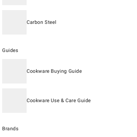
Carbon Steel
Guides
Cookware Buying Guide
Cookware Use & Care Guide
Brands