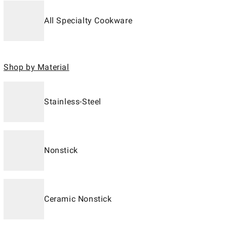
All Specialty Cookware
Shop by Material
Stainless-Steel
Nonstick
Ceramic Nonstick