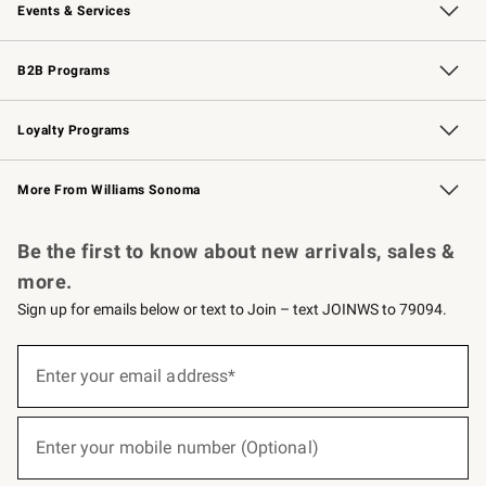
Events & Services
Wedding & Gift Registry
Events
Gift Cards
Free Design Services
Knife Sharpening
B2B Programs
B2B Overview
Trade
Corporate Gifting
Contract
Professional Chefs
Loyalty Programs
Williams Sonoma Credit Card
Williams Sonoma Reserve
Key Rewards
More From Williams Sonoma
Request a Catalog
Personalized Wine
Williams Sonoma Wine Shop
Be the first to know about new arrivals, sales &
more.
Sign up for emails below or text to Join – text JOINWS to 79094.
(required)
Sign
up
Enter your email address*
for
emails
below
(required)
or
Enter your mobile number (Optional)
text
to
Join