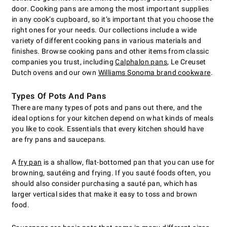
door. Cooking pans are among the most important supplies
in any cook’s cupboard, so it’s important that you choose the
right ones for your needs. Our collections include a wide
variety of different cooking pans in various materials and
finishes. Browse cooking pans and other items from classic
companies you trust, including
Calphalon pans
, Le Creuset
Dutch ovens and our own
Williams Sonoma brand cookware
.
Types Of Pots And Pans
There are many types of pots and pans out there, and the
ideal options for your kitchen depend on what kinds of meals
you like to cook. Essentials that every kitchen should have
are fry pans and saucepans.
A
fry pan
is a shallow, flat-bottomed pan that you can use for
browning, sautéing and frying. If you sauté foods often, you
should also consider purchasing a sauté pan, which has
larger vertical sides that make it easy to toss and brown
food.