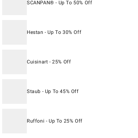
SCANPAN® - Up To 50% Off
Hestan - Up To 30% Off
Cuisinart - 25% Off
Staub - Up To 45% Off
Ruffoni - Up To 25% Off