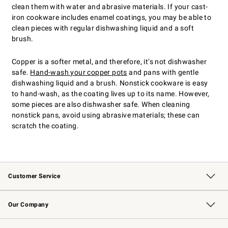
clean them with water and abrasive materials. If your cast-
iron cookware includes enamel coatings, you may be able to
clean pieces with regular dishwashing liquid and a soft
brush.
Copper is a softer metal, and therefore, it’s not dishwasher
safe.
Hand-wash your copper pots
and pans with gentle
dishwashing liquid and a brush. Nonstick cookware is easy
to hand-wash, as the coating lives up to its name. However,
some pieces are also dishwasher safe. When cleaning
nonstick pans, avoid using abrasive materials; these can
scratch the coating.
Customer Service
Contact Us
Returns & Exchanges
Email Preferences
Track Your Order
Shipping Information
Site Feedback
Our Company
Our Story
Careers
Williams-Sonoma Inc.
Store Locator