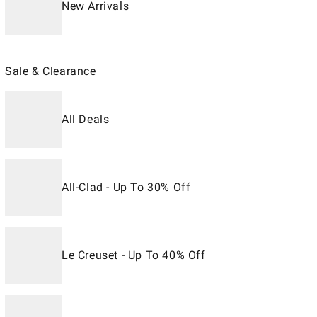
New Arrivals
Sale & Clearance
All Deals
All-Clad - Up To 30% Off
Le Creuset - Up To 40% Off