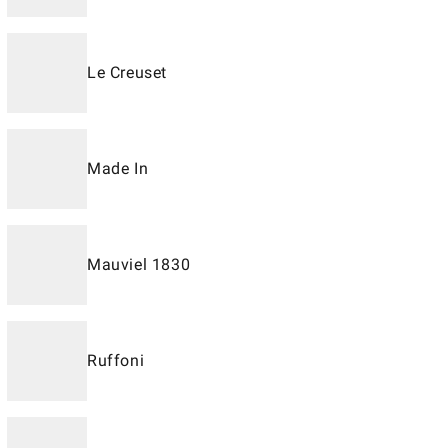
Le Creuset
Made In
Mauviel 1830
Ruffoni