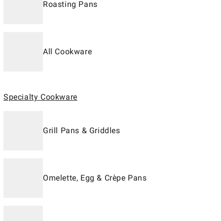
Roasting Pans
All Cookware
Specialty Cookware
Grill Pans & Griddles
Omelette, Egg & Crèpe Pans