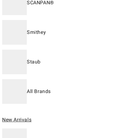
SCANPAN®
Smithey
Staub
All Brands
New Arrivals