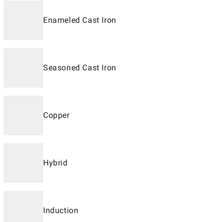
Enameled Cast Iron
Seasoned Cast Iron
Copper
Hybrid
Induction