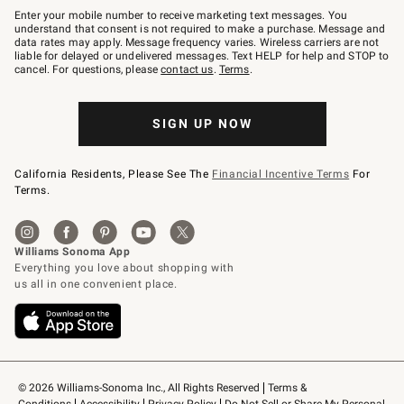
–
Enter your mobile number to receive marketing text messages. You
text
understand that consent is not required to make a purchase. Message and
JOINWS
data rates may apply. Message frequency varies. Wireless carriers are not
to
liable for delayed or undelivered messages. Text HELP for help and STOP to
79094.
cancel. For questions, please
contact us
.
Terms
.
SIGN UP NOW
California Residents, Please See The
Financial Incentive Terms
For
Terms.
© 2026 Williams-Sonoma Inc., All Rights Reserved
Terms & 
Conditions
Accessibility
Privacy Policy
Do Not Sell or Share My Personal 