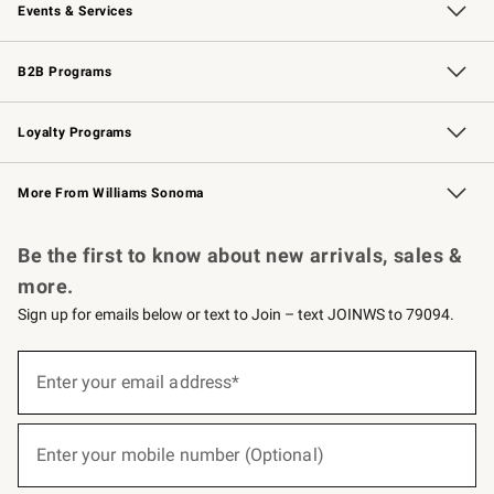
Events & Services
Wedding & Gift Registry
Events
Gift Cards
Free Design Services
Knife Sharpening
B2B Programs
B2B Overview
Trade
Corporate Gifting
Contract
Professional Chefs
Loyalty Programs
Williams Sonoma Credit Card
Williams Sonoma Reserve
Key Rewards
More From Williams Sonoma
Request a Catalog
Personalized Wine
Williams Sonoma Wine Shop
Be the first to know about new arrivals, sales &
more.
Sign up for emails below or text to Join – text JOINWS to 79094.
(required)
Sign
up
Enter your email address*
for
emails
below
(required)
or
Enter your mobile number (Optional)
text
to
Join