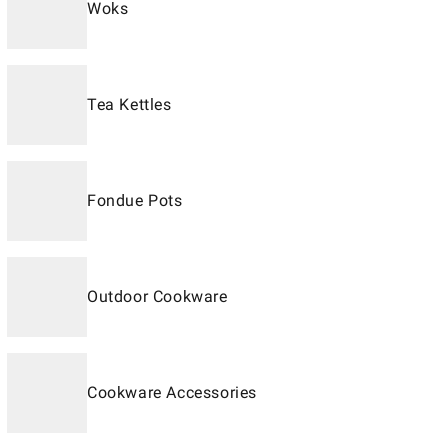
Woks
Tea Kettles
Fondue Pots
Outdoor Cookware
Cookware Accessories