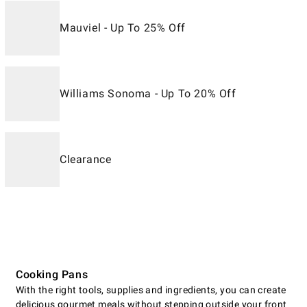
Mauviel - Up To 25% Off
Williams Sonoma - Up To 20% Off
Clearance
Cooking Pans
With the right tools, supplies and ingredients, you can create
delicious gourmet meals without stepping outside your front