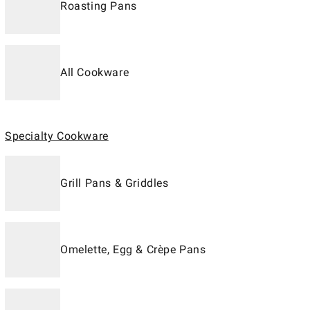
Roasting Pans
All Cookware
Specialty Cookware
Grill Pans & Griddles
Omelette, Egg & Crèpe Pans