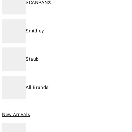
SCANPAN®
Smithey
Staub
All Brands
New Arrivals