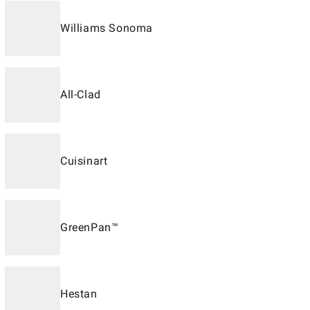
Williams Sonoma
All-Clad
Cuisinart
GreenPan™
Hestan