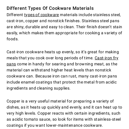
Different Types Of Cookware Materials
Different
types of cookware
materials include stainless steel,
cast-iron, copper and nonstick finishes. Stainless steel pans
are shiny, durable and easy to clean. Their finish doesn’t stain
easily, which makes them appropriate for cooking a variety of
foods.
Cast-iron cookware heats up evenly, so it’s great for making
meals that you cook over long periods of time.
Cast-iron fry
pans
come in handy for searing and browning meat, as the
material can withstand higher heat levels than nonstick
cookware can. Because iron can rust, many cast-iron pans
include enamel coatings that protect the metal from acidic
ingredients and cleaning supplies.
Copper is a very useful material for preparing a variety of
dishes, as it heats up quickly and evenly, and it can heat up to
very high levels. Copper reacts with certain ingredients, such
as acidic tomato sauce, so look for items with stainless-steel
coatings if you want lower-maintenance cookware.