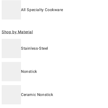
All Specialty Cookware
Shop by Material
Stainless-Steel
Nonstick
Ceramic Nonstick