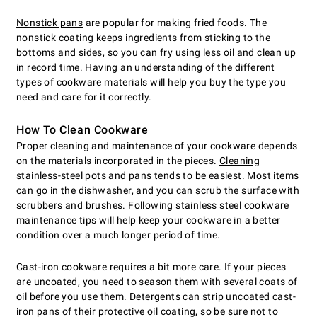
Nonstick pans
are popular for making fried foods. The
nonstick coating keeps ingredients from sticking to the
bottoms and sides, so you can fry using less oil and clean up
in record time. Having an understanding of the different
types of cookware materials will help you buy the type you
need and care for it correctly.
How To Clean Cookware
Proper cleaning and maintenance of your cookware depends
on the materials incorporated in the pieces.
Cleaning
stainless-steel
pots and pans tends to be easiest. Most items
can go in the dishwasher, and you can scrub the surface with
scrubbers and brushes. Following stainless steel cookware
maintenance tips will help keep your cookware in a better
condition over a much longer period of time.
Cast-iron cookware requires a bit more care. If your pieces
are uncoated, you need to season them with several coats of
oil before you use them. Detergents can strip uncoated cast-
iron pans of their protective oil coating, so be sure not to