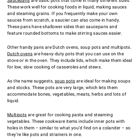
Saucepans
are basic pots that come in many different sizes.
These work well for cooking foods in liquid, making sauces
and steaming grains. If you frequently make your own
sauces from scratch, a saucier can also come in handy.
These pans have shallower sides than saucepans and
feature rounded bottoms to make stirring sauces easier.
Other handy pans are Dutch ovens, soup pots and multipots.
Dutch ovens
are heavy-duty pots that you can use on the
stove or in the oven. They include lids, which make them ideal
for low, slow cooking of casseroles and stews.
As the name suggests,
soup pots
are ideal for making soups
and stocks. These pots are very large, which lets them
accommodate bones, vegetables, meats, herbs and lots of
liquid.
Multipots
are great for cooking pasta and steaming
vegetables. These cookware items include inner pots with
holes in them – similar to what you’d find on a colander – so
they’re like pots and strainers in one.