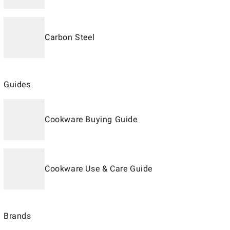
Carbon Steel
Guides
Cookware Buying Guide
Cookware Use & Care Guide
Brands