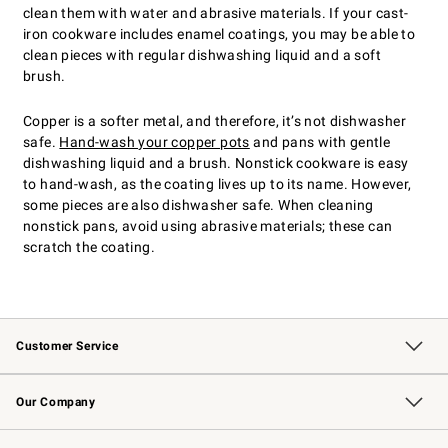
clean them with water and abrasive materials. If your cast-
iron cookware includes enamel coatings, you may be able to
clean pieces with regular dishwashing liquid and a soft
brush.
Copper is a softer metal, and therefore, it’s not dishwasher
safe.
Hand-wash your copper pots
and pans with gentle
dishwashing liquid and a brush. Nonstick cookware is easy
to hand-wash, as the coating lives up to its name. However,
some pieces are also dishwasher safe. When cleaning
nonstick pans, avoid using abrasive materials; these can
scratch the coating.
Customer Service
Contact Us
Returns & Exchanges
Email Preferences
Track Your Order
Shipping Information
Site Feedback
Our Company
Our Story
Careers
Williams-Sonoma Inc.
Store Locator