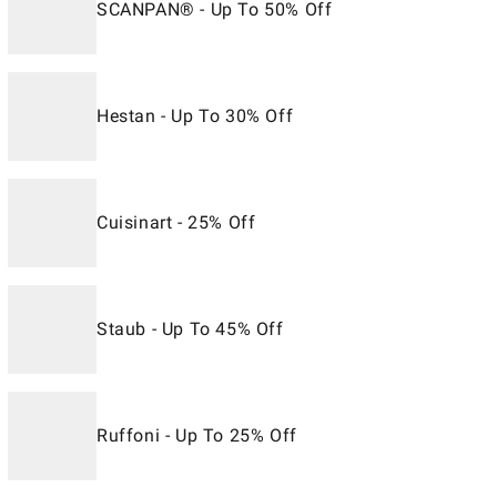
SCANPAN® - Up To 50% Off
Hestan - Up To 30% Off
Cuisinart - 25% Off
Staub - Up To 45% Off
Ruffoni - Up To 25% Off