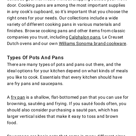
door. Cooking pans are among the most important supplies
in any cook’s cupboard, so it’s important that you choose the
right ones for your needs. Our collections include a wide
variety of different cooking pans in various materials and
finishes. Browse cooking pans and other items from classic
companies you trust, including
Calphalon pans
, Le Creuset
Dutch ovens and our own
Williams Sonoma brand cookware
.
Types Of Pots And Pans
There are many types of pots and pans out there, and the
ideal options for your kitchen depend on what kinds of meals
you like to cook. Essentials that every kitchen should have
are fry pans and saucepans.
A
fry pan
is a shallow, flat-bottomed pan that you can use for
browning, sautéing and frying. If you sauté foods often, you
should also consider purchasing a sauté pan, which has
larger vertical sides that make it easy to toss and brown
food.