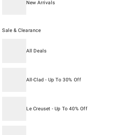
New Arrivals
Sale & Clearance
All Deals
All-Clad - Up To 30% Off
Le Creuset - Up To 40% Off