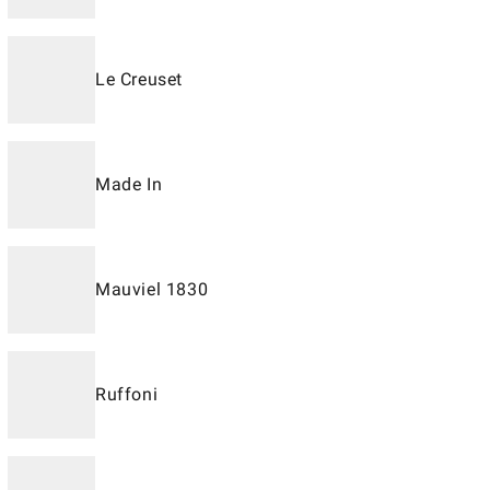
Le Creuset
Made In
Mauviel 1830
Ruffoni