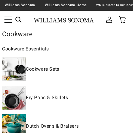
Williams Sonoma
Williams Sonoma Home
Cookware
Cookware Essentials
Cookware Sets
Fry Pans & Skillets
Dutch Ovens & Braisers