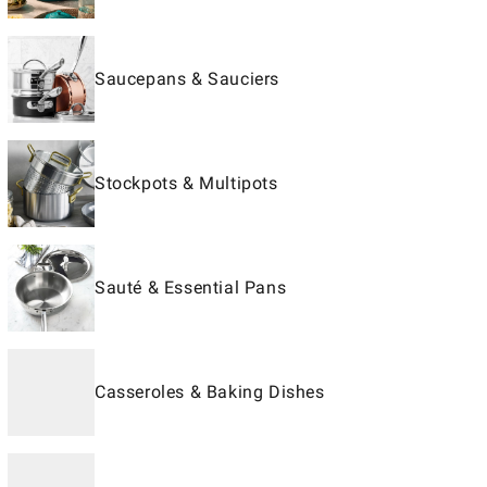
Saucepans & Sauciers
Stockpots & Multipots
Sauté & Essential Pans
Casseroles & Baking Dishes