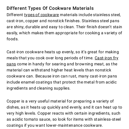
Different Types Of Cookware Materials
Different
types of cookware
materials include stainless steel,
cast-iron, copper and nonstick finishes. Stainless steel pans
are shiny, durable and easy to clean. Their finish doesn’t stain
easily, which makes them appropriate for cooking a variety of
foods.
Cast-iron cookware heats up evenly, so it’s great for making
meals that you cook over long periods of time.
Cast-iron fry
pans
come in handy for searing and browning meat, as the
material can withstand higher heat levels than nonstick
cookware can. Because iron can rust, many cast-iron pans
include enamel coatings that protect the metal from acidic
ingredients and cleaning supplies.
Copper is a very useful material for preparing a variety of
dishes, as it heats up quickly and evenly, and it can heat up to
very high levels. Copper reacts with certain ingredients, such
as acidic tomato sauce, so look for items with stainless-steel
coatings if you want lower-maintenance cookware.