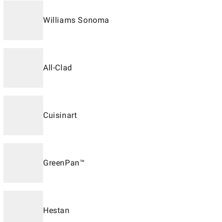
Williams Sonoma
All-Clad
Cuisinart
GreenPan™
Hestan