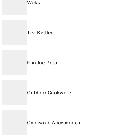
Woks
Tea Kettles
Fondue Pots
Outdoor Cookware
Cookware Accessories