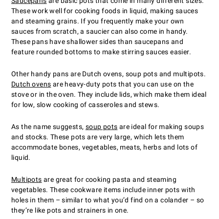
Saucepans
are basic pots that come in many different sizes.
These work well for cooking foods in liquid, making sauces
and steaming grains. If you frequently make your own
sauces from scratch, a saucier can also come in handy.
These pans have shallower sides than saucepans and
feature rounded bottoms to make stirring sauces easier.
Other handy pans are Dutch ovens, soup pots and multipots.
Dutch ovens
are heavy-duty pots that you can use on the
stove or in the oven. They include lids, which make them ideal
for low, slow cooking of casseroles and stews.
As the name suggests,
soup pots
are ideal for making soups
and stocks. These pots are very large, which lets them
accommodate bones, vegetables, meats, herbs and lots of
liquid.
Multipots
are great for cooking pasta and steaming
vegetables. These cookware items include inner pots with
holes in them – similar to what you’d find on a colander – so
they’re like pots and strainers in one.