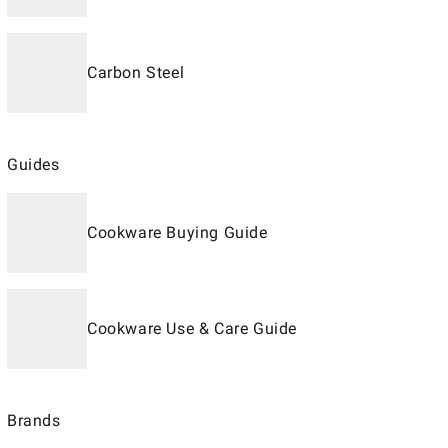
Carbon Steel
Guides
Cookware Buying Guide
Cookware Use & Care Guide
Brands