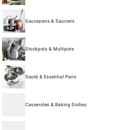
Saucepans & Sauciers
Stockpots & Multipots
Sauté & Essential Pans
Casseroles & Baking Dishes