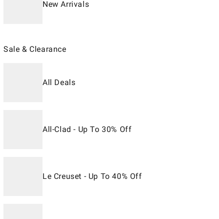
New Arrivals
Sale & Clearance
All Deals
All-Clad - Up To 30% Off
Le Creuset - Up To 40% Off