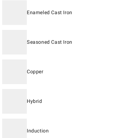
Enameled Cast Iron
Seasoned Cast Iron
Copper
Hybrid
Induction