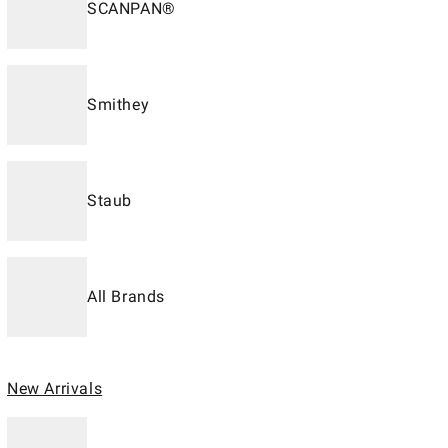
SCANPAN®
Smithey
Staub
All Brands
New Arrivals