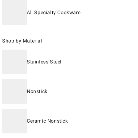
All Specialty Cookware
Shop by Material
Stainless-Steel
Nonstick
Ceramic Nonstick