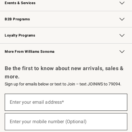
Events & Services
Wedding & Gift Registry
Events
Gift Cards
Free Design Services
Knife Sharpening
B2B Programs
B2B Overview
Trade
Corporate Gifting
Contract
Professional Chefs
Loyalty Programs
Williams Sonoma Credit Card
Williams Sonoma Reserve
Key Rewards
More From Williams Sonoma
Request a Catalog
Personalized Wine
Williams Sonoma Wine Shop
Be the first to know about new arrivals, sales &
more.
Sign up for emails below or text to Join – text JOINWS to 79094.
(required)
Sign
up
Enter your email address*
for
emails
below
(required)
or
Enter your mobile number (Optional)
text
to
Join