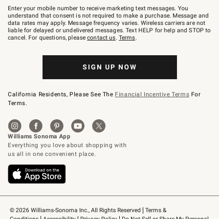
–
Enter your mobile number to receive marketing text messages. You
text
understand that consent is not required to make a purchase. Message and
JOINWS
data rates may apply. Message frequency varies. Wireless carriers are not
to
liable for delayed or undelivered messages. Text HELP for help and STOP to
79094.
cancel. For questions, please
contact us
.
Terms
.
SIGN UP NOW
California Residents, Please See The
Financial Incentive Terms
For
Terms.
© 2026 Williams-Sonoma Inc., All Rights Reserved
Terms & 
Conditions
Accessibility
Privacy Policy
Do Not Sell or Share My Personal 