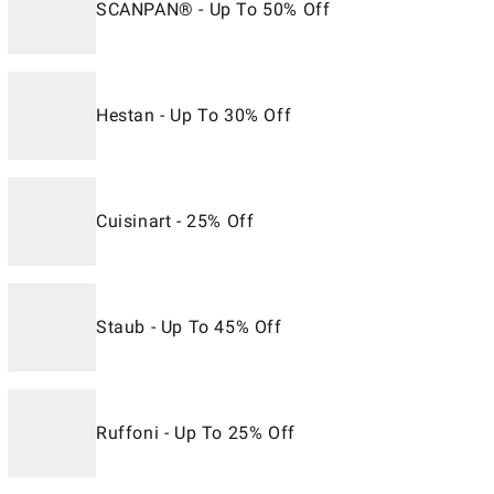
SCANPAN® - Up To 50% Off
Hestan - Up To 30% Off
Cuisinart - 25% Off
Staub - Up To 45% Off
Ruffoni - Up To 25% Off