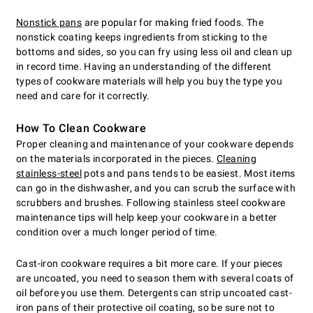
Nonstick pans
are popular for making fried foods. The
nonstick coating keeps ingredients from sticking to the
bottoms and sides, so you can fry using less oil and clean up
in record time. Having an understanding of the different
types of cookware materials will help you buy the type you
need and care for it correctly.
How To Clean Cookware
Proper cleaning and maintenance of your cookware depends
on the materials incorporated in the pieces.
Cleaning
stainless-steel
pots and pans tends to be easiest. Most items
can go in the dishwasher, and you can scrub the surface with
scrubbers and brushes. Following stainless steel cookware
maintenance tips will help keep your cookware in a better
condition over a much longer period of time.
Cast-iron cookware requires a bit more care. If your pieces
are uncoated, you need to season them with several coats of
oil before you use them. Detergents can strip uncoated cast-
iron pans of their protective oil coating, so be sure not to