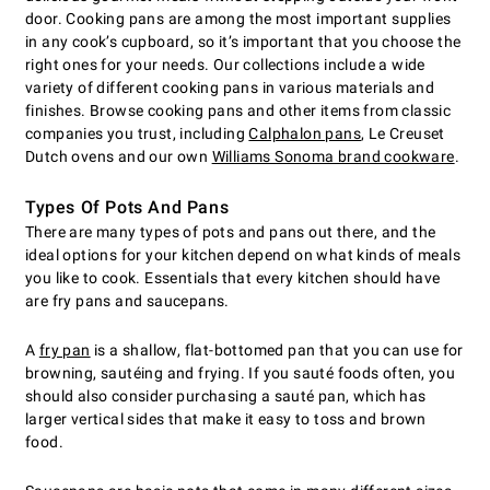
door. Cooking pans are among the most important supplies
in any cook’s cupboard, so it’s important that you choose the
right ones for your needs. Our collections include a wide
variety of different cooking pans in various materials and
finishes. Browse cooking pans and other items from classic
companies you trust, including
Calphalon pans
, Le Creuset
Dutch ovens and our own
Williams Sonoma brand cookware
.
Types Of Pots And Pans
There are many types of pots and pans out there, and the
ideal options for your kitchen depend on what kinds of meals
you like to cook. Essentials that every kitchen should have
are fry pans and saucepans.
A
fry pan
is a shallow, flat-bottomed pan that you can use for
browning, sautéing and frying. If you sauté foods often, you
should also consider purchasing a sauté pan, which has
larger vertical sides that make it easy to toss and brown
food.