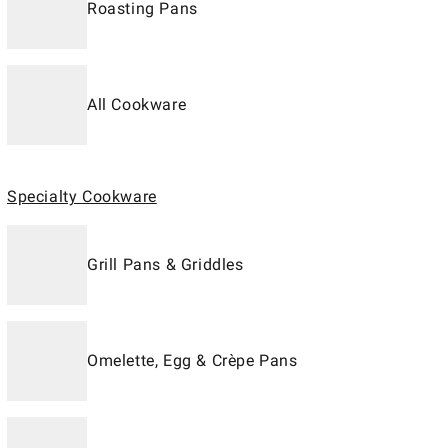
Roasting Pans
All Cookware
Specialty Cookware
Grill Pans & Griddles
Omelette, Egg & Crèpe Pans