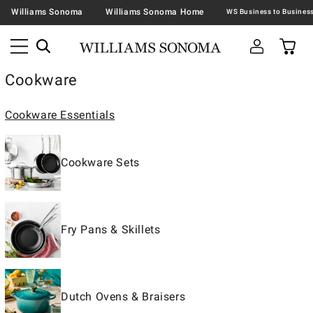
Williams Sonoma
Williams Sonoma Home
Cookware
Cookware Essentials
Cookware Sets
Fry Pans & Skillets
Dutch Ovens & Braisers