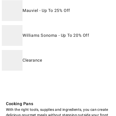
Mauviel - Up To 25% Off
Williams Sonoma - Up To 20% Off
Clearance
Cooking Pans
With the right tools, supplies and ingredients, you can create
delicious gourmet meals without stepping outside your front