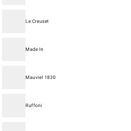
Le Creuset
Made In
Mauviel 1830
Ruffoni