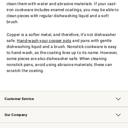
clean them with water and abrasive materials. If your cast-
iron cookware includes enamel coatings, you may be able to
clean pieces with regular dishwashing liquid and a soft
brush.
Copper is a softer metal, and therefore, it’s not dishwasher
safe.
Hand-wash your copper pots
and pans with gentle
dishwashing liquid and a brush. Nonstick cookware is easy
to hand-wash, as the coating lives up to its name. However,
some pieces are also dishwasher safe. When cleaning
nonstick pans, avoid using abrasive materials; these can
scratch the coating.
Customer Service
Contact Us
Returns & Exchanges
Email Preferences
Track Your Order
Shipping Information
Site Feedback
Our Company
Our Story
Careers
Williams-Sonoma Inc.
Store Locator